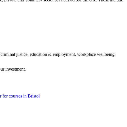
, criminal justice, education & employment, workplace wellbeing,
our investment.