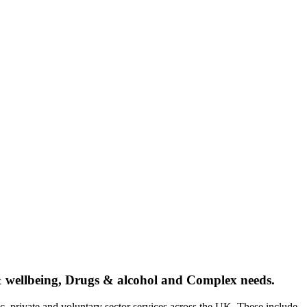
 & wellbeing, Drugs & alcohol and Complex needs.
c, private and voluntary sector services across the UK. These include