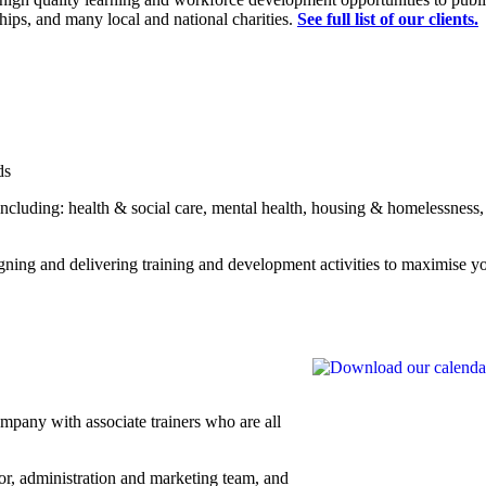
ips, and many local and national charities.
See full list of our clients.
ds
 including: health & social care, mental health, housing & homelessness
igning and delivering training and development activities to maximise y
mpany with associate trainers who are all
or, administration and marketing team, and