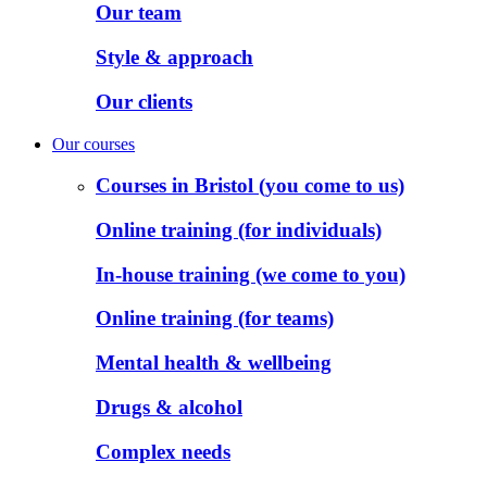
Our team
Style & approach
Our clients
Our courses
Courses in Bristol (you come to us)
Online training (for individuals)
In-house training (we come to you)
Online training (for teams)
Mental health & wellbeing
Drugs & alcohol
Complex needs