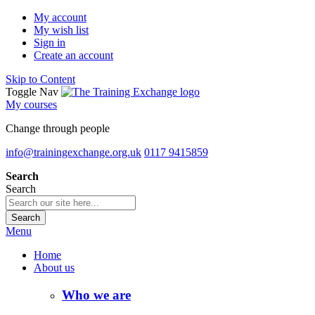
My account
My wish list
Sign in
Create an account
Skip to Content
Toggle Nav
My courses
Change through people
info@trainingexchange.org.uk
0117 9415859
Search
Search
Search
Menu
Home
About us
Who we are