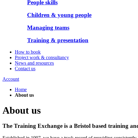
People skills
Children & young people
Managing teams
Training & presentation
How to book
Project work & consultancy
News and resources
Contact us
Account
Home
About us
About us
The Training Exchange is a Bristol based training a
Established in 1997, we have a track record of providing consistently