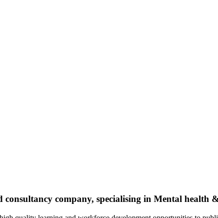
nd consultancy company, specialising in Mental health
 high quality learning and workforce development opportunities to publi