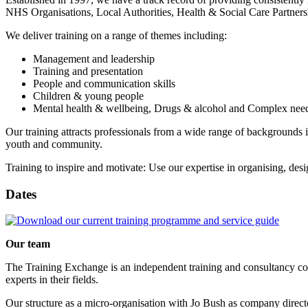
NHS Organisations, Local Authorities, Health & Social Care Partnersh
We deliver training on a range of themes including:
Management and leadership
Training and presentation
People and communication skills
Children & young people
Mental health & wellbeing, Drugs & alcohol and Complex nee
Our training attracts professionals from a wide range of backgrounds
youth and community.
Training to inspire and motivate: Use our expertise in organising, des
Dates
Our team
The Training Exchange is an independent training and consultancy co
experts in their fields.
Our structure as a micro-organisation with Jo Bush as company direct