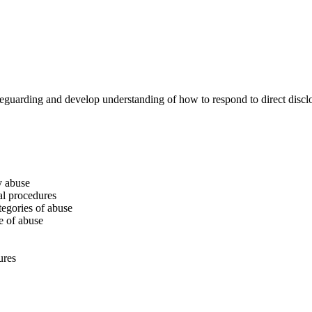
feguarding and develop understanding of how to respond to direct disclo
y abuse
al procedures
tegories of abuse
e of abuse
ures