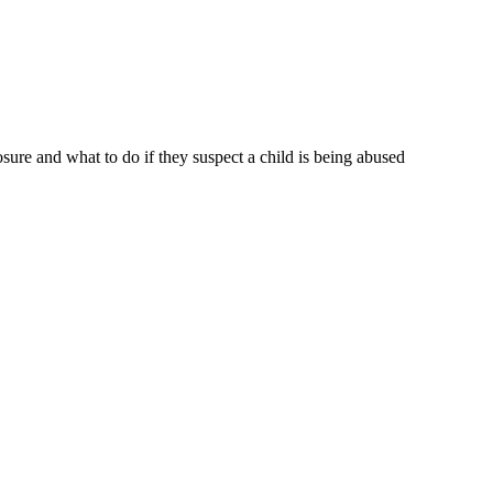
sure and what to do if they suspect a child is being abused