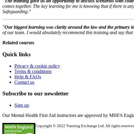
"
The training gave us an opportunity to discuss scenarios with col
comes together. The key learning for me is knowing that if there is an
Safeguarding."
"
Our biggest learning was clarity around the law and the primary i
of our team. I would absolutely recommend this training and say that i
Related courses
Quick links
Privacy & cookie policy
Terms & conditions
Help & FAQs
Contact us
Subscribe to our newsletter
Sign up
Our Mental Health First Aid instructors are approved by MHFA Engl
Copyright © 2022 Training Exchange Ltd. All rights reserved