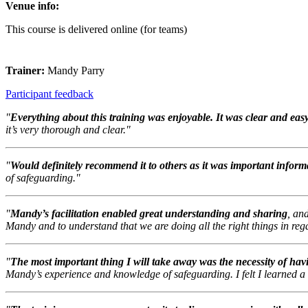
Venue info:
This course is delivered online (for teams)
Trainer:
Mandy Parry
Participant feedback
"
Everything about this training was enjoyable. It was clear and eas
it’s very thorough and clear."
"
Would definitely recommend it to others as it was important inform
of safeguarding."
"
Mandy’s facilitation enabled great understanding and sharing
, an
Mandy and to understand that we are doing all the right things in reg
"
The most important thing I will take away was the necessity of hav
Mandy’s experience and knowledge of safeguarding. I felt I learned a