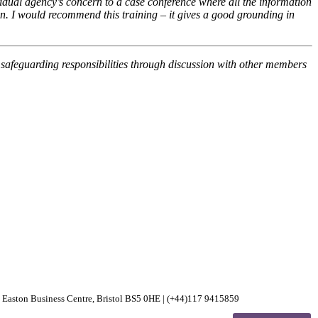
dual agency’s concern to a case conference where all the information
 on. I would recommend this training – it gives a good grounding in
safeguarding responsibilities through discussion with other members
30 Easton Business Centre, Bristol BS5 0HE | (+44)117 9415859