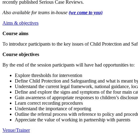
recently published Serious Case Reviews.
Also available for teams in-house
(we come to you)
Aims & objectives
Course aims
To introduce participants to the key issues of Child Protection and Sa
Course objectives
By the end of the session participants will have had opportunities to:
Explore thresholds for intervention
Define Child Protection and Safeguarding and what is meant b
Understand the current legal framework, national guidance, loc
Define and explore the signs and symptoms of the four main ca
Gain awareness of appropriate responses to children’s disclosur
Learn correct recording procedures
Understand the importance of reporting
Outline the referral process with reference to policy and proced
Appreciate the value of working in partnership with parents
Venue/Trainer