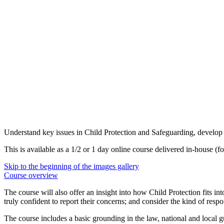
Understand key issues in Child Protection and Safeguarding, develop c
This is available as a 1/2 or 1 day online course delivered in-house (fo
Skip to the beginning of the images gallery
Course overview
The course will also offer an insight into how Child Protection fits 
truly confident to report their concerns; and consider the kind of resp
The course includes a basic grounding in the law, national and local 