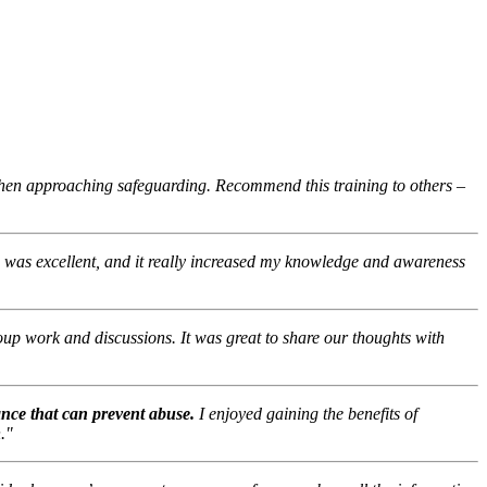
when approaching safeguarding. Recommend this training to others –
g was excellent, and it really increased my knowledge and awareness
roup work and discussions. It was great to share our thoughts with
ance that can prevent abuse.
I enjoyed gaining the benefits of
."