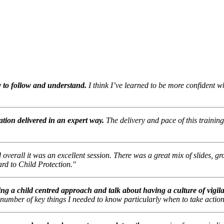
y to follow and understand.
I think I’ve learned to be more confident 
ation delivered in an expert way.
The delivery and pace of this trainin
d overall it was an excellent session. There was a great mix of slides, g
ard to Child Protection."
ing a child centred approach and talk about having a culture of vigil
 number of key things I needed to know particularly when to take action