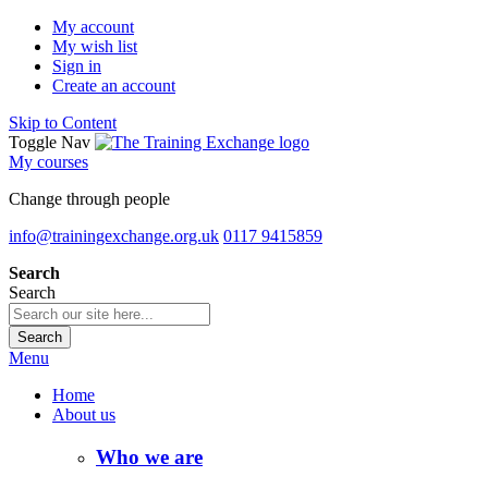
My account
My wish list
Sign in
Create an account
Skip to Content
Toggle Nav
My courses
Change through people
info@trainingexchange.org.uk
0117 9415859
Search
Search
Search
Menu
Home
About us
Who we are