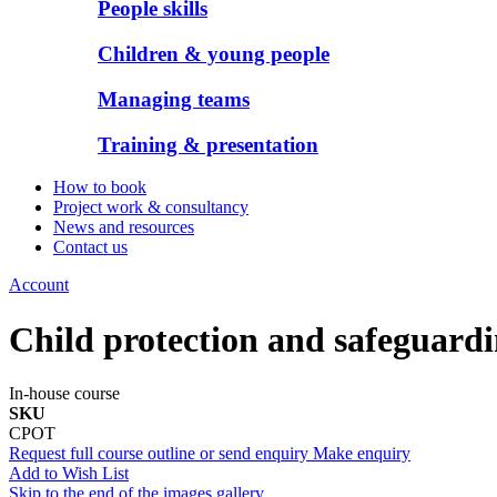
People skills
Children & young people
Managing teams
Training & presentation
How to book
Project work & consultancy
News and resources
Contact us
Account
Child protection and safeguardi
In-house course
SKU
CPOT
Request full course outline or send enquiry
Make enquiry
Add to Wish List
Skip to the end of the images gallery