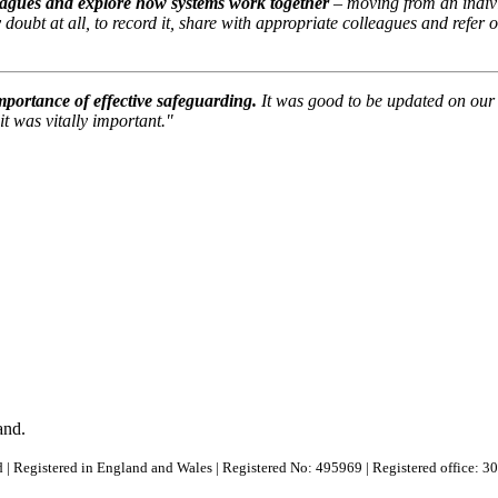
leagues and explore how systems work together
– moving from an indivi
y doubt at all, to record it, share with appropriate colleagues and refer
mportance of effective safeguarding.
It was good to be updated on our 
t was vitally important."
and.
 | Registered in England and Wales | Registered No: 495969 | Registered office: 