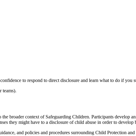
onfidence to respond to direct disclosure and learn what to do if you s
r teams).
into the broader context of Safeguarding Children. Participants develop 
onses they might have to a disclosure of child abuse in order to develop b
guidance, and policies and procedures surrounding Child Protection and S