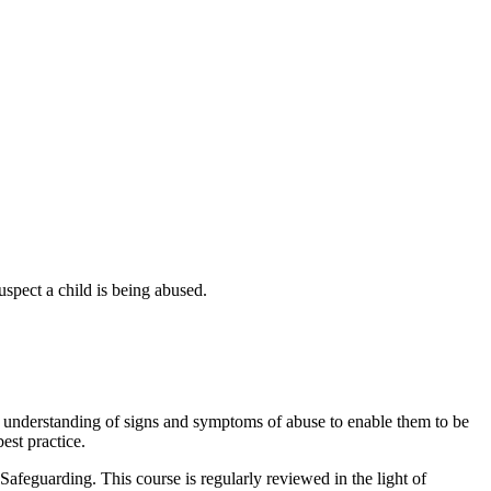
uspect a child is being abused.
an understanding of signs and symptoms of abuse to enable them to be
est practice.
afeguarding. This course is regularly reviewed in the light of