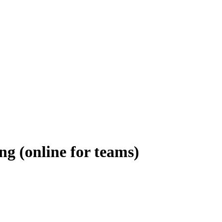
ng (online for teams)