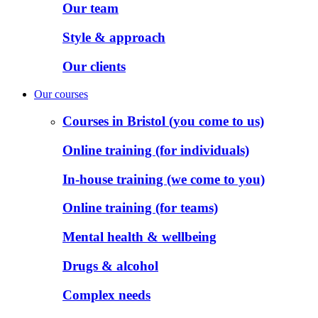
Our team
Style & approach
Our clients
Our courses
Courses in Bristol (you come to us)
Online training (for individuals)
In-house training (we come to you)
Online training (for teams)
Mental health & wellbeing
Drugs & alcohol
Complex needs