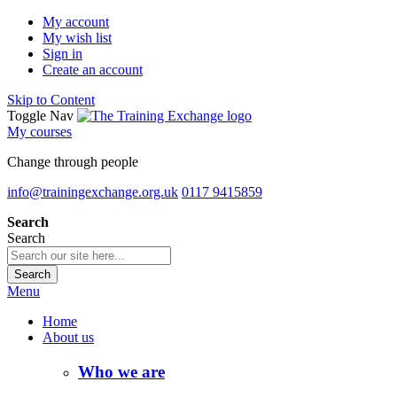
My account
My wish list
Sign in
Create an account
Skip to Content
Toggle Nav
My courses
Change through people
info@trainingexchange.org.uk
0117 9415859
Search
Search
Search
Menu
Home
About us
Who we are