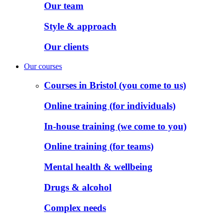
Our team
Style & approach
Our clients
Our courses
Courses in Bristol (you come to us)
Online training (for individuals)
In-house training (we come to you)
Online training (for teams)
Mental health & wellbeing
Drugs & alcohol
Complex needs