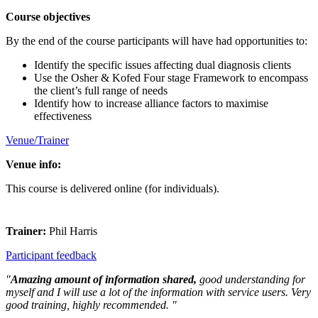
Course objectives
By the end of the course participants will have had opportunities to:
Identify the specific issues affecting dual diagnosis clients
Use the Osher & Kofed Four stage Framework to encompass
the client’s full range of needs
Identify how to increase alliance factors to maximise
effectiveness
Venue/Trainer
Venue info:
This course is delivered online (for individuals).
Trainer:
Phil Harris
Participant feedback
"
Amazing amount of information shared,
good understanding for
myself and I will use a lot of the information with service users. Very
good training, highly recommended. "