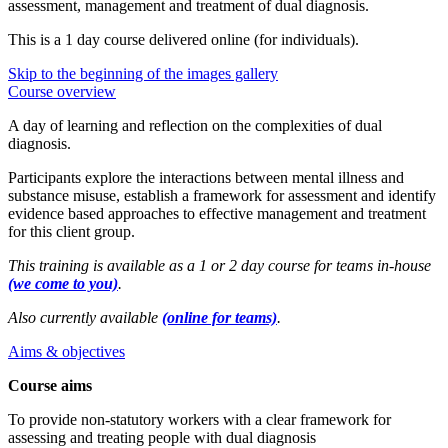
assessment, management and treatment of dual diagnosis.
This is a 1 day course delivered online (for individuals).
Skip to the beginning of the images gallery
Course overview
A day of learning and reflection on the complexities of dual
diagnosis.
Participants explore the interactions between mental illness and
substance misuse, establish a framework for assessment and identify
evidence based approaches to effective management and treatment
for this client group.
This training is available as a 1 or 2 day course for teams in-house
(we come to you)
.
Also currently available
(online for teams)
.
Aims & objectives
Course aims
To provide non-statutory workers with a clear framework for
assessing and treating people with dual diagnosis