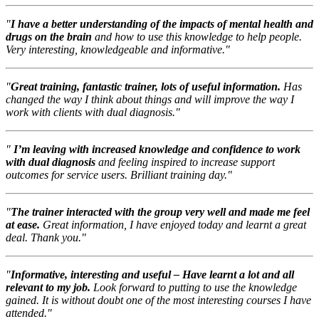
"
I have a better understanding of the impacts of mental health and
drugs on the brain
and how to use this knowledge to help people.
Very interesting, knowledgeable and informative."
"
Great training, fantastic trainer, lots of useful information.
Has
changed the way I think about things and will improve the way I
work with clients with dual diagnosis."
"
I’m leaving with increased knowledge and confidence to work
with dual diagnosis
and feeling inspired to increase support
outcomes for service users. Brilliant training day."
"
The trainer interacted with the group very well and made me feel
at ease.
Great information, I have enjoyed today and learnt a great
deal. Thank you."
"
Informative, interesting and useful – Have learnt a lot and all
relevant to my job.
Look forward to putting to use the knowledge
gained. It is without doubt one of the most interesting courses I have
attended."