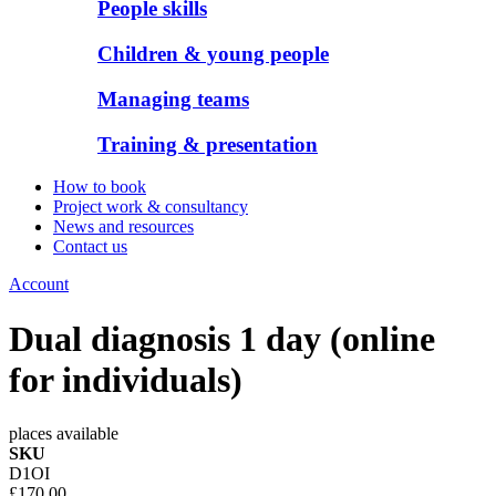
People skills
Children & young people
Managing teams
Training & presentation
How to book
Project work & consultancy
News and resources
Contact us
Account
Dual diagnosis 1 day (online
for individuals)
places available
SKU
D1OI
£170.00