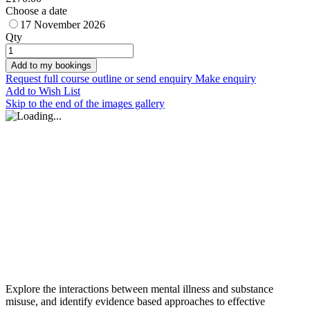
Choose a date
17 November 2026
Qty
Add to my bookings
Request full course outline or send enquiry
Make enquiry
Add to Wish List
Skip to the end of the images gallery
Explore the interactions between mental illness and substance
misuse, and identify evidence based approaches to effective