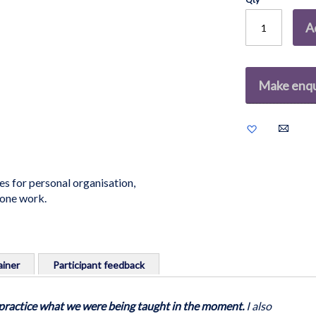
A
Make enqu
Add
to
Wish
List
es for personal organisation,
-one work.
iner
Participant feedback
al organisation, in training & presentation, meeting
o practice what we were being taught in the moment.
I also