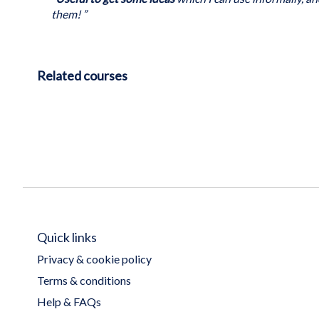
them! ”
Related courses
Quick links
Privacy & cookie policy
Terms & conditions
Help & FAQs