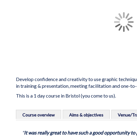
the
images
gallery
Develop confidence and creativity to use graphic techniqu
in training & presentation, meeting facilitation and one-to
This is a 1 day course in Bristol (you come to us).
Skip
to
Course overview
Aims & objectives
Venue/Tra
the
beginning
Develop confidence to use graphic techniques for person
Course aims
Venue info:
of
"
It was really great to have such a good opportunity t
facilitation and one-to-one work.