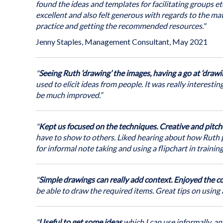
the
To develop participant confidence in using drawing tec
Courses in Bristol (you come to us)
found the ideas and templates for facilitating groups etc
images
Use this innovative and creative approach to summarise
excellent and also felt generous with regards to the mate
Course objectives
All courses take place at accessible venues in Bristol.
gallery
communication, increase engagement and energise collab
practice and getting the recommended resources."
By the end of the course participants will have had oppo
If for any reason the course cannot be delivered face-to
Jenny Staples, Management Consultant, May 2021
keep people learning – which will include delivering the t
Available for teams in-house
(we come to you)
.
Learn basic graphic techniques
transferring bookings to the next available dates.
Also currently available
(online for teams)
.
Practice applying techniques for making visual n
"
Seeing Ruth ‘drawing’ the images, having a go at ‘drawi
Trainer:
Practice applying techniques on flipcharts for us
Ruth Hallett
used to elicit ideas from people. It was really interesti
be much improved.”
Review resources to support further practice
Discuss benefits, applications and ways of transfe
"
Kept us focused on the techniques. Creative and pitch
have to show to others. Liked hearing about how Ruth pu
All participants will be given a basic pack of pens and 
for informal note taking and using a flipchart in training
after the session
"
Simple drawings can really add context. Enjoyed the c
be able to draw the required items. Great tips on using 
"
Useful to get some ideas
which I can use informally, and