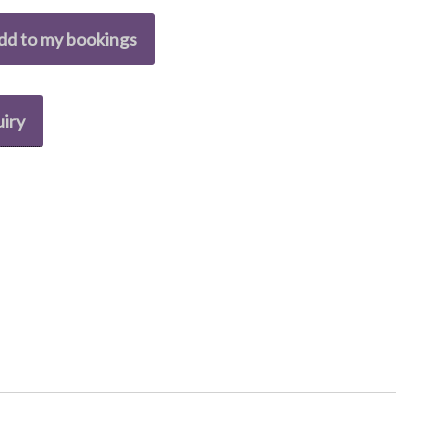
dd to my bookings
iry