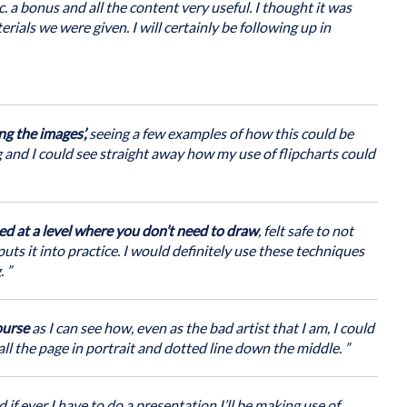
hniques to support their work
. a bonus and all the content very useful. I thought it was
 and organise ideas, promote reflection, reduce barriers to
rials we were given. I will certainly be following up in
orative processes. No artistic skills required!
rtunities to:
-face, we will take a flexible and responsive approach to
raining on the same day as a live interactive online session, or
otes
ng the images’,
seeing a few examples of how this could be
e in workshops or meetings
ng and I could see straight away how my use of flipcharts could
rring training to practice
ed at a level where you don’t need to draw
, felt safe to not
ts it into practice. I would definitely use these techniques
a note book so you can apply what you have learnt straight
. ”
ourse
as I can see how, even as the bad artist that I am, I could
all the page in portrait and dotted line down the middle. ”
 if ever I have to do a presentation I’ll be making use of