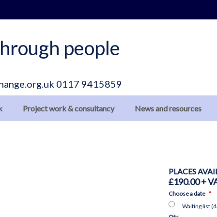
hrough people
hange.org.uk
0117 9415859
k
Project work & consultancy
News and resources
PLACES AVAI
£190.00
Choose a date
Waiting list (
Qty