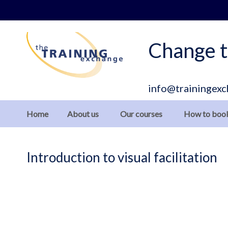
Skip
to
Content
Change t
info@trainingexc
Home
About us
Our courses
How to boo
Introduction to visual facilitation
Skip
to
the
end
of