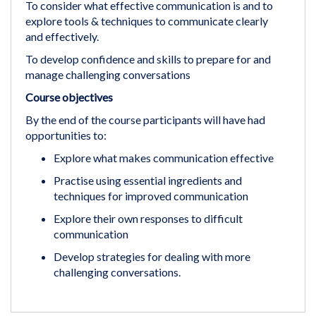
To consider what effective communication is and to
explore tools & techniques to communicate clearly
and effectively.
To develop confidence and skills to prepare for and
manage challenging conversations
Course objectives
By the end of the course participants will have had
opportunities to:
Explore what makes communication effective
Practise using essential ingredients and
techniques for improved communication
Explore their own responses to difficult
communication
Develop strategies for dealing with more
challenging conversations.