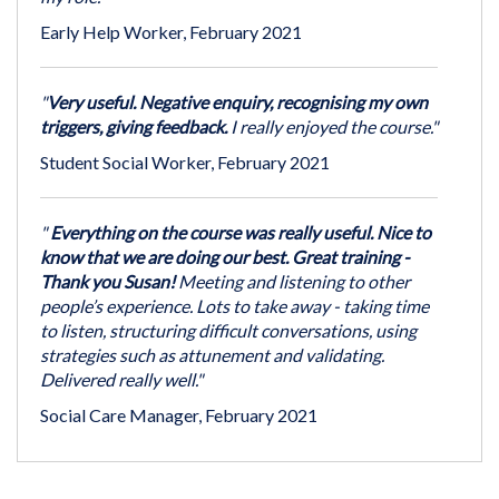
Early Help Worker, February 2021
"
Very useful. Negative enquiry, recognising my own
triggers, giving feedback.
I really enjoyed the course."
Student Social Worker, February 2021
"
Everything on the course was really useful. Nice to
know that we are doing our best. Great training -
Thank you Susan!
Meeting and listening to other
people’s experience. Lots to take away - taking time
to listen, structuring difficult conversations, using
strategies such as attunement and validating.
Delivered really well."
Social Care Manager, February 2021