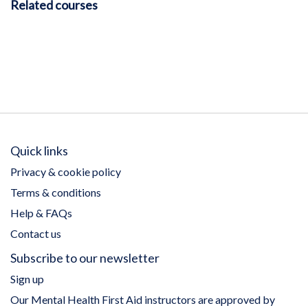
Related courses
Quick links
Privacy & cookie policy
Terms & conditions
Help & FAQs
Contact us
Subscribe to our newsletter
Sign up
Our Mental Health First Aid instructors are approved by