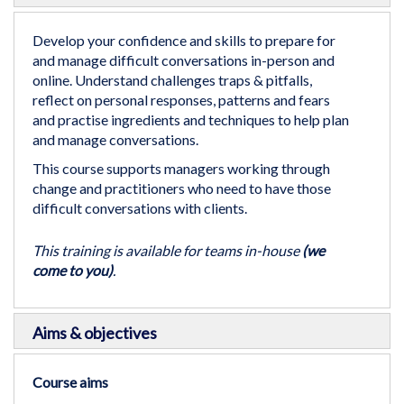
the
beginning
Develop your confidence and skills to prepare for
of
and manage difficult conversations in-person and
the
online. Understand challenges traps & pitfalls,
images
reflect on personal responses, patterns and fears
gallery
and practise ingredients and techniques to help plan
and manage conversations.
This course supports managers working through
change and practitioners who need to have those
difficult conversations with clients.
This training is available for teams in-house
(we
come to you)
.
Aims & objectives
Course aims