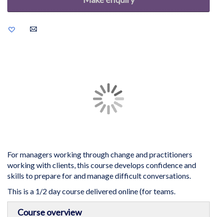
Add
to
Wish
List
Skip
to
the
end
of
the
images
gallery
For managers working through change and practitioners
working with clients, this course develops confidence and
skills to prepare for and manage difficult conversations.
This is a 1/2 day course delivered online (for teams.
Skip
Course overview
to