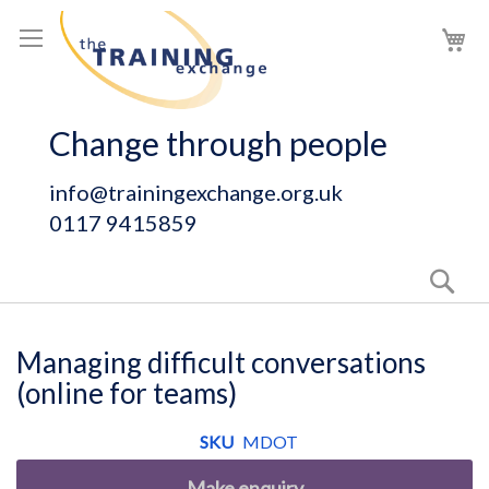
Skip
My
to
Content
Change through people
info@trainingexchange.org.uk
0117 9415859
Sear
Managing difficult conversations
(online for teams)
SKU
MDOT
Make enquiry