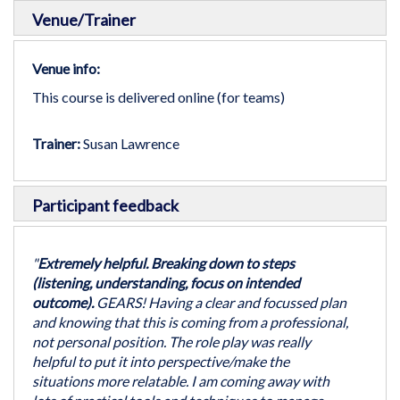
Venue/Trainer
Venue info:
This course is delivered online (for teams)
Trainer:
Susan Lawrence
Participant feedback
"
Extremely helpful. Breaking down to steps
(listening, understanding, focus on intended
outcome).
GEARS! Having a clear and focussed plan
and knowing that this is coming from a professional,
not personal position. The role play was really
helpful to put it into perspective/make the
situations more relatable. I am coming away with