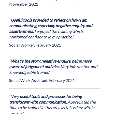
November 2021
"
Useful tools provided to reflect on how I am
communicating, especially negative enquiry and
assertiveness.
I enjoyed the training which
reinforced confidence in my practice."
Social Worker, February 2021
"
What's the story, negative enquiry, being more
aware of judgement and bias.
Very informative and
knowledgeable trainer."
Social Work Assistant, February 2021
"
Very useful tools and processes for being
translucent with communication.
Appreciated the
time to be trained in this area as this is key within
my role."