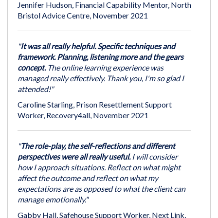
Jennifer Hudson, Financial Capability Mentor, North
Bristol Advice Centre, November 2021
"
It was all really helpful. Specific techniques and
framework. Planning, listening more and the gears
concept.
The online learning experience was
managed really effectively. Thank you, I'm so glad I
attended!"
Caroline Starling, Prison Resettlement Support
Worker, Recovery4all, November 2021
"
The role-play, the self-reflections and different
perspectives were all really useful.
I will consider
how I approach situations. Reflect on what might
affect the outcome and reflect on what my
expectations are as opposed to what the client can
manage emotionally."
Gabby Hall, Safehouse Support Worker, Next Link,