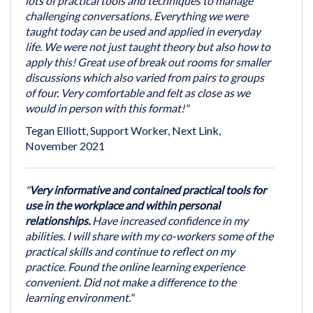
lots of practical tools and techniques to manage
challenging conversations. Everything we were
taught today can be used and applied in everyday
life. We were not just taught theory but also how to
apply this! Great use of break out rooms for smaller
discussions which also varied from pairs to groups
of four. Very comfortable and felt as close as we
would in person with this format!"
Tegan Elliott, Support Worker, Next Link,
November 2021
"
Very informative and contained practical tools for
use in the workplace and within personal
relationships.
Have increased confidence in my
abilities. I will share with my co-workers some of the
practical skills and continue to reflect on my
practice. Found the online learning experience
convenient. Did not make a difference to the
learning environment."