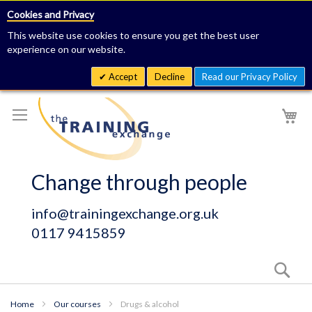
Cookies and Privacy
This website use cookies to ensure you get the best user
experience on our website.
Accept
Decline
Read our Privacy Policy
Skip
My
to
Content
Change through people
info@trainingexchange.org.uk
0117 9415859
Sear
Home
Our courses
Drugs & alcohol