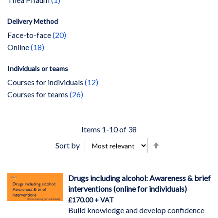
Delivery Method
items
Face-to-face
20
items
Online
18
Individuals or teams
items
Courses for individuals
12
items
Courses for teams
26
Items
1
-
10
of
38
Set
Sort by
Descending
Direction
Drugs including alcohol: Awareness & brief
interventions (online for individuals)
£170.00
Build knowledge and develop confidence