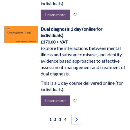
individuals).
Add
Learn more
to
Wish
Dual diagnosis 1 day (online for
List
individuals)
£170.00
Explore the interactions between mental
illness and substance misuse, and identify
evidence based approaches to effective
assessment, management and treatment of
dual diagnosis.
This is a 1 day course delivered online (for
individuals).
Add
Learn more
to
Wish
Page
List
You're currently reading page
Page
Page
Page
Page
Next
1
2
3
4