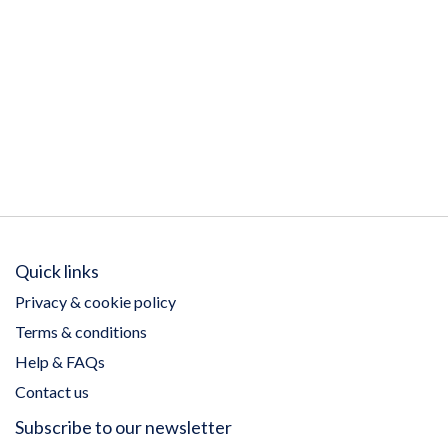
Quick links
Privacy & cookie policy
Terms & conditions
Help & FAQs
Contact us
Subscribe to our newsletter