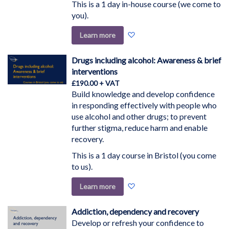
This is a 1 day in-house course (we come to
you).
Add
Learn more
to
Wish
Drugs including alcohol: Awareness & brief
List
interventions
£190.00
Build knowledge and develop confidence
in responding effectively with people who
use alcohol and other drugs; to prevent
further stigma, reduce harm and enable
recovery.
This is a 1 day course in Bristol (you come
to us).
Add
Learn more
to
Wish
Addiction, dependency and recovery
List
Develop or refresh your confidence to