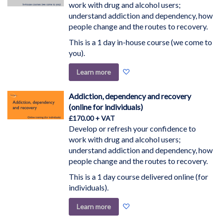
work with drug and alcohol users;
understand addiction and dependency, how
people change and the routes to recovery.
This is a 1 day in-house course (we come to
you).
Add
Learn more
to
Wish
Addiction, dependency and recovery
List
(online for individuals)
£170.00
Develop or refresh your confidence to
work with drug and alcohol users;
understand addiction and dependency, how
people change and the routes to recovery.
This is a 1 day course delivered online (for
individuals).
Add
Learn more
to