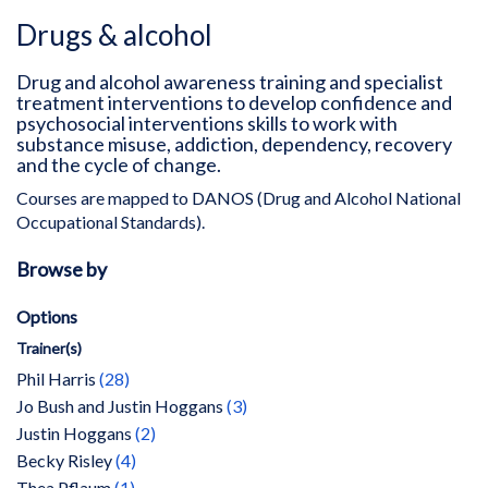
Drugs & alcohol
Drug and alcohol awareness training and specialist
treatment interventions to develop confidence and
psychosocial interventions skills to work with
substance misuse, addiction, dependency, recovery
and the cycle of change.
Courses are mapped to DANOS (Drug and Alcohol National
Occupational Standards).
Browse by
Options
Trainer(s)
items
Phil Harris
28
items
Jo Bush and Justin Hoggans
3
items
Justin Hoggans
2
items
Becky Risley
4
item
Thea Pflaum
1