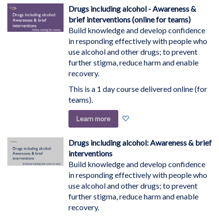
Wish
Drugs including alcohol - Awareness &
List
brief interventions (online for teams)
Build knowledge and develop confidence
in responding effectively with people who
use alcohol and other drugs; to prevent
further stigma, reduce harm and enable
recovery.
This is a 1 day course delivered online (for
teams).
Add
Learn more
to
Wish
Drugs including alcohol: Awareness & brief
List
interventions
Build knowledge and develop confidence
in responding effectively with people who
use alcohol and other drugs; to prevent
further stigma, reduce harm and enable
recovery.