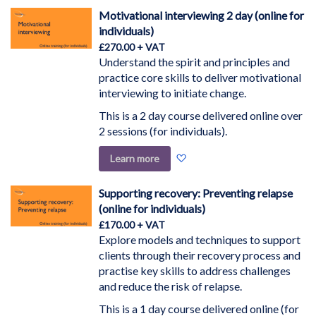
Wish
Motivational interviewing 2 day (online for
List
individuals)
£270.00
Understand the spirit and principles and
practice core skills to deliver motivational
interviewing to initiate change.
This is a 2 day course delivered online over
2 sessions (for individuals).
Add
Learn more
to
Wish
Supporting recovery: Preventing relapse
List
(online for individuals)
£170.00
Explore models and techniques to support
clients through their recovery process and
practise key skills to address challenges
and reduce the risk of relapse.
This is a 1 day course delivered online (for