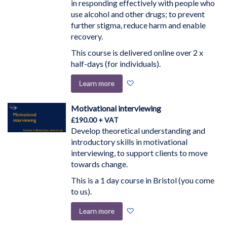
in responding effectively with people who
use alcohol and other drugs; to prevent
further stigma, reduce harm and enable
recovery.
This course is delivered online over 2 x
half-days (for individuals).
Add
Learn more
to
Wish
Motivational interviewing
List
£190.00
Develop theoretical understanding and
introductory skills in motivational
interviewing, to support clients to move
towards change.
This is a 1 day course in Bristol (you come
to us).
Add
Learn more
to