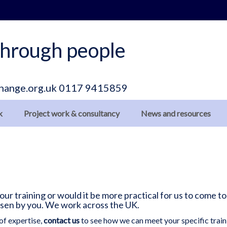
hrough people
hange.org.uk
0117 9415859
k
Project work & consultancy
News and resources
r training or would it be more practical for us to come to
osen by you. We work across the UK.
of expertise,
contact us
to see how we can meet your specific train