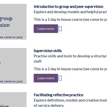
List
Introduction to group and peer supervision
Explore and develop models and helpful practi
This is a 1 day in-house course (we come to y
Add
Learn more
to
Wish
List
Supervision skills
Practise skills and tools to develop a struct
staff.
This is a 2 day in-house course (we come to y
Add
Learn more
to
Wish
List
Facilitating reflective practice
Explore definitions, models and creative tools 
of service delivery.