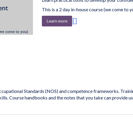
This is a 2 day in-house course (we come to y
Add
Learn more
to
Wish
List
cupational Standards (NOS) and competence frameworks. Training 
kills. Course handbooks and the notes that you take can provide u