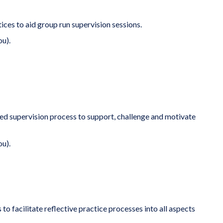
ces to aid group run supervision sessions.
ou).
ured supervision process to support, challenge and motivate
ou).
to facilitate reflective practice processes into all aspects