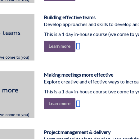
to
Wish
List
Building effective teams
Develop approaches and skills to develop and
This is a 1 day in-house course (we come to y
Add
Learn more
to
Wish
List
Making meetings more effective
Explore creative and effective ways to increa
This is a 1 day in-house course (we come to y
Add
Learn more
to
Wish
List
Project management & delivery
Learn practical tools to develop your confid