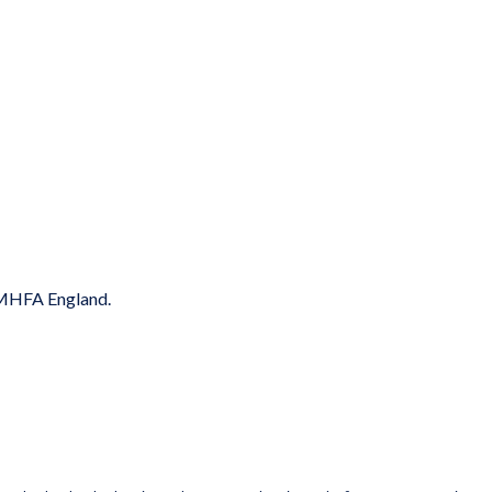
y MHFA England.