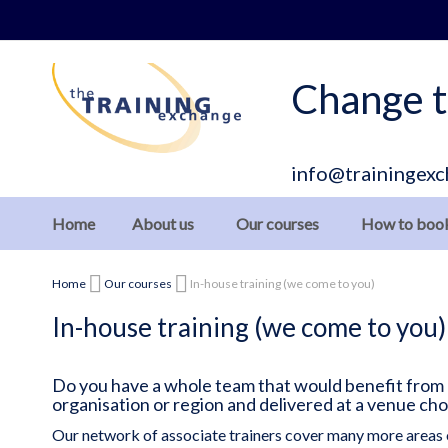
Skip
to
Content
Change t
info@trainingexc
Home
About us
Our courses
How to boo
Home
Our courses
In-house training (we come to you)
In-house training (we come to you)
Do you have a whole team that would benefit from ou
organisation or region and delivered at a venue ch
Our network of associate trainers cover many more areas 