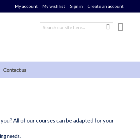
My account
My wish list
Sign in
Create an account
My cou
Search
Search
Contact us
 you? All of our courses can be adapted for your
ing needs.