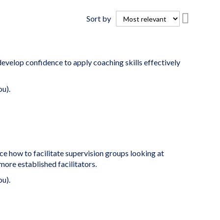
Set
Sort by
Descend
Directio
develop confidence to apply coaching skills effectively
ou).
ce how to facilitate supervision groups looking at
ore established facilitators.
ou).