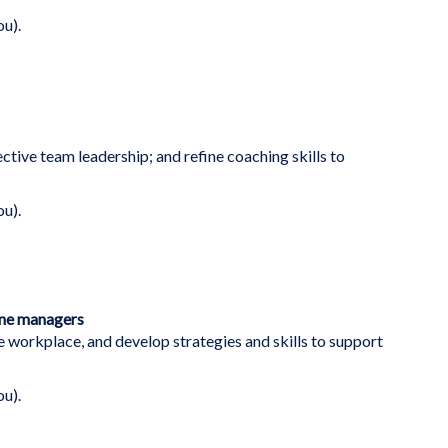
ou).
ective team leadership; and refine coaching skills to
ou).
ine managers
e workplace, and develop strategies and skills to support
ou).