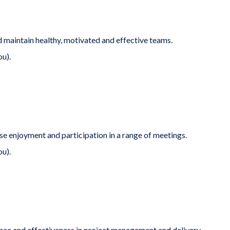
 maintain healthy, motivated and effective teams.
ou).
se enjoyment and participation in a range of meetings.
ou).
ence and effectiveness in project management and delivery.