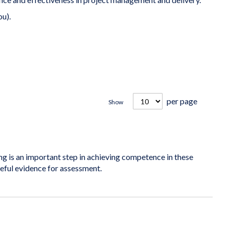
ou).
per page
Show
is an important step in achieving competence in these
seful evidence for assessment.