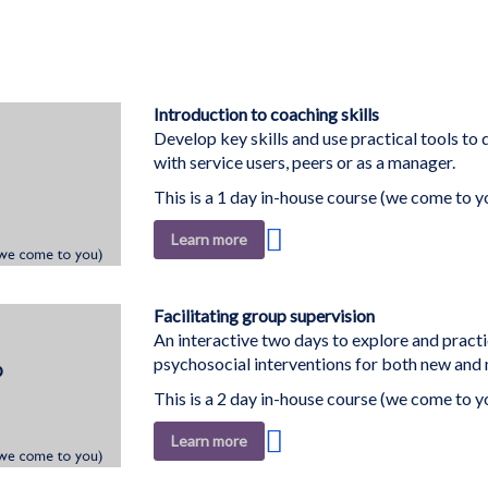
Introduction to coaching skills
Develop key skills and use practical tools to 
with service users, peers or as a manager.
This is a 1 day in-house course (we come to y
Add
Learn more
to
Wish
List
Facilitating group supervision
An interactive two days to explore and practi
psychosocial interventions for both new and m
This is a 2 day in-house course (we come to y
Add
Learn more
to
Wish