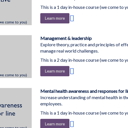
This is a 1 day in-house course (we come to y
Add
Learn more
to
Wish
List
Management & leadership
Explore theory, practice and principles of eff
manage real world challenges.
This is a 2 day in-house course (we come to y
Add
Learn more
to
Wish
List
Mental health awareness and responses for l
Increase understanding of mental health in th
employees.
This is a 1 day in-house course (we come to y
Add
Learn more