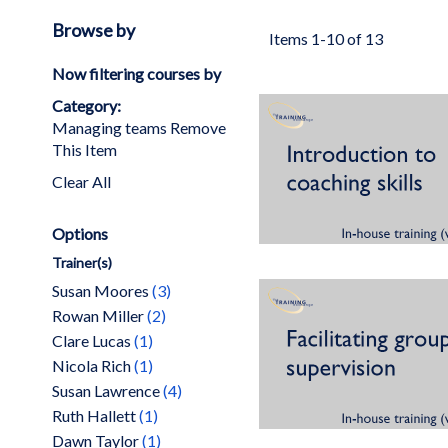
Browse by
Items
1
-
10
of
13
Now filtering courses by
Category
Managing teams
Remove
This Item
Clear All
Options
Trainer(s)
items
Susan Moores
3
items
Rowan Miller
2
item
Clare Lucas
1
item
Nicola Rich
1
items
Susan Lawrence
4
item
Ruth Hallett
1
item
Dawn Taylor
1