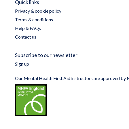
Quick links
Privacy & cookie policy
Terms & conditions
Help & FAQs
Contact us
Subscribe to our newsletter
Sign up
Our Mental Health First Aid instructors are approved b