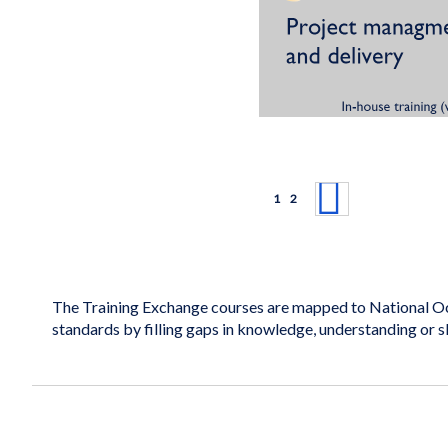
Page
You're currently reading page
Page
Page
Next
1
2
The Training Exchange courses are mapped to National Oc
standards by filling gaps in knowledge, understanding or s