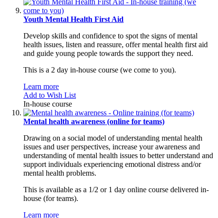
Youth Mental Health First Aid
Develop skills and confidence to spot the signs of mental
health issues, listen and reassure, offer mental health first aid
and guide young people towards the support they need.
This is a 2 day in-house course (we come to you).
Learn more
Add to Wish List
In-house course
Mental health awareness (online for teams)
Drawing on a social model of understanding mental health
issues and user perspectives, increase your awareness and
understanding of mental health issues to better understand and
support individuals experiencing emotional distress and/or
mental health problems.
This is available as a 1/2 or 1 day online course delivered in-
house (for teams).
Learn more