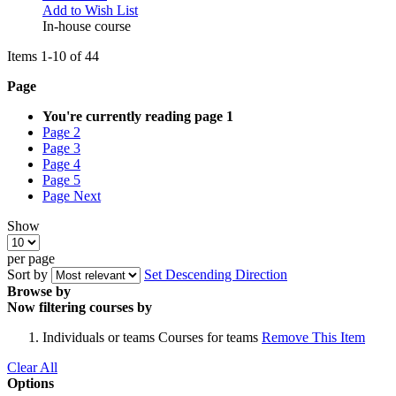
Add to Wish List
In-house course
Items
1
-
10
of
44
Page
You're currently reading page
1
Page
2
Page
3
Page
4
Page
5
Page
Next
Show
per page
Sort by
Set Descending Direction
Browse by
Now filtering courses by
Individuals or teams
Courses for teams
Remove This Item
Clear All
Options