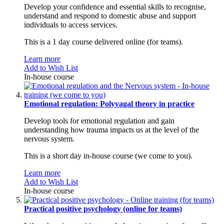
Develop your confidence and essential skills to recognise,
understand and respond to domestic abuse and support
individuals to access services.
This is a 1 day course delivered online (for teams).
Learn more
Add to Wish List
In-house course
Emotional regulation: Polyvagal theory in practice
Develop tools for emotional regulation and gain
understanding how trauma impacts us at the level of the
nervous system.
This is a short day in-house course (we come to you).
Learn more
Add to Wish List
In-house course
Practical positive psychology (online for teams)