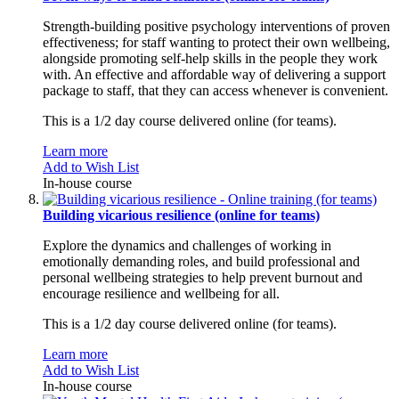
Strength-building positive psychology interventions of proven
effectiveness; for staff wanting to protect their own wellbeing,
alongside promoting self-help skills in the people they work
with. An effective and affordable way of delivering a support
package to staff, that they can access whenever is convenient.
This is a 1/2 day course delivered online (for teams).
Learn more
Add to Wish List
In-house course
Building vicarious resilience (online for teams)
Explore the dynamics and challenges of working in
emotionally demanding roles, and build professional and
personal wellbeing strategies to help prevent burnout and
encourage resilience and wellbeing for all.
This is a 1/2 day course delivered online (for teams).
Learn more
Add to Wish List
In-house course