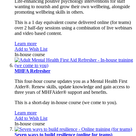
Life-enhancing positive psychology interventions for staff
wanting to nourish and grow their own wellbeing, alongside
promoting wellbeing skills in others.
This is a 1 day equivalent course delivered online (for teams)
over 2 half-day sessions using a combination of live webinars
and video based content.
Learn more
Add to Wish List
In-house course
MHFA Refresher
This four-hour course updates you as a Mental Health First
Aider®. Renew skills, update knowledge and gain access to
three years of MHFAider® support and benefits.
This is a short-day in-house course (we come to you).
Learn more
Add to Wish List
In-house course
Seven ways to build resilience (online for teams)