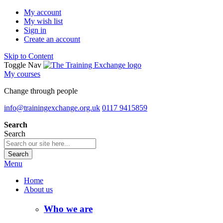
My account
My wish list
Sign in
Create an account
Skip to Content
Toggle Nav
My courses
Change through people
info@trainingexchange.org.uk
0117 9415859
Search
Search
Search
Menu
Home
About us
Who we are