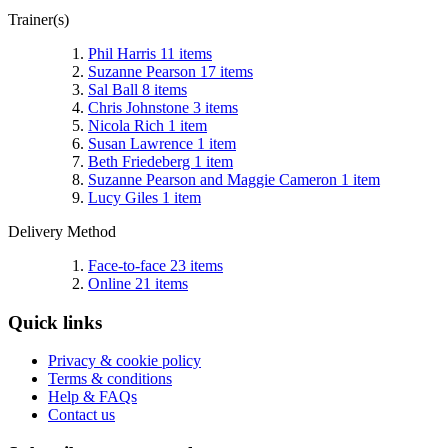
Trainer(s)
Phil Harris
11
items
Suzanne Pearson
17
items
Sal Ball
8
items
Chris Johnstone
3
items
Nicola Rich
1
item
Susan Lawrence
1
item
Beth Friedeberg
1
item
Suzanne Pearson and Maggie Cameron
1
item
Lucy Giles
1
item
Delivery Method
Face-to-face
23
items
Online
21
items
Quick links
Privacy & cookie policy
Terms & conditions
Help & FAQs
Contact us