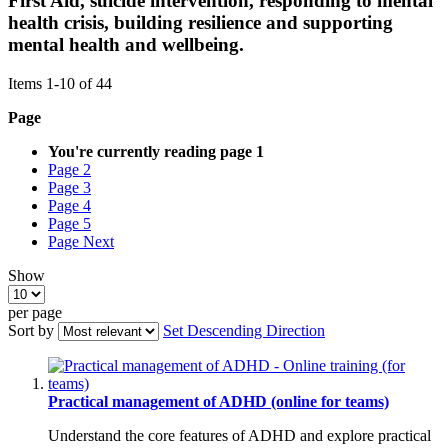
First Aid, suicide intervention, responding to mental
health crisis, building resilience and supporting
mental health and wellbeing.
Items
1
-
10
of
44
Page
You're currently reading page
1
Page
2
Page
3
Page
4
Page
5
Page
Next
Show
per page
Sort by
Set Descending Direction
Practical management of ADHD (online for teams)
Understand the core features of ADHD and explore practical