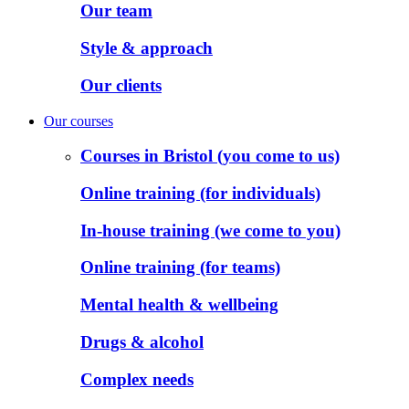
Our team
Style & approach
Our clients
Our courses
Courses in Bristol (you come to us)
Online training (for individuals)
In-house training (we come to you)
Online training (for teams)
Mental health & wellbeing
Drugs & alcohol
Complex needs