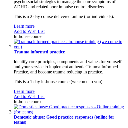
psycho-social strategies to manage the core symptoms of
ADHD and related poor impulse control disorders.
This is a 2 day course delivered online (for individuals).
Learn more
Add to Wish List
In-house course
Trauma informed practice
Identify core principles, components and values for yourself
and your service to implement authentic Trauma Informed
Practice, and become trauma reducing in practice.
This is a 1 day in-house course (we come to you).
Learn more
Add to Wish List
In-house course
Domestic abuse: Good practice responses (online for
teams)