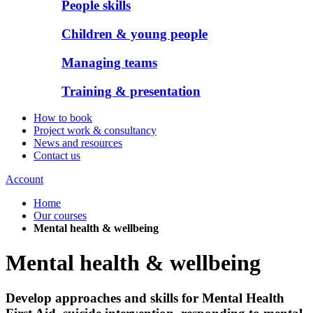
People skills
Children & young people
Managing teams
Training & presentation
How to book
Project work & consultancy
News and resources
Contact us
Account
Home
Our courses
Mental health & wellbeing
Mental health & wellbeing
Develop approaches and skills for Mental Health