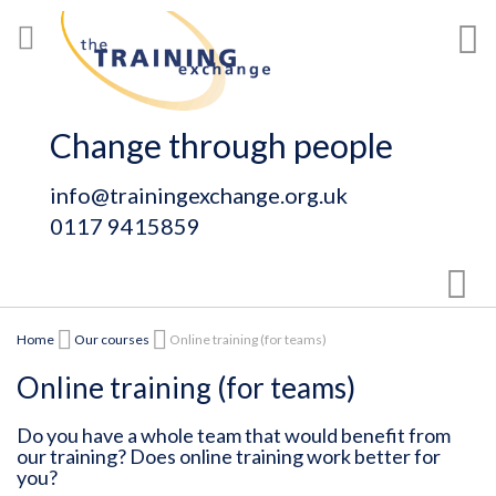
Skip
My
to
Content
Change through people
info@trainingexchange.org.uk
0117 9415859
Sear
Home
Our courses
Online training (for teams)
Online training (for teams)
Do you have a whole team that would benefit from
our training? Does online training work better for
you?