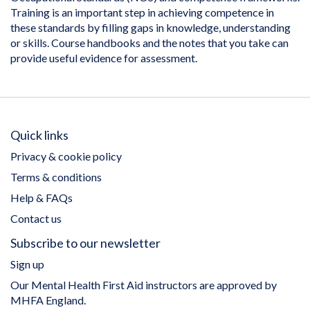
Training is an important step in achieving competence in
these standards by filling gaps in knowledge, understanding
or skills. Course handbooks and the notes that you take can
provide useful evidence for assessment.
Quick links
Privacy & cookie policy
Terms & conditions
Help & FAQs
Contact us
Subscribe to our newsletter
Sign up
Our Mental Health First Aid instructors are approved by
MHFA England.