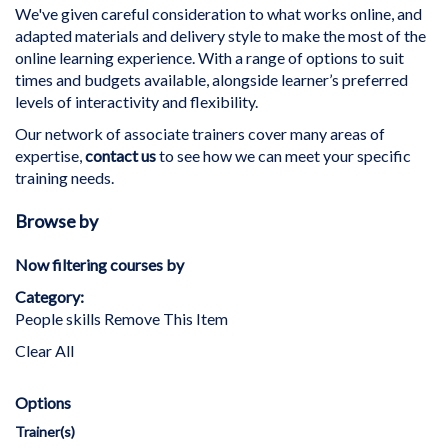
We've given careful consideration to what works online, and
adapted materials and delivery style to make the most of the
online learning experience. With a range of options to suit
times and budgets available, alongside learner’s preferred
levels of interactivity and flexibility.
Our network of associate trainers cover many areas of
expertise,
contact us
to see how we can meet your specific
training needs.
Browse by
Now filtering courses by
Category
People skills
Remove This Item
Clear All
Options
Trainer(s)