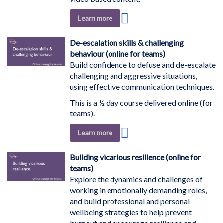
Add
Learn more
to
Wish
De-escalation skills & challenging
List
behaviour (online for teams)
Build confidence to defuse and de-escalate
challenging and aggressive situations,
using effective communication techniques.
This is a ½ day course delivered online (for
teams).
Add
Learn more
to
Wish
Building vicarious resilience (online for
List
teams)
Explore the dynamics and challenges of
working in emotionally demanding roles,
and build professional and personal
wellbeing strategies to help prevent
burnout and encourage resilience and