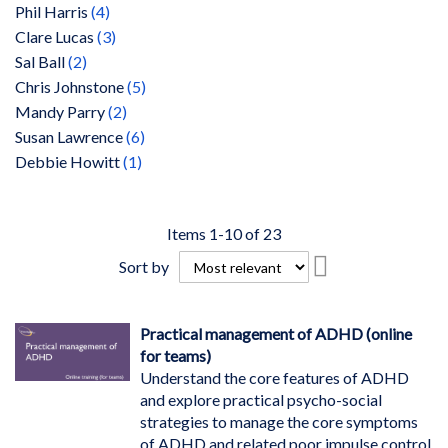
items
Phil Harris
4
items
Clare Lucas
3
items
Sal Ball
2
items
Chris Johnstone
5
items
Mandy Parry
2
items
Susan Lawrence
6
item
Debbie Howitt
1
Items
1
-
10
of
23
Set
Sort by
Descending
Direction
Practical management of ADHD (online
for teams)
Understand the core features of ADHD
and explore practical psycho-social
strategies to manage the core symptoms
of ADHD and related poor impulse control