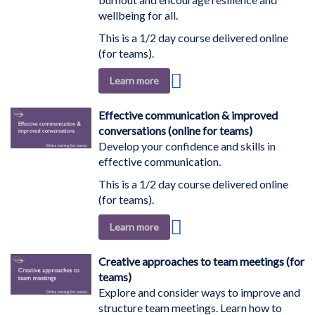
wellbeing for all.
This is a 1/2 day course delivered online
(for teams).
Add
Learn more
to
Wish
Effective communication & improved
List
conversations (online for teams)
Develop your confidence and skills in
effective communication.
This is a 1/2 day course delivered online
(for teams).
Add
Learn more
to
Wish
Creative approaches to team meetings (for
List
teams)
Explore and consider ways to improve and
structure team meetings. Learn how to