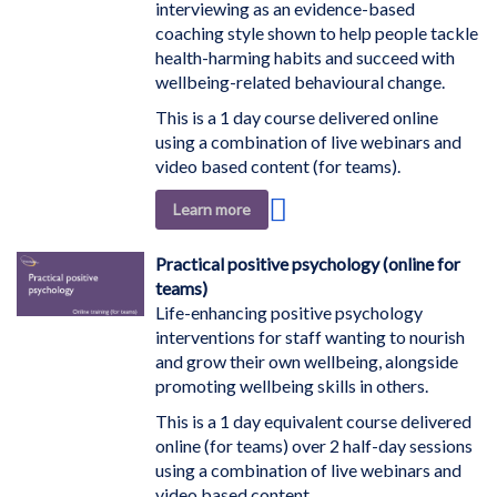
interviewing as an evidence-based
coaching style shown to help people tackle
health-harming habits and succeed with
wellbeing-related behavioural change.
This is a 1 day course delivered online
using a combination of live webinars and
video based content (for teams).
Add
Learn more
to
Wish
Practical positive psychology (online for
List
teams)
Life-enhancing positive psychology
interventions for staff wanting to nourish
and grow their own wellbeing, alongside
promoting wellbeing skills in others.
This is a 1 day equivalent course delivered
online (for teams) over 2 half-day sessions
using a combination of live webinars and
video based content.