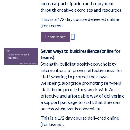
increase participation and enjoyment
through creative exercises and resources.
This is a 1/2 day course delivered online
(for teams).
Add
Learn more
to
Wish
Seven ways to build resilience (online for
List
teams)
Strength-building positive psychology
interventions of proven effectiveness; for
staff wanting to protect their own
wellbeing, alongside promoting self-help
skills in the people they work with. An
effective and affordable way of delivering
a support package to staff, that they can
access whenever is convenient.
This is a 1/2 day course delivered online
(for teams).