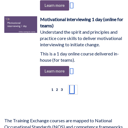
Add
Learn more
to
Wish
Motivational interviewing 1 day (online for
List
teams)
Understand the spirit and principles and
practice core skills to deliver motivational
interviewing to initiate change.
This is a 1 day online course delivered in-
house (for teams).
Add
Learn more
to
Wish
Page
List
You're currently reading page
Page
Page
Page
Next
1
2
3
The Training Exchange courses are mapped to National
Occupational Standards (NOS) and competence frameworks.