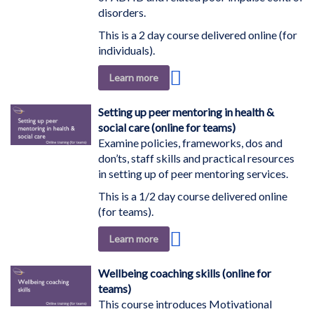
disorders.
This is a 2 day course delivered online (for
individuals).
Add
Learn more
to
Wish
Setting up peer mentoring in health &
List
social care (online for teams)
Examine policies, frameworks, dos and
don’ts, staff skills and practical resources
in setting up of peer mentoring services.
This is a 1/2 day course delivered online
(for teams).
Add
Learn more
to
Wish
Wellbeing coaching skills (online for
List
teams)
This course introduces Motivational