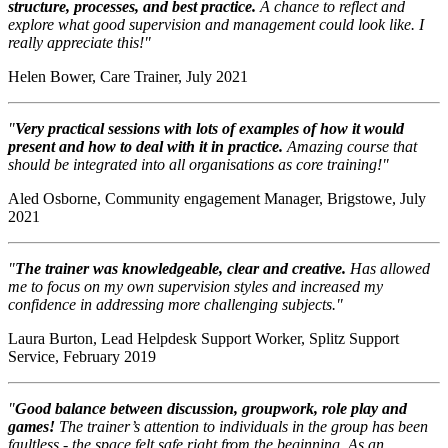
structure, processes, and best practice.
A chance to reflect and
explore what good supervision and management could look like. I
really appreciate this!"
Helen Bower, Care Trainer, July 2021
"
Very practical sessions with lots of examples of how it would
present and how to deal with it in practice.
Amazing course that
should be integrated into all organisations as core training!"
Aled Osborne, Community engagement Manager, Brigstowe, July
2021
"
The trainer was knowledgeable, clear and creative.
Has allowed
me to focus on my own supervision styles and increased my
confidence in addressing more challenging subjects."
Laura Burton, Lead Helpdesk Support Worker, Splitz Support
Service, February 2019
"
Good balance between discussion, groupwork, role play and
games!
The trainer’s attention to individuals in the group has been
faultless - the space felt safe right from the beginning. As an