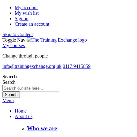
My account
My wish list
Sign in
Create an account
Skip to Content
Toggle Nav
My courses
Change through people
info@trainingexchange.org.uk
0117 9415859
Search
Search
Search
Menu
Home
About us
Who we are