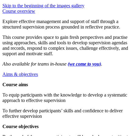
Skip to the beginning of the images gallery
Course overview
Explore effective management and support of staff through a
structured supervision process grounded in reflective practice.
This course provides space to gain fresh perspectives and practise
using approaches, skills and tools to develop supervision agendas
and records, respond to complex issues, challenge effectively, and
support and motivate staff.
Also available for teams in-house
(we come to you)
.
Aims & objectives
Course aims
To equip participants with the knowledge to develop a systematic
approach to effective supervision
To further develop participants’ skills and confidence to deliver
effective supervision
Course objectives