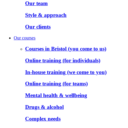
Our team
Style & approach
Our clients
Our courses
Courses in Bristol (you come to us)
Online training (for individuals)
In-house training (we come to you)
Online training (for teams)
Mental health & wellbeing
Drugs & alcohol
Complex needs