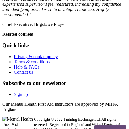
experienced supervisor I feel reassured, increasing my confidence
and identifying areas I wish to develop. Thank you. Highly
recommended!"
Chief Executive, Brigstowe Project
Related courses
Quick links
Privacy & cookie policy
Terms & conditions
Help & FAQs
Contact us
Subscribe to our newsletter
Sign up
Our Mental Health First Aid instructors are approved by MHFA
England.
Copyright © 2022 Training Exchange Ltd. All rights
reserved | Registered in England and Wales | Registered