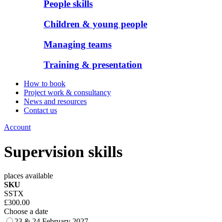
People skills
Children & young people
Managing teams
Training & presentation
How to book
Project work & consultancy
News and resources
Contact us
Account
Supervision skills
places available
SKU
SSTX
£300.00
Choose a date
23 & 24 February 2027