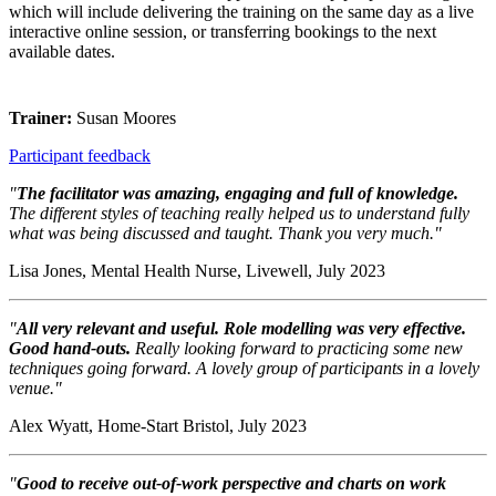
which will include delivering the training on the same day as a live
interactive online session, or transferring bookings to the next
available dates.
Trainer:
Susan Moores
Participant feedback
"
The facilitator was amazing, engaging and full of knowledge.
The different styles of teaching really helped us to understand fully
what was being discussed and taught. Thank you very much."
Lisa Jones, Mental Health Nurse, Livewell, July 2023
"
All very relevant and useful. Role modelling was very effective.
Good hand-outs.
Really looking forward to practicing some new
techniques going forward. A lovely group of participants in a lovely
venue."
Alex Wyatt, Home-Start Bristol, July 2023
"
Good to receive out-of-work perspective and charts on work