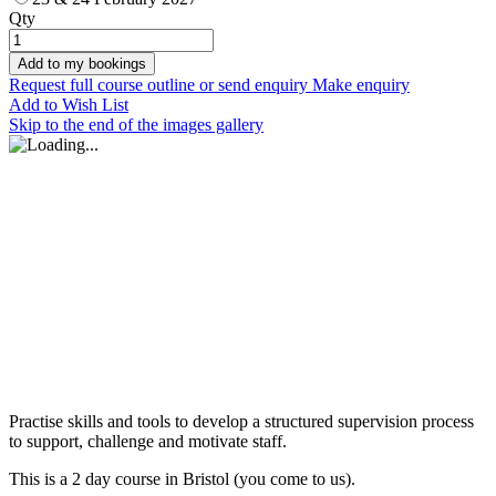
Qty
Add to my bookings
Request full course outline or send enquiry
Make enquiry
Add to Wish List
Skip to the end of the images gallery
Practise skills and tools to develop a structured supervision process
to support, challenge and motivate staff.
This is a 2 day course in Bristol (you come to us).