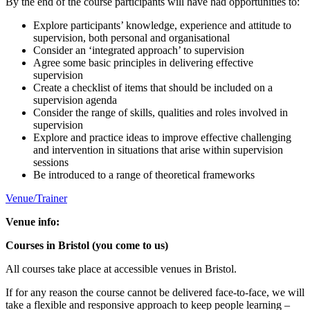
By the end of the course participants will have had opportunities to:
Explore participants’ knowledge, experience and attitude to
supervision, both personal and organisational
Consider an ‘integrated approach’ to supervision
Agree some basic principles in delivering effective
supervision
Create a checklist of items that should be included on a
supervision agenda
Consider the range of skills, qualities and roles involved in
supervision
Explore and practice ideas to improve effective challenging
and intervention in situations that arise within supervision
sessions
Be introduced to a range of theoretical frameworks
Venue/Trainer
Venue info:
Courses in Bristol (you come to us)
All courses take place at accessible venues in Bristol.
If for any reason the course cannot be delivered face-to-face, we will
take a flexible and responsive approach to keep people learning –