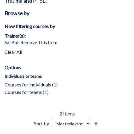
Trauma and PTSD.
Browse by
Now filtering courses by
Trainer(s)
Sal Ball
Remove This Item
Clear All
Options
Individuals or teams
item
Courses for individuals
1
item
Courses for teams
1
2
Items
Set
Sort by
Descending