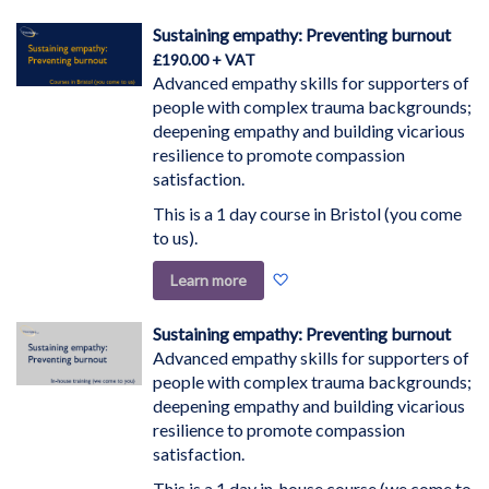
Direction
Sustaining empathy: Preventing burnout
£190.00
Advanced empathy skills for supporters of
people with complex trauma backgrounds;
deepening empathy and building vicarious
resilience to promote compassion
satisfaction.
This is a 1 day course in Bristol (you come
to us).
Add
Learn more
to
Wish
Sustaining empathy: Preventing burnout
List
Advanced empathy skills for supporters of
people with complex trauma backgrounds;
deepening empathy and building vicarious
resilience to promote compassion
satisfaction.
This is a 1 day in-house course (we come to