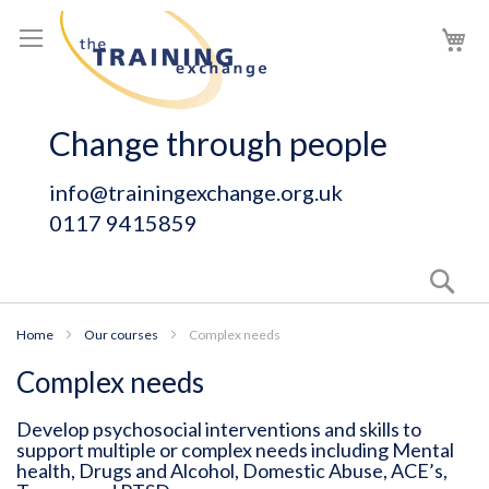
Skip
My
to
Content
Change through people
info@trainingexchange.org.uk
0117 9415859
Sear
Home
Our courses
Complex needs
Complex needs
Develop psychosocial interventions and skills to
support multiple or complex needs including Mental
health, Drugs and Alcohol, Domestic Abuse, ACE’s,