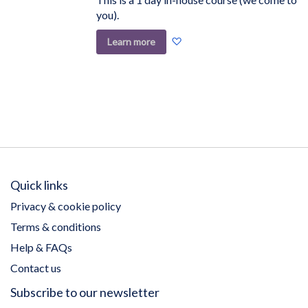
you).
Add
Learn more
to
Wish
List
Quick links
Privacy & cookie policy
Terms & conditions
Help & FAQs
Contact us
Subscribe to our newsletter