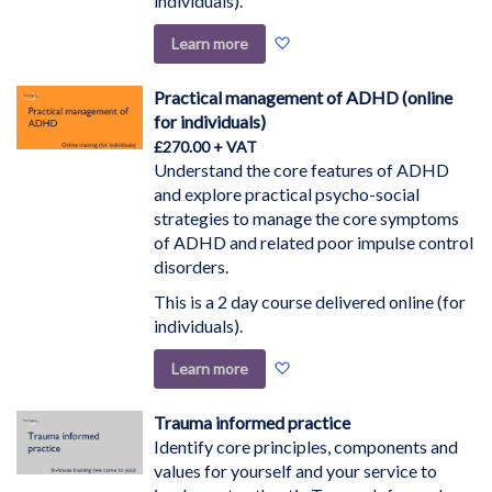
individuals).
Add
Learn more
to
Wish
Practical management of ADHD (online
List
for individuals)
£270.00
Understand the core features of ADHD
and explore practical psycho-social
strategies to manage the core symptoms
of ADHD and related poor impulse control
disorders.
This is a 2 day course delivered online (for
individuals).
Add
Learn more
to
Wish
Trauma informed practice
List
Identify core principles, components and
values for yourself and your service to