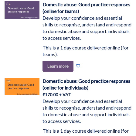
Wish
Domestic abuse: Good practice responses
List
(online for teams)
Develop your confidence and essential
skills to recognise, understand and respond
to domestic abuse and support individuals
to access services.
This is a 1 day course delivered online (for
teams).
Add
Learn more
to
Wish
Domestic abuse: Good practice responses
List
(online for individuals)
£170.00
Develop your confidence and essential
skills to recognise, understand and respond
to domestic abuse and support individuals
to access services.
This is a 1 day course delivered online (for