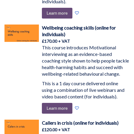
individuals).
Add
Learn more
to
Wish
Wellbeing coaching skills (online for
List
individuals)
£170.00
This course introduces Motivational
interviewing as an evidence-based
coaching style shown to help people tackle
health-harming habits and succeed with
wellbeing-related behavioural change.
This is a 1 day course delivered online
using a combination of live webinars and
video based content (for individuals).
Add
Learn more
to
Wish
Callers in crisis (online for individuals)
List
£120.00