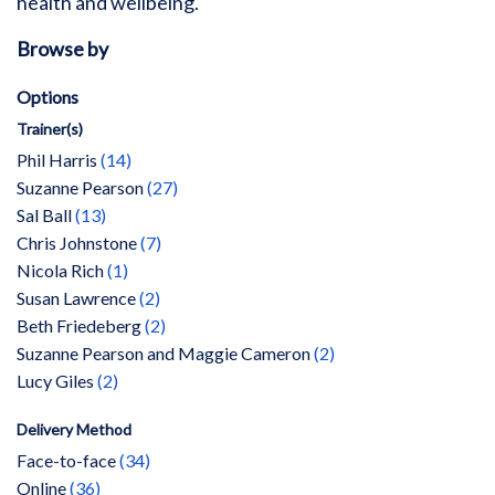
health and wellbeing.
Browse by
Options
Trainer(s)
items
Phil Harris
14
items
Suzanne Pearson
27
items
Sal Ball
13
items
Chris Johnstone
7
item
Nicola Rich
1
items
Susan Lawrence
2
items
Beth Friedeberg
2
items
Suzanne Pearson and Maggie Cameron
2
items
Lucy Giles
2
Delivery Method
items
Face-to-face
34
items
Online
36