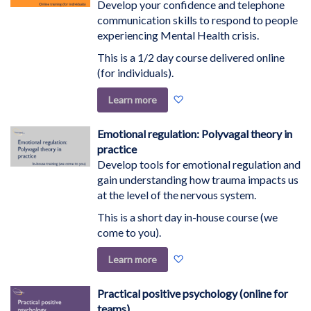
Develop your confidence and telephone
communication skills to respond to people
experiencing Mental Health crisis.
This is a 1/2 day course delivered online
(for individuals).
Add
Learn more
to
Wish
Emotional regulation: Polyvagal theory in
List
practice
Develop tools for emotional regulation and
gain understanding how trauma impacts us
at the level of the nervous system.
This is a short day in-house course (we
come to you).
Add
Learn more
to
Wish
Practical positive psychology (online for
List
teams)