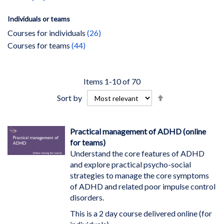
Individuals or teams
items
Courses for individuals
26
items
Courses for teams
44
Items
1
-
10
of
70
Set
Sort by
Descending
Direction
Practical management of ADHD (online
for teams)
Understand the core features of ADHD
and explore practical psycho-social
strategies to manage the core symptoms
of ADHD and related poor impulse control
disorders.
This is a 2 day course delivered online (for