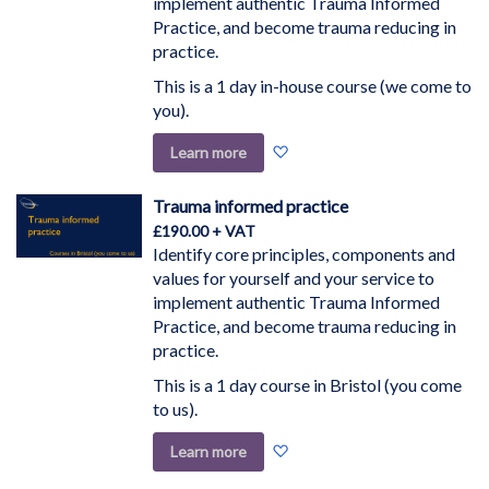
implement authentic Trauma Informed
Practice, and become trauma reducing in
practice.
This is a 1 day in-house course (we come to
you).
Add
Learn more
to
Wish
Trauma informed practice
List
£190.00
Identify core principles, components and
values for yourself and your service to
implement authentic Trauma Informed
Practice, and become trauma reducing in
practice.
This is a 1 day course in Bristol (you come
to us).
Add
Learn more
to