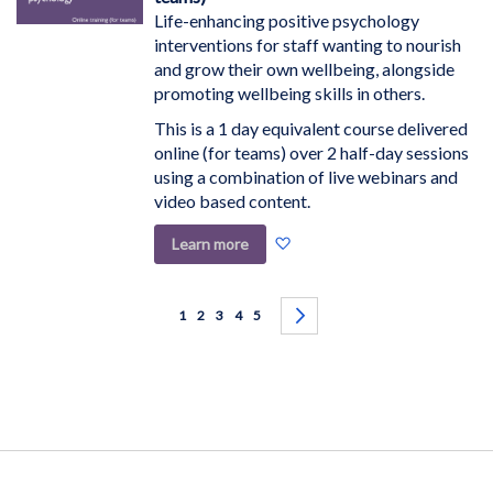
Life-enhancing positive psychology
interventions for staff wanting to nourish
and grow their own wellbeing, alongside
promoting wellbeing skills in others.
This is a 1 day equivalent course delivered
online (for teams) over 2 half-day sessions
using a combination of live webinars and
video based content.
Add
Learn more
to
Wish
Page
List
You're currently reading page
Page
Page
Page
Page
Page
Next
1
2
3
4
5