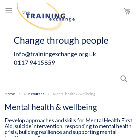
Skip
My
to
Content
Change through people
info@trainingexchange.org.uk
0117 9415859
Sear
Home
Our courses
Mental health & wellbeing
Mental health & wellbeing
Develop approaches and skills for Mental Health First
Aid, suicide intervention, responding to mental health
crisis, building resilience and supporting mental