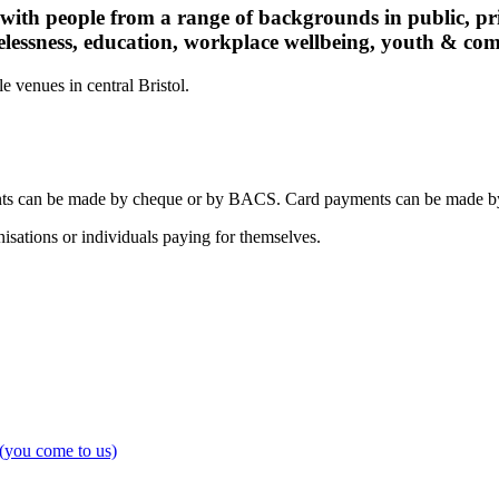
 with people from a range of backgrounds in public, pri
elessness, education, workplace wellbeing, youth & co
 venues in central Bristol.
nts can be made by cheque or by BACS. Card payments can be made by 
isations or individuals paying for themselves.