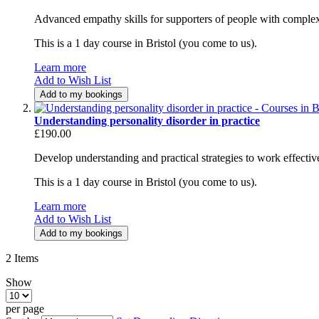
Advanced empathy skills for supporters of people with complex
This is a 1 day course in Bristol (you come to us).
Learn more
Add to Wish List
Add to my bookings
Understanding personality disorder in practice
£190.00
Develop understanding and practical strategies to work effectivel
This is a 1 day course in Bristol (you come to us).
Learn more
Add to Wish List
Add to my bookings
2
Items
Show
per page