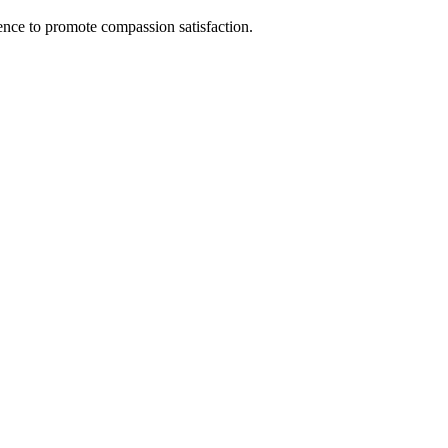
nce to promote compassion satisfaction.