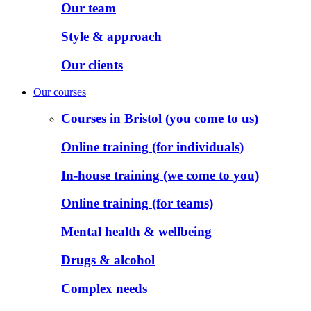
Our team
Style & approach
Our clients
Our courses
Courses in Bristol (you come to us)
Online training (for individuals)
In-house training (we come to you)
Online training (for teams)
Mental health & wellbeing
Drugs & alcohol
Complex needs