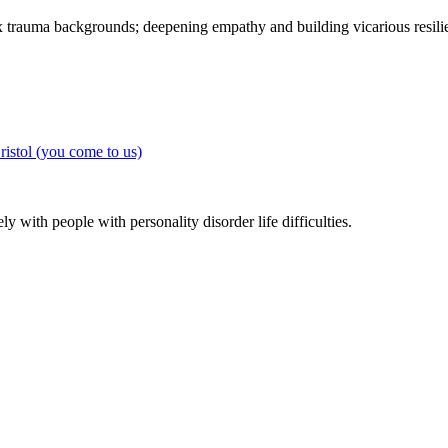
 trauma backgrounds; deepening empathy and building vicarious resilie
y with people with personality disorder life difficulties.