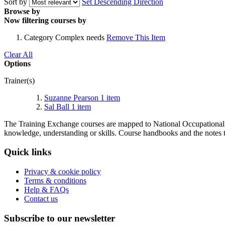
Sort by
Set Descending Direction
Browse by
Now filtering courses by
Category
Complex needs
Remove This Item
Clear All
Options
Trainer(s)
Suzanne Pearson
1
item
Sal Ball
1
item
The Training Exchange courses are mapped to National Occupational S
knowledge, understanding or skills. Course handbooks and the notes t
Quick links
Privacy & cookie policy
Terms & conditions
Help & FAQs
Contact us
Subscribe to our newsletter