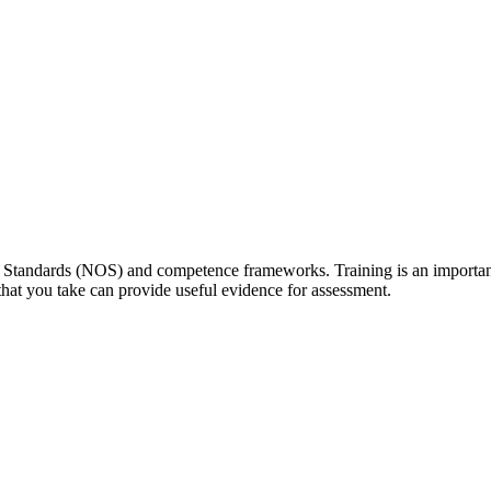
tandards (NOS) and competence frameworks. Training is an important s
hat you take can provide useful evidence for assessment.