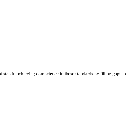
tep in achieving competence in these standards by filling gaps in