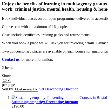
Enjoy the benefits of learning in multi-agency groups
work, criminal justice, mental health, housing & hom
Book individual places on our open programme, delivered in accessible
Courses run with a maximum of 16 people.
Costs include certificates, training packs and refreshments.
When you book a place we will ask you for invoicing details. Payme
Two concessionary places are available on each course for small organ
Contact us
for more information.
2
Items
Show
per page
Sort by
Set Descending Direction
Sustaining empathy: Preventing burnout
£190.00