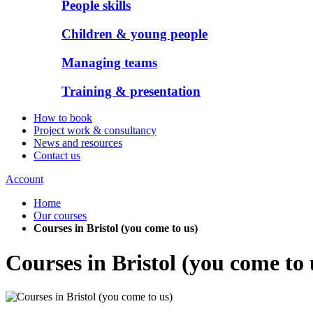
People skills
Children & young people
Managing teams
Training & presentation
How to book
Project work & consultancy
News and resources
Contact us
Account
Home
Our courses
Courses in Bristol (you come to us)
Courses in Bristol (you come to 