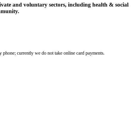
vate and voluntary sectors, including health & social
mmunity.
phone; currently we do not take online card payments.