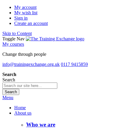
My account
My wish list
Sign in
Create an account
Skip to Content
Toggle Nav
My courses
Change through people
info@trainingexchange.org.uk
0117 9415859
Search
Search
Search
Menu
Home
About us
Who we are