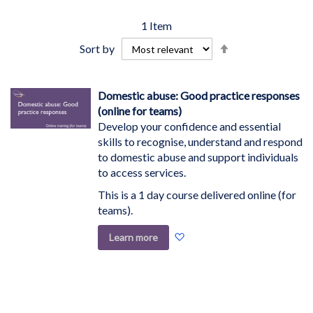
1
Item
Set
Sort by
Descending
Direction
Domestic abuse: Good practice responses
(online for teams)
Develop your confidence and essential
skills to recognise, understand and respond
to domestic abuse and support individuals
to access services.
This is a 1 day course delivered online (for
teams).
Add
Learn more
to
Wish
List