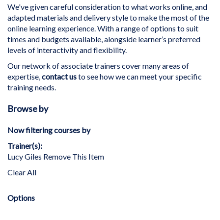
We've given careful consideration to what works online, and
adapted materials and delivery style to make the most of the
online learning experience. With a range of options to suit
times and budgets available, alongside learner’s preferred
levels of interactivity and flexibility.
Our network of associate trainers cover many areas of
expertise,
contact us
to see how we can meet your specific
training needs.
Browse by
Now filtering courses by
Trainer(s)
Lucy Giles
Remove This Item
Clear All
Options