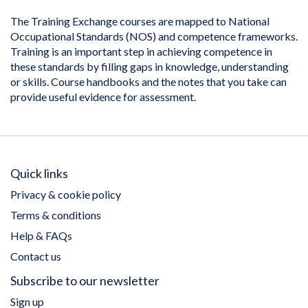
The Training Exchange courses are mapped to National
Occupational Standards (NOS) and competence frameworks.
Training is an important step in achieving competence in
these standards by filling gaps in knowledge, understanding
or skills. Course handbooks and the notes that you take can
provide useful evidence for assessment.
Quick links
Privacy & cookie policy
Terms & conditions
Help & FAQs
Contact us
Subscribe to our newsletter
Sign up