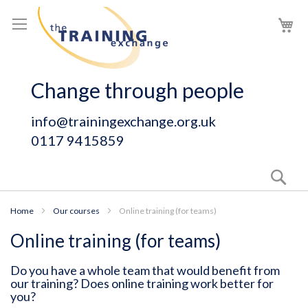
Skip
My
to
Content
Change through people
info@trainingexchange.org.uk
0117 9415859
Sear
Home
Our courses
Online training (for teams)
Online training (for teams)
Do you have a whole team that would benefit from
our training? Does online training work better for
you?