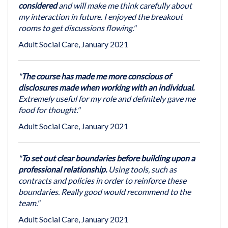
considered
and will make me think carefully about
my interaction in future. I enjoyed the breakout
rooms to get discussions flowing."
Adult Social Care, January 2021
"
The course has made me more conscious of
disclosures made when working with an individual.
Extremely useful for my role and definitely gave me
food for thought."
Adult Social Care, January 2021
"
To set out clear boundaries before building upon a
professional relationship.
Using tools, such as
contracts and policies in order to reinforce these
boundaries. Really good would recommend to the
team."
Adult Social Care, January 2021