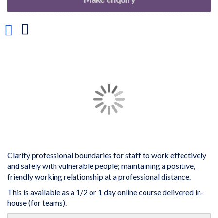
Add
to
Wish
List
Skip
to
the
end
of
the
images
gallery
Clarify professional boundaries for staff to work effectively
and safely with vulnerable people; maintaining a positive,
friendly working relationship at a professional distance.
This is available as a 1/2 or 1 day online course delivered in-
house (for teams).
Skip