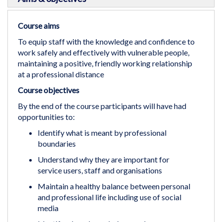
Course aims
To equip staff with the knowledge and confidence to
work safely and effectively with vulnerable people,
maintaining a positive, friendly working relationship
at a professional distance
Course objectives
By the end of the course participants will have had
opportunities to:
Identify what is meant by professional
boundaries
Understand why they are important for
service users, staff and organisations
Maintain a healthy balance between personal
and professional life including use of social
media