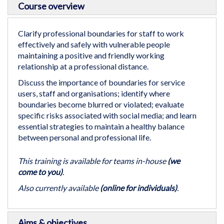
Course overview
to
the
beginning
Clarify professional boundaries for staff to work
of
effectively and safely with vulnerable people
the
maintaining a positive and friendly working
images
relationship at a professional distance.
gallery
Discuss the importance of boundaries for service
users, staff and organisations; identify where
boundaries become blurred or violated; evaluate
specific risks associated with social media; and learn
essential strategies to maintain a healthy balance
between personal and professional life.
This training is available for teams in-house
(we
come to you)
.
Also currently available
(online for individuals)
.
Aims & objectives