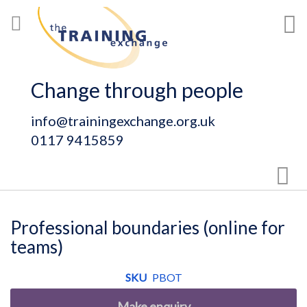
Skip
My
to
Content
Change through people
info@trainingexchange.org.uk
0117 9415859
Sear
Professional boundaries (online for
teams)
SKU
PBOT
Make enquiry