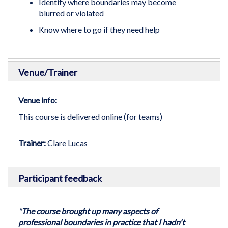
Identify where boundaries may become
blurred or violated
Know where to go if they need help
Venue/Trainer
Venue info:
This course is delivered online (for teams)
Trainer:
Clare Lucas
Participant feedback
"
The course brought up many aspects of
professional boundaries in practice that I hadn't