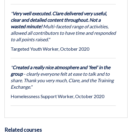
"
Very well executed. Clare delivered very useful,
clear and detailed content throughout. Not a
wasted minute!
Multi-faceted range of activities,
allowed all contributors to have time and responded
to all points raised."
Targeted Youth Worker, October 2020
"
Created a really nice atmosphere and 'feel' in the
group
- clearly everyone felt at ease to talk and to
share. Thank you very much, Clare, and the Training
Exchange."
Homelessness Support Worker, October 2020
Related courses