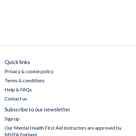
Quick links
Privacy & cookie policy
Terms & conditions
Help & FAQs
Contact us
Subscribe to our newsletter
Sign up
Our Mental Health First Aid instructors are approved by
MHFA England.