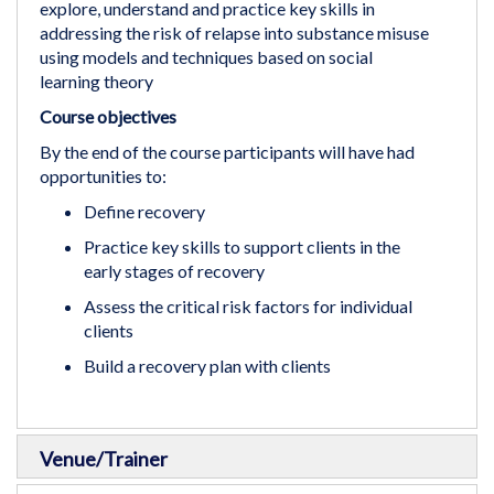
explore, understand and practice key skills in
addressing the risk of relapse into substance misuse
using models and techniques based on social
learning theory
Course objectives
By the end of the course participants will have had
opportunities to:
Define recovery
Practice key skills to support clients in the
early stages of recovery
Assess the critical risk factors for individual
clients
Build a recovery plan with clients
Venue/Trainer