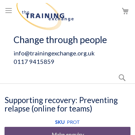
Skip
My
to
Content
Change through people
info@trainingexchange.org.uk
0117 9415859
Sear
Supporting recovery: Preventing
relapse (online for teams)
SKU
PROT
Make enquiry