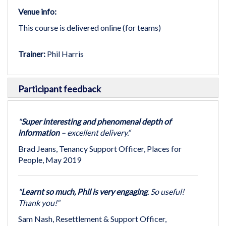
Venue info:
This course is delivered online (for teams)
Trainer:
Phil Harris
Participant feedback
"
Super interesting and phenomenal depth of
information
– excellent delivery.“
Brad Jeans, Tenancy Support Officer, Places for
People, May 2019
"
Learnt so much, Phil is very engaging
. So useful!
Thank you!“
Sam Nash, Resettlement & Support Officer,