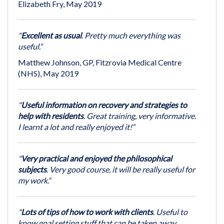
Elizabeth Fry, May 2019
"
Excellent as usual
. Pretty much everything was
useful.“
Matthew Johnson, GP, Fitzrovia Medical Centre
(NHS), May 2019
"
Useful information on recovery and strategies to
help with residents
. Great training, very informative.
I learnt a lot and really enjoyed it!“
"
Very practical and enjoyed the philosophical
subjects
. Very good course, it will be really useful for
my work.“
"
Lots of tips of how to work with clients
. Useful to
know goal setting stuff that can be taken away.