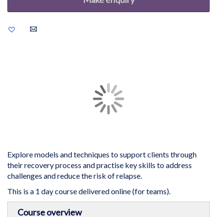
Add
to
Wish
List
Skip
to
the
end
of
the
images
gallery
Explore models and techniques to support clients through
their recovery process and practise key skills to address
challenges and reduce the risk of relapse.
This is a 1 day course delivered online (for teams).
Skip
Course overview
to