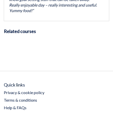
Really enjoyable day – really interesting and useful.
Yummy food!“
Related courses
Quick links
Privacy & cookie policy
Terms & conditions
Help & FAQs