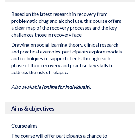
the
beginning
Based on the latest research in recovery from
of
problematic drug and alcohol use, this course offers
the
a clear map of the recovery processes and the key
images
challenges those in recovery face.
gallery
Drawing on social learning theory, clinical research
and practical examples, participants explore models
and techniques to support clients through each
phase of their recovery and practise key skills to
address the risk of relapse.
Also available
(online for individuals)
.
Aims & objectives
Course aims
The course will offer participants a chance to