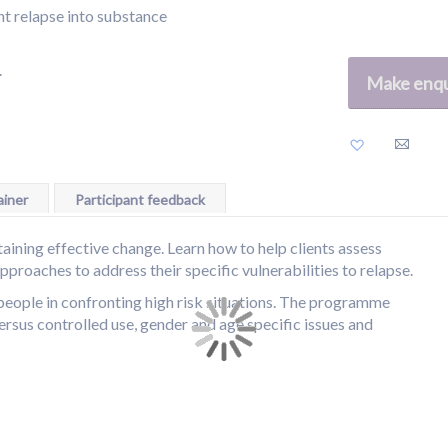
nt relapse into substance
.
Make enqu
Add
to
Wish
List
iner
Participant feedback
taining effective change. Learn how to help clients assess
approaches to address their specific vulnerabilities to relapse.
 people in confronting high risk situations. The programme
versus controlled use, gender and age specific issues and