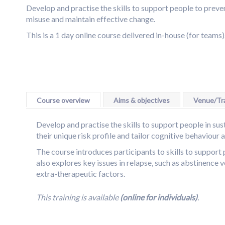
Skip
Develop and practise the skills to support people to preve
to
misuse and maintain effective change.
the
This is a 1 day online course delivered in-house (for teams)
end
Skip
of
to
the
the
images
beginning
gallery
of
Course overview
Aims & objectives
Venue/Tra
the
images
Develop and practise the skills to support people in sus
gallery
their unique risk profile and tailor cognitive behaviour 
The course introduces participants to skills to support
also explores key issues in relapse, such as abstinence 
extra-therapeutic factors.
This training is available
(online for individuals)
.