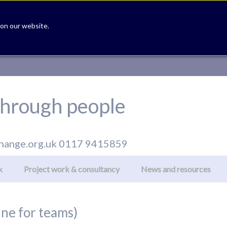
 on our website.
hrough people
hange.org.uk
0117 9415859
k
Project work & consultancy
News and resources
ine for teams)