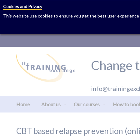
Cookies and Privacy
This website use cookies to ensure you get the best user experience
Skip
to
Content
Change t
info@trainingexc
Home
About us
Our courses
How to boo
CBT based relapse prevention (onl