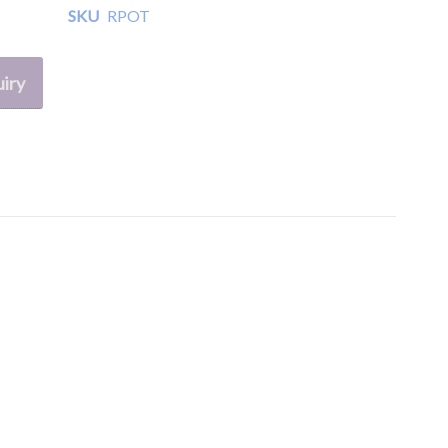
SKU
RPOT
iry