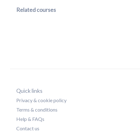
Related courses
Quick links
Privacy & cookie policy
Terms & conditions
Help & FAQs
Contact us