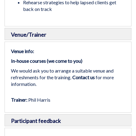
Rehearse strategies to help lapsed clients get
back on track
Venue/Trainer
Venue info:
In-house courses (we come to you)
We would ask you to arrange a suitable venue and
refreshments for the training.
Contact us
for more
information.
Trainer:
Phil Harris
Participant feedback