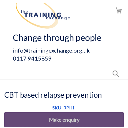
Skip
My
to
Content
Change through people
info@trainingexchange.org.uk
0117 9415859
Sear
CBT based relapse prevention
SKU
RPIH
Make enquiry