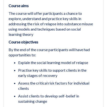
Course aims
The course will offer participants a chance to
explore, understand and practice key skills in
addressing the risk of relapse into substance misuse
using models and techniques based on social
learning theory
Course objectives
By the end of the course participants will have had
opportunities to:
Explain the social learning model of relapse
Practise key skills to support clients in the
early stages of recovery
Assess the critical risk factors for individual
clients
Assist clients to develop self-belief in
sustaining change