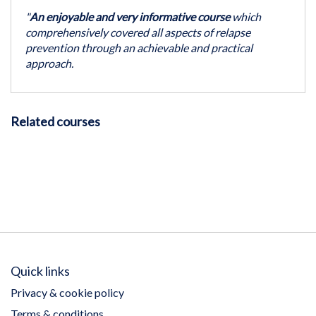
"
An enjoyable and very informative course
which
comprehensively covered all aspects of relapse
prevention through an achievable and practical
approach.
Related courses
Quick links
Privacy & cookie policy
Terms & conditions