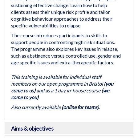
of
sustaining effective change. Learn how to help
the
clients assess their unique risk profile and tailor
images
cognitive behaviour approaches to address their
gallery
specific vulnerabilities to relapse.
The course introduces participants to skills to
support people in confronting high risk situations.
The programme also explores key issues in relapse,
such as abstinence versus controlled use, gender and
age specific issues and extra-therapeutic factors.
This training is available for individual staff
members on our open programme in Bristol
(you
come to us)
and as a 1 day in-house course
(we
come to you)
.
Also currently available
(online for teams)
.
Aims & objectives