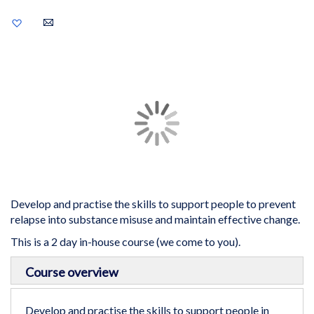
Add
to
Wish
List
Skip
to
the
end
of
the
images
gallery
Develop and practise the skills to support people to prevent
relapse into substance misuse and maintain effective change.
This is a 2 day in-house course (we come to you).
Skip
Course overview
to
the
beginning
Develop and practise the skills to support people in