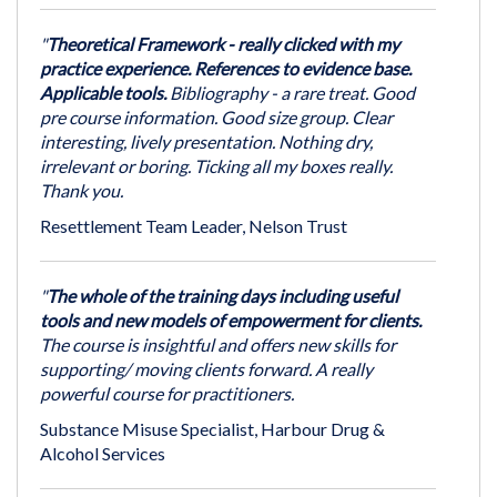
"
Theoretical Framework - really clicked with my
practice experience. References to evidence base.
Applicable tools.
Bibliography - a rare treat. Good
pre course information. Good size group. Clear
interesting, lively presentation. Nothing dry,
irrelevant or boring. Ticking all my boxes really.
Thank you.
Resettlement Team Leader, Nelson Trust
"
The whole of the training days including useful
tools and new models of empowerment for clients.
The course is insightful and offers new skills for
supporting/ moving clients forward. A really
powerful course for practitioners.
Substance Misuse Specialist, Harbour Drug &
Alcohol Services