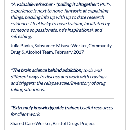
"
A valuable refresher - "pulling it altogether".
Phil's
experience is next to none, fantastic at explaining
things, backing info up with up to date research
evidence. I feel lucky to have training facilitated by
someone so passionate, he's inspirational, and
refreshing.
Julia Banks, Substance Misuse Worker, Community
Drug & Alcohol Team, February 2017
"
The brain science behind addiction;
tools and
different ways to discuss and work with cravings
and triggers; the relapse scale/inventory of drug
taking situations.
"
Extremely knowledgeable trainer.
Useful resources
for client work.
Shared Care Worker, Bristol Drugs Project