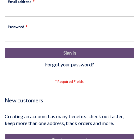
Email address
Password
Sign in
Forgot your password?
New customers
Creating an account has many benefits: check out faster,
keep more than one address, track orders and more.