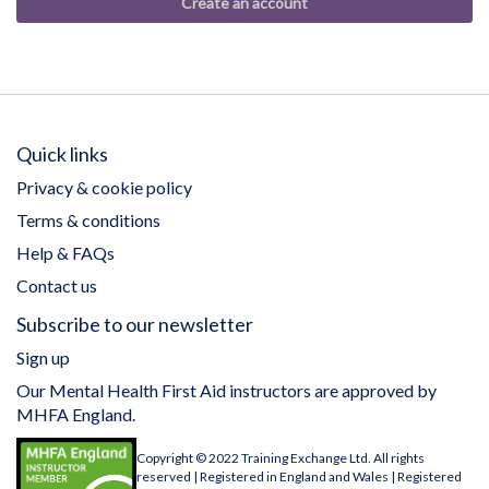
Create an account
Quick links
Privacy & cookie policy
Terms & conditions
Help & FAQs
Contact us
Subscribe to our newsletter
Sign up
Our Mental Health First Aid instructors are approved by
MHFA England.
Copyright © 2022 Training Exchange Ltd. All rights
reserved | Registered in England and Wales | Registered