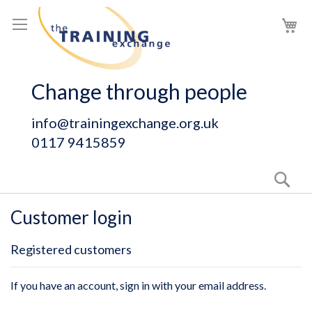
Skip
My
to
Content
Change through people
info@trainingexchange.org.uk
0117 9415859
Sear
Customer login
Registered customers
If you have an account, sign in with your email address.