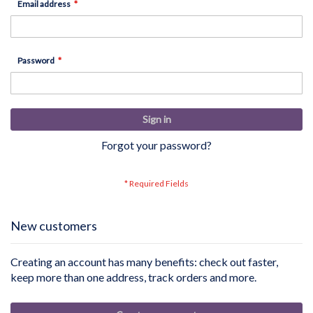
Email address
Password
Sign in
Forgot your password?
New customers
Creating an account has many benefits: check out faster,
keep more than one address, track orders and more.