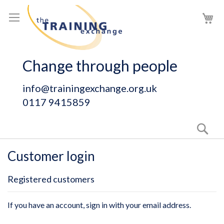
Skip
My
to
Content
Change through people
info@trainingexchange.org.uk
0117 9415859
Sear
Customer login
Registered customers
If you have an account, sign in with your email address.