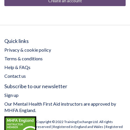
Create an account
Quick links
Privacy & cookie policy
Terms & conditions
Help & FAQs
Contact us
Subscribe to our newsletter
Sign up
Our Mental Health First Aid instructors are approved by
MHFA England.
Copyright © 2022 Training Exchange Ltd. All rights
reserved | Registered in England and Wales | Registered