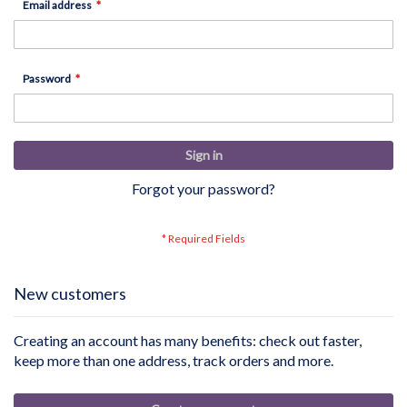
Email address
Password
Sign in
Forgot your password?
New customers
Creating an account has many benefits: check out faster,
keep more than one address, track orders and more.