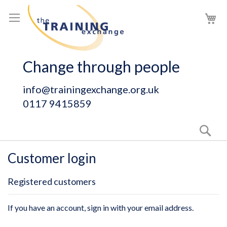
Skip
My
to
Content
Change through people
info@trainingexchange.org.uk
0117 9415859
Sear
Customer login
Registered customers
If you have an account, sign in with your email address.