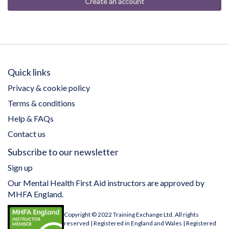
Create an account
Quick links
Privacy & cookie policy
Terms & conditions
Help & FAQs
Contact us
Subscribe to our newsletter
Sign up
Our Mental Health First Aid instructors are approved by
MHFA England.
Copyright © 2022 Training Exchange Ltd. All rights
reserved | Registered in England and Wales | Registered