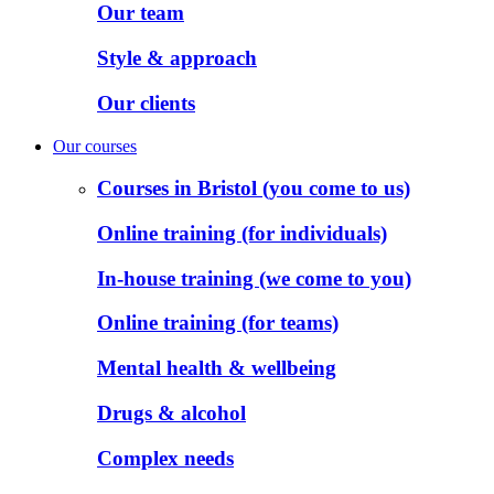
Our team
Style & approach
Our clients
Our courses
Courses in Bristol (you come to us)
Online training (for individuals)
In-house training (we come to you)
Online training (for teams)
Mental health & wellbeing
Drugs & alcohol
Complex needs