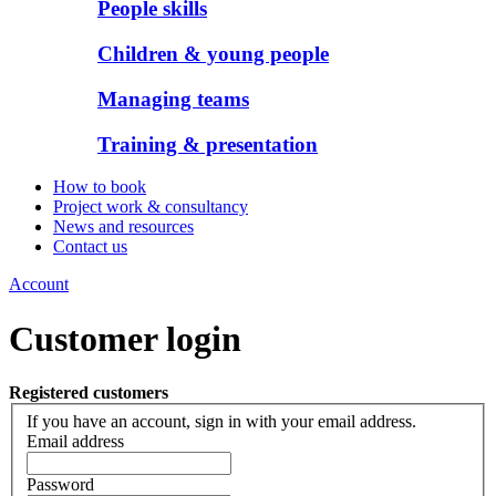
People skills
Children & young people
Managing teams
Training & presentation
How to book
Project work & consultancy
News and resources
Contact us
Account
Customer login
Registered customers
If you have an account, sign in with your email address.
Email address
Password