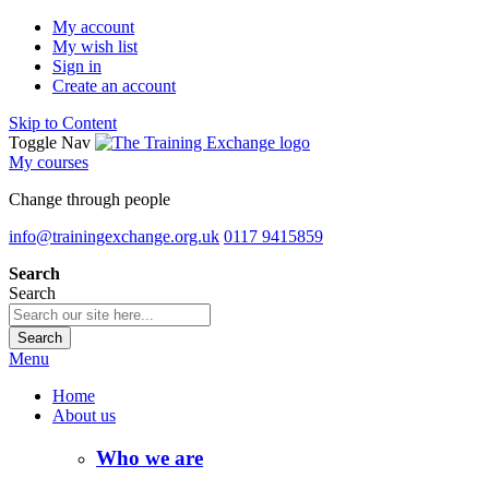
My account
My wish list
Sign in
Create an account
Skip to Content
Toggle Nav
My courses
Change through people
info@trainingexchange.org.uk
0117 9415859
Search
Search
Search
Menu
Home
About us
Who we are