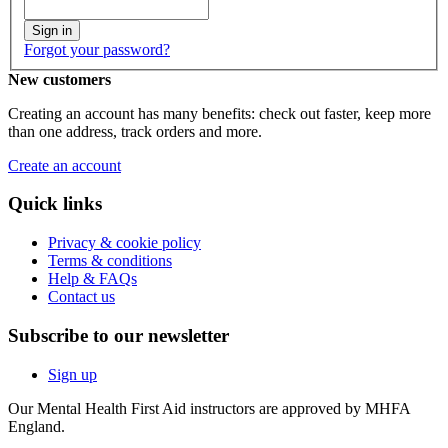
Sign in
Forgot your password?
New customers
Creating an account has many benefits: check out faster, keep more
than one address, track orders and more.
Create an account
Quick links
Privacy & cookie policy
Terms & conditions
Help & FAQs
Contact us
Subscribe to our newsletter
Sign up
Our Mental Health First Aid instructors are approved by MHFA
England.