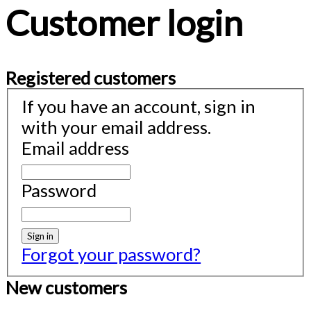
Customer login
Registered customers
If you have an account, sign in
with your email address.
Email address
Password
Sign in
Forgot your password?
New customers