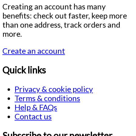
Creating an account has many
benefits: check out faster, keep more
than one address, track orders and
more.
Create an account
Quick links
Privacy & cookie policy
Terms & conditions
Help & FAQs
Contact us
Subscribe to our newsletter