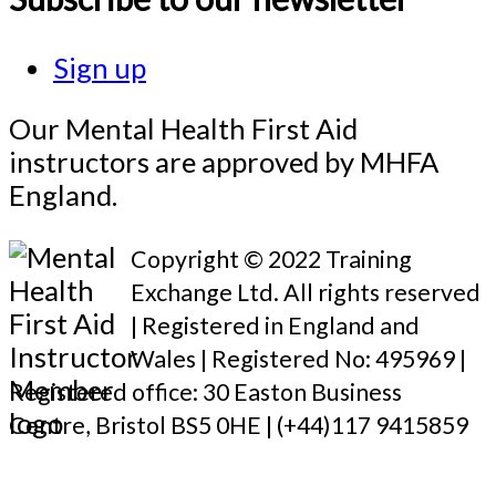
Sign up
Our Mental Health First Aid
instructors are approved by MHFA
England.
Copyright © 2022 Training
Exchange Ltd. All rights reserved
| Registered in England and
Wales | Registered No: 495969 |
Registered office: 30 Easton Business
Centre, Bristol BS5 0HE | (+44)117 9415859