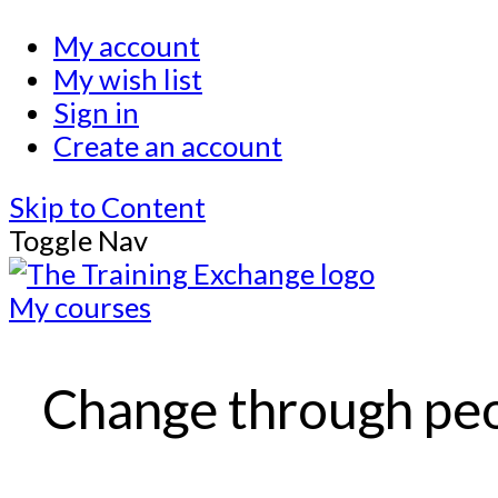
My account
My wish list
Sign in
Create an account
Skip to Content
Toggle Nav
My courses
Change through pe