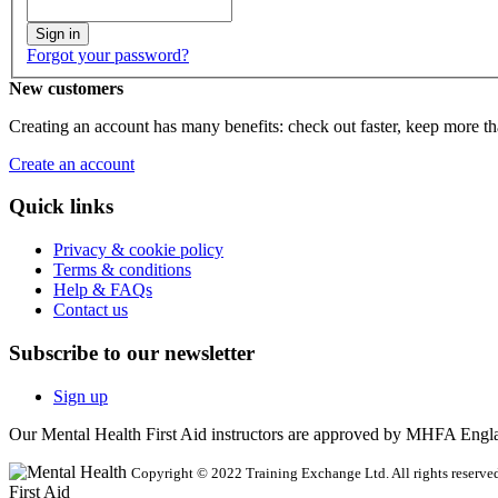
Sign in
Forgot your password?
New customers
Creating an account has many benefits: check out faster, keep more th
Create an account
Quick links
Privacy & cookie policy
Terms & conditions
Help & FAQs
Contact us
Subscribe to our newsletter
Sign up
Our Mental Health First Aid instructors are approved by MHFA Engl
Copyright © 2022 Training Exchange Ltd. All rights reserved