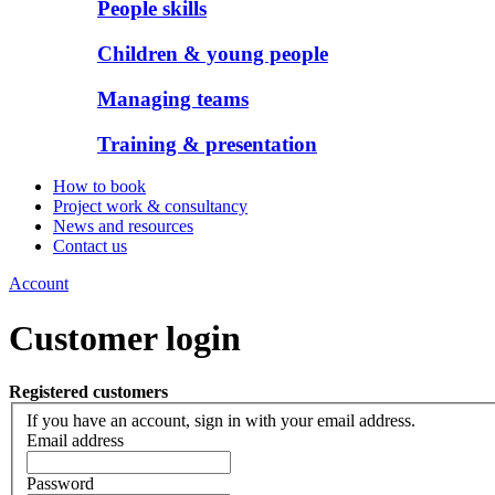
People skills
Children & young people
Managing teams
Training & presentation
How to book
Project work & consultancy
News and resources
Contact us
Account
Customer login
Registered customers
If you have an account, sign in with your email address.
Email address
Password