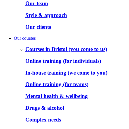
Our team
Style & approach
Our clients
Our courses
Courses in Bristol (you come to us)
Online training (for individuals)
In-house training (we come to you)
Online training (for teams)
Mental health & wellbeing
Drugs & alcohol
Complex needs