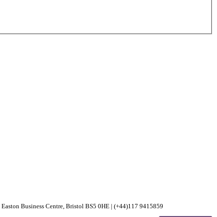
30 Easton Business Centre, Bristol BS5 0HE | (+44)117 9415859