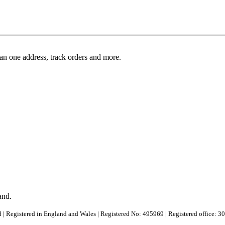
an one address, track orders and more.
and.
 | Registered in England and Wales | Registered No: 495969 | Registered office: 