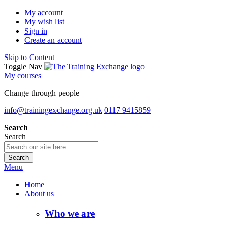
My account
My wish list
Sign in
Create an account
Skip to Content
Toggle Nav
My courses
Change through people
info@trainingexchange.org.uk
0117 9415859
Search
Search
Search
Menu
Home
About us
Who we are