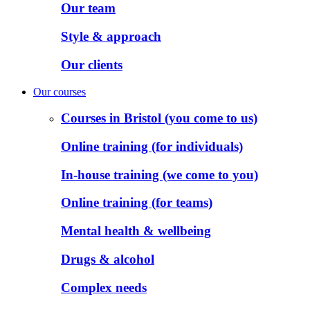
Our team
Style & approach
Our clients
Our courses
Courses in Bristol (you come to us)
Online training (for individuals)
In-house training (we come to you)
Online training (for teams)
Mental health & wellbeing
Drugs & alcohol
Complex needs