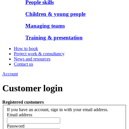
People skills
Children & young people
Managing teams
Training & presentation
How to book
Project work & consultancy
News and resources
Contact us
Account
Customer login
Registered customers
If you have an account, sign in with your email address.
Email address
Password