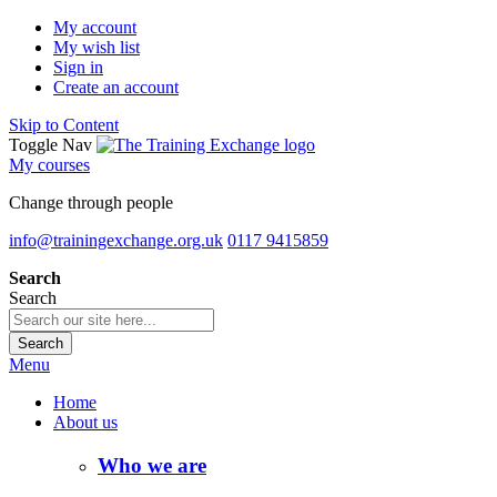
My account
My wish list
Sign in
Create an account
Skip to Content
Toggle Nav
My courses
Change through people
info@trainingexchange.org.uk
0117 9415859
Search
Search
Search
Menu
Home
About us
Who we are