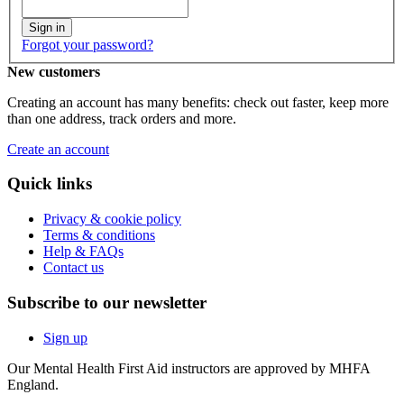
Sign in
Forgot your password?
New customers
Creating an account has many benefits: check out faster, keep more
than one address, track orders and more.
Create an account
Quick links
Privacy & cookie policy
Terms & conditions
Help & FAQs
Contact us
Subscribe to our newsletter
Sign up
Our Mental Health First Aid instructors are approved by MHFA
England.