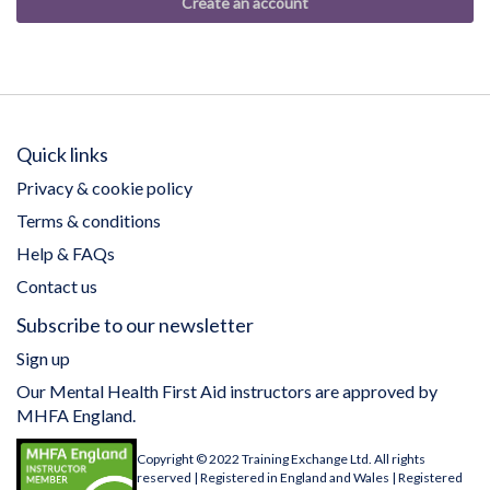
Create an account
Quick links
Privacy & cookie policy
Terms & conditions
Help & FAQs
Contact us
Subscribe to our newsletter
Sign up
Our Mental Health First Aid instructors are approved by
MHFA England.
Copyright © 2022 Training Exchange Ltd. All rights
reserved | Registered in England and Wales | Registered