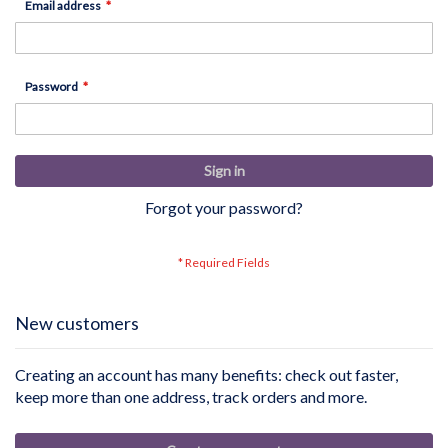
Email address
Password
Sign in
Forgot your password?
New customers
Creating an account has many benefits: check out faster,
keep more than one address, track orders and more.