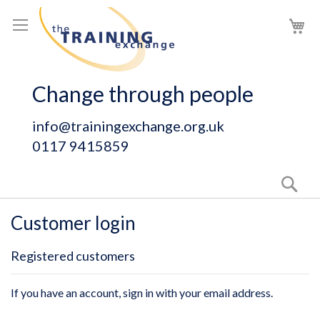
Skip
My
to
Content
Change through people
info@trainingexchange.org.uk
0117 9415859
Sear
Customer login
Registered customers
If you have an account, sign in with your email address.