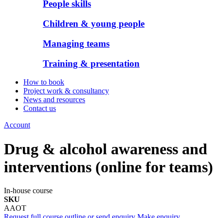
People skills
Children & young people
Managing teams
Training & presentation
How to book
Project work & consultancy
News and resources
Contact us
Account
Drug & alcohol awareness and
interventions (online for teams)
In-house course
SKU
AAOT
Request full course outline or send enquiry
Make enquiry