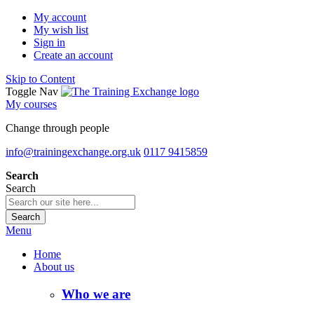
My account
My wish list
Sign in
Create an account
Skip to Content
Toggle Nav
My courses
Change through people
info@trainingexchange.org.uk
0117 9415859
Search
Search
Search
Menu
Home
About us
Who we are