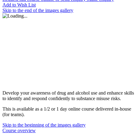
Add to Wish List
Skip to the end of the images gallery
Develop your awareness of drug and alcohol use and enhance skills
to identify and respond confidently to substance misuse risks.
This is available as a 1/2 or 1 day online course delivered in-house
(for teams).
Skip to the beginning of the images gallery
Course overview