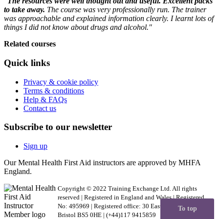
"
The resources were well thought out and useful. Excellent packs
to take away.
The course was very professionally run. The trainer
was approachable and explained information clearly. I learnt lots of
things I did not know about drugs and alcohol."
Related courses
Quick links
Privacy & cookie policy
Terms & conditions
Help & FAQs
Contact us
Subscribe to our newsletter
Sign up
Our Mental Health First Aid instructors are approved by MHFA
England.
Copyright © 2022 Training Exchange Ltd. All rights
reserved | Registered in England and Wales | Registered
No: 495969 | Registered office: 30 Easton Business Centre,
To top
Bristol BS5 0HE | (+44)117 9415859