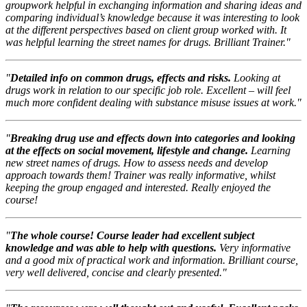
groupwork helpful in exchanging information and sharing ideas and
comparing individual’s knowledge because it was interesting to look
at the different perspectives based on client group worked with. It
was helpful learning the street names for drugs. Brilliant Trainer."
"
Detailed info on common drugs, effects and risks.
Looking at
drugs work in relation to our specific job role. Excellent – will feel
much more confident dealing with substance misuse issues at work."
"
Breaking drug use and effects down into categories and looking
at the effects on social movement, lifestyle and change.
Learning
new street names of drugs. How to assess needs and develop
approach towards them! Trainer was really informative, whilst
keeping the group engaged and interested. Really enjoyed the
course!
"
The whole course! Course leader had excellent subject
knowledge and was able to help with questions.
Very informative
and a good mix of practical work and information. Brilliant course,
very well delivered, concise and clearly presented."