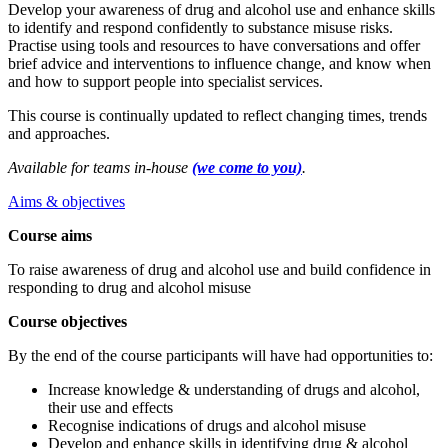
Develop your awareness of drug and alcohol use and enhance skills
to identify and respond confidently to substance misuse risks.
Practise using tools and resources to have conversations and offer
brief advice and interventions to influence change, and know when
and how to support people into specialist services.
This course is continually updated to reflect changing times, trends
and approaches.
Available for teams in-house
(we come to you)
.
Aims & objectives
Course aims
To raise awareness of drug and alcohol use and build confidence in
responding to drug and alcohol misuse
Course objectives
By the end of the course participants will have had opportunities to:
Increase knowledge & understanding of drugs and alcohol,
their use and effects
Recognise indications of drugs and alcohol misuse
Develop and enhance skills in identifying drug & alcohol