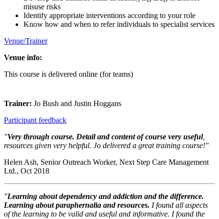
misuse risks
Identify appropriate interventions according to your role
Know how and when to refer individuals to specialist services
Venue/Trainer
Venue info:
This course is delivered online (for teams)
Trainer:
Jo Bush and Justin Hoggans
Participant feedback
"
Very through course. Detail and content of course very useful
,
resources given very helpful. Jo delivered a great training course!"
Helen Ash, Senior Outreach Worker, Next Step Care Management
Ltd., Oct 2018
"
Learning about dependency and addiction and the difference.
Learning about paraphernalia and resources.
I found all aspects
of the learning to be valid and useful and informative. I found the