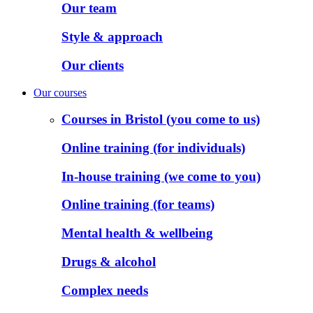
Our team
Style & approach
Our clients
Our courses
Courses in Bristol (you come to us)
Online training (for individuals)
In-house training (we come to you)
Online training (for teams)
Mental health & wellbeing
Drugs & alcohol
Complex needs