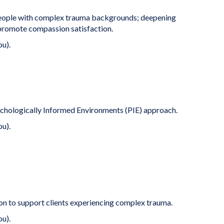
people with complex trauma backgrounds; deepening
 promote compassion satisfaction.
ou).
sychologically Informed Environments (PIE) approach.
ou).
ion to support clients experiencing complex trauma.
ou).