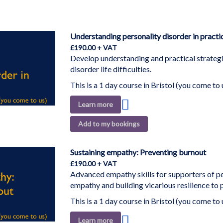
Understanding personality disorder in practi
£190.00
Develop understanding and practical strategi
disorder life difficulties.
This is a 1 day course in Bristol (you come to 
Add
Learn more
to
Add to my bookings
Wish
List
Sustaining empathy: Preventing burnout
£190.00
Advanced empathy skills for supporters of 
empathy and building vicarious resilience to
This is a 1 day course in Bristol (you come to 
Add
Learn more