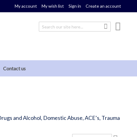
My account
My wish list
Sign in
Create an account
My cou
Search
Search
Contact us
, Drugs and Alcohol, Domestic Abuse, ACE’s, Trauma
Set