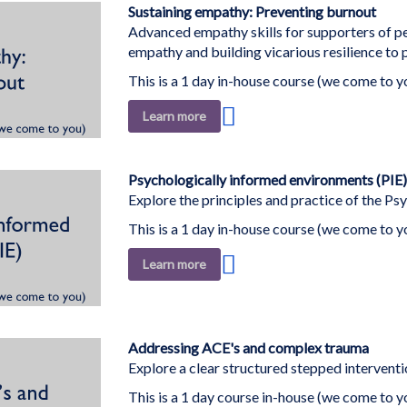
List
Sustaining empathy: Preventing burnout
Advanced empathy skills for supporters of 
empathy and building vicarious resilience to
This is a 1 day in-house course (we come to y
Add
Learn more
to
Wish
List
Psychologically informed environments (PIE)
Explore the principles and practice of the P
This is a 1 day in-house course (we come to y
Add
Learn more
to
Wish
List
Addressing ACE's and complex trauma
Explore a clear structured stepped intervent
This is a 1 day course in-house (we come to y