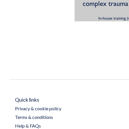
Quick links
Privacy & cookie policy
Terms & conditions
Help & FAQs