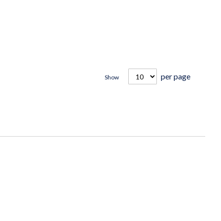
per page
Show