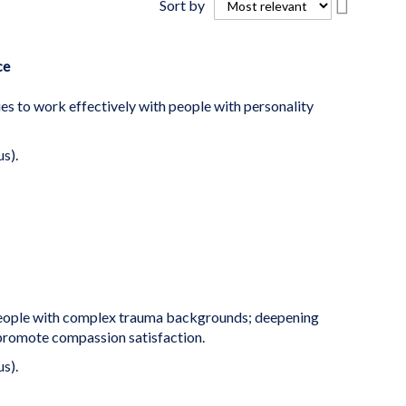
Sort by
Descend
Directio
ce
es to work effectively with people with personality
us).
people with complex trauma backgrounds; deepening
 promote compassion satisfaction.
us).