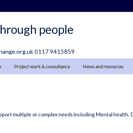
hrough people
hange.org.uk
0117 9415859
k
Project work & consultancy
News and resources
support multiple or complex needs including Mental health