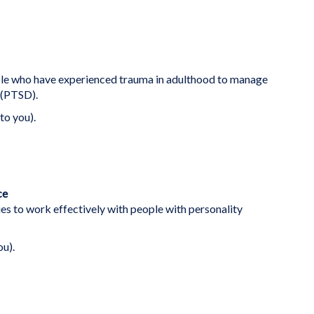
ople who have experienced trauma in adulthood to manage
 (PTSD).
to you).
ce
es to work effectively with people with personality
ou).