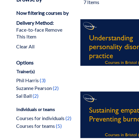
7
Items
Now filtering courses by
Delivery Method
Face-to-face
Remove
This Item
Clear All
Options
Trainer(s)
items
Phil Harris
3
items
Suzanne Pearson
2
items
Sal Ball
2
Individuals or teams
items
Courses for individuals
2
items
Courses for teams
5