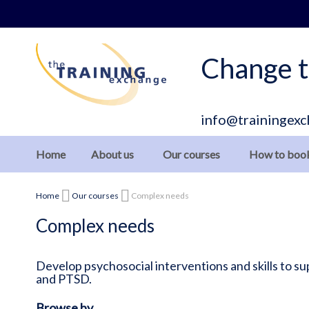
Skip
to
Content
Change t
info@trainingexc
Home
About us
Our courses
How to boo
Home
Our courses
Complex needs
Complex needs
Develop psychosocial interventions and skills to 
and PTSD.
Browse by