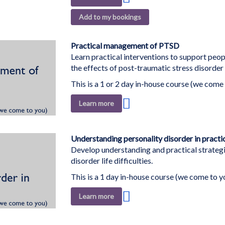
to
Add to my bookings
Wish
List
Practical management of PTSD
Learn practical interventions to support pe
the effects of post-traumatic stress disorder
This is a 1 or 2 day in-house course (we come 
Add
Learn more
to
Wish
List
Understanding personality disorder in practi
Develop understanding and practical strategi
disorder life difficulties.
This is a 1 day in-house course (we come to y
Add
Learn more
to
Wish