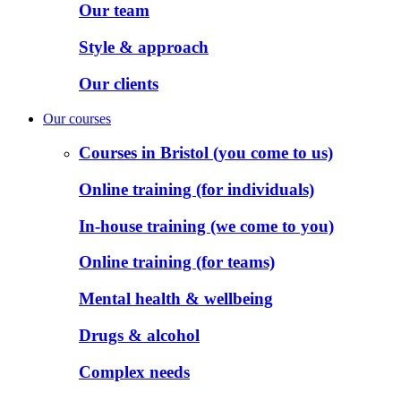
Our team
Style & approach
Our clients
Our courses
Courses in Bristol (you come to us)
Online training (for individuals)
In-house training (we come to you)
Online training (for teams)
Mental health & wellbeing
Drugs & alcohol
Complex needs