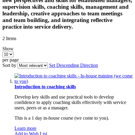
new perspectives and skills for established managers;
supervision skills, coaching skills, management and
leadership, creative approaches to team meetings
and team building, and integrating reflective
practice into service delivery.
2
Items
Show
per page
Sort by
Set Descending Direction
Introduction to coaching skills
Develop key skills and use practical tools to develop
confidence to apply coaching skills effectively with service
users, peers or as a manager.
This is a 1 day in-house course (we come to you).
Learn more
Add to Wish List