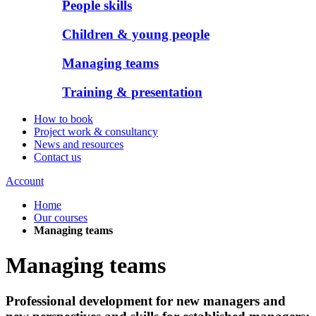
People skills
Children & young people
Managing teams
Training & presentation
How to book
Project work & consultancy
News and resources
Contact us
Account
Home
Our courses
Managing teams
Managing teams
Professional development for new managers and