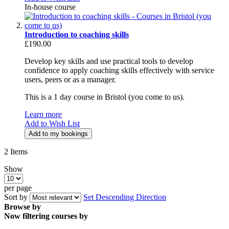
In-house course
Introduction to coaching skills
£190.00
Develop key skills and use practical tools to develop
confidence to apply coaching skills effectively with service
users, peers or as a manager.
This is a 1 day course in Bristol (you come to us).
Learn more
Add to Wish List
Add to my bookings
2
Items
Show
per page
Sort by
Set Descending Direction
Browse by
Now filtering courses by