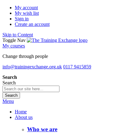
My account
My wish list
Sign in
Create an account
Skip to Content
Toggle Nav
My courses
Change through people
info@trainingexchange.org.uk
0117 9415859
Search
Search
Search
Menu
Home
About us
Who we are