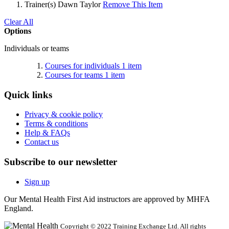
Trainer(s)
Dawn Taylor
Remove This Item
Clear All
Options
Individuals or teams
Courses for individuals
1
item
Courses for teams
1
item
Quick links
Privacy & cookie policy
Terms & conditions
Help & FAQs
Contact us
Subscribe to our newsletter
Sign up
Our Mental Health First Aid instructors are approved by MHFA
England.
Copyright © 2022 Training Exchange Ltd. All rights