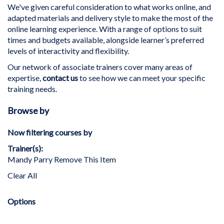
We've given careful consideration to what works online, and
adapted materials and delivery style to make the most of the
online learning experience. With a range of options to suit
times and budgets available, alongside learner’s preferred
levels of interactivity and flexibility.
Our network of associate trainers cover many areas of
expertise,
contact us
to see how we can meet your specific
training needs.
Browse by
Now filtering courses by
Trainer(s)
Mandy Parry
Remove This Item
Clear All
Options