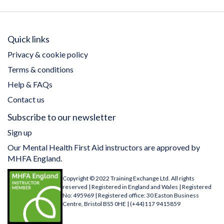
Quick links
Privacy & cookie policy
Terms & conditions
Help & FAQs
Contact us
Subscribe to our newsletter
Sign up
Our Mental Health First Aid instructors are approved by
MHFA England.
Copyright © 2022 Training Exchange Ltd. All rights
reserved | Registered in England and Wales | Registered
No: 495969 | Registered office: 30 Easton Business
Centre, Bristol BS5 0HE | (+44)117 9415859