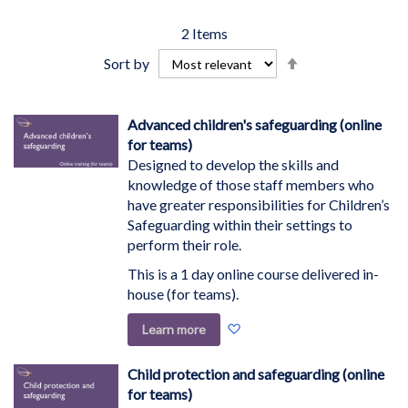
2
Items
Set
Sort by
Descending
Direction
Advanced children's safeguarding (online
for teams)
Designed to develop the skills and
knowledge of those staff members who
have greater responsibilities for Children’s
Safeguarding within their settings to
perform their role.
This is a 1 day online course delivered in-
house (for teams).
Add
Learn more
to
Wish
Child protection and safeguarding (online
List
for teams)