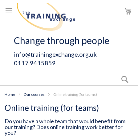
Skip
My
to
Content
Change through people
info@trainingexchange.org.uk
0117 9415859
Sear
Home
Our courses
Online training (for teams)
Online training (for teams)
Do you have a whole team that would benefit from
our training? Does online training work better for
you?