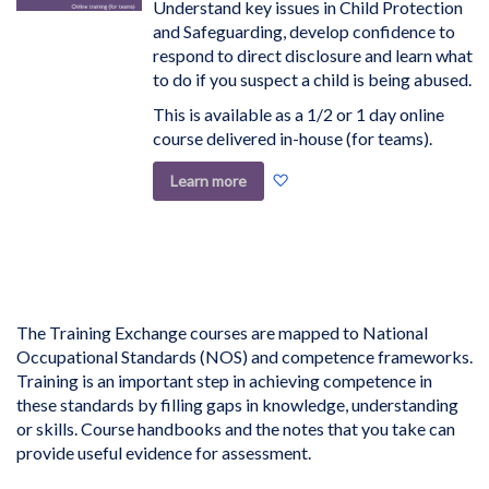
Understand key issues in Child Protection
and Safeguarding, develop confidence to
respond to direct disclosure and learn what
to do if you suspect a child is being abused.
This is available as a 1/2 or 1 day online
course delivered in-house (for teams).
Add
Learn more
to
Wish
List
The Training Exchange courses are mapped to National
Occupational Standards (NOS) and competence frameworks.
Training is an important step in achieving competence in
these standards by filling gaps in knowledge, understanding
or skills. Course handbooks and the notes that you take can
provide useful evidence for assessment.