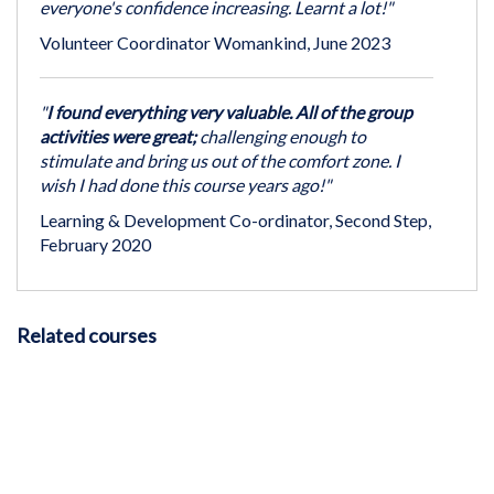
everyone's confidence increasing. Learnt a lot!"
Volunteer Coordinator Womankind, June 2023
"
I found everything very valuable. All of the group
activities were great;
challenging enough to
stimulate and bring us out of the comfort zone. I
wish I had done this course years ago!"
Learning & Development Co-ordinator, Second Step,
February 2020
Related courses