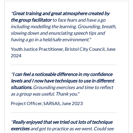
"
Great training and great atmosphere created by
the group facilitator
to face fears and have a go
including modelling the learning. Grounding, breath,
slowing down and enunciating speech tips and
having a go in a held/safe environment."
Youth Justice Practitioner, Bristol City Council, June
2024
"
I can feel a noticeable difference in my confidence
levels and I now have techniques to use in different
situations.
Grounding exercises and time to reflect
as a group was useful. Thank you."
Project Officer, SARSAS, June 2023
"
Really enjoyed that we tried out lots of technique
exercises
and got to practice as we went. Could see