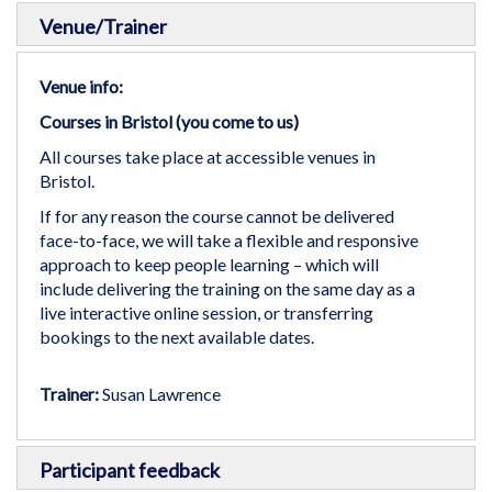
Venue/Trainer
Venue info:
Courses in Bristol (you come to us)
All courses take place at accessible venues in
Bristol.
If for any reason the course cannot be delivered
face-to-face, we will take a flexible and responsive
approach to keep people learning – which will
include delivering the training on the same day as a
live interactive online session, or transferring
bookings to the next available dates.
Trainer:
Susan Lawrence
Participant feedback