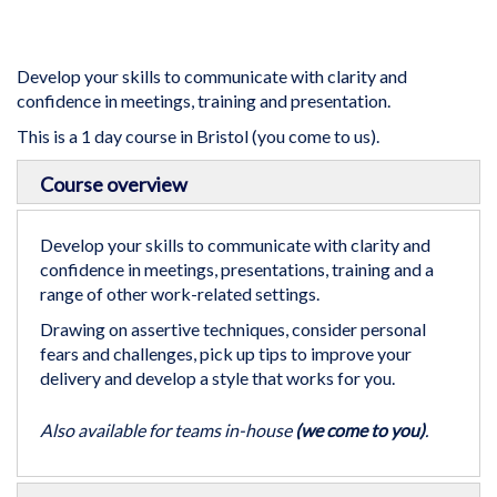
gallery
Develop your skills to communicate with clarity and
confidence in meetings, training and presentation.
This is a 1 day course in Bristol (you come to us).
Skip
Course overview
to
the
beginning
Develop your skills to communicate with clarity and
of
confidence in meetings, presentations, training and a
the
range of other work-related settings.
images
Drawing on assertive techniques, consider personal
gallery
fears and challenges, pick up tips to improve your
delivery and develop a style that works for you.
Also available for teams in-house
(we come to you)
.