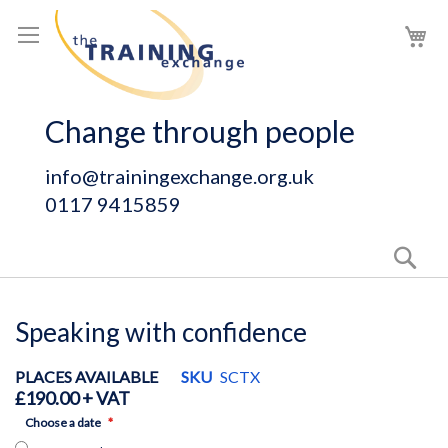
Skip
My
to
Content
Change through people
info@trainingexchange.org.uk
0117 9415859
Sear
Speaking with confidence
PLACES AVAILABLE
SKU
SCTX
£190.00
Choose a date