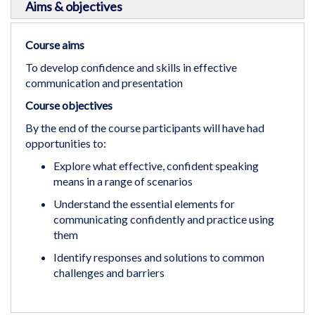
Aims & objectives
Course aims
To develop confidence and skills in effective
communication and presentation
Course objectives
By the end of the course participants will have had
opportunities to:
Explore what effective, confident speaking
means in a range of scenarios
Understand the essential elements for
communicating confidently and practice using
them
Identify responses and solutions to common
challenges and barriers