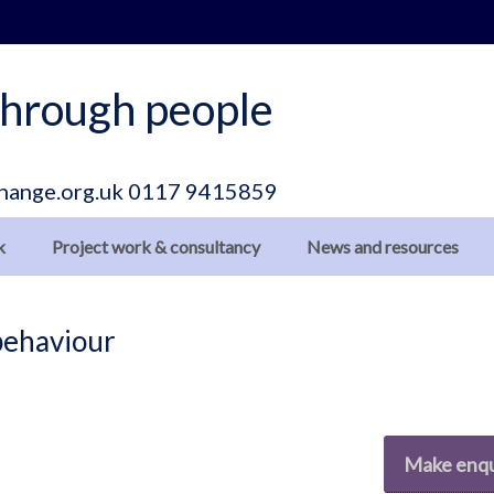
hrough people
hange.org.uk
0117 9415859
k
Project work & consultancy
News and resources
 behaviour
Make enqu