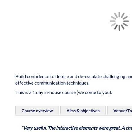
the
images
gallery
Build confidence to defuse and de-escalate challenging and
effective communication techniques.
This is a 1 day in-house course (we come to you).
Skip
to
Course overview
Aims & objectives
Venue/Tra
the
beginning
A practical stepped approach to containing and respondi
Course aims
Venue info:
of
"
Very useful. The interactive elements were great. A cha