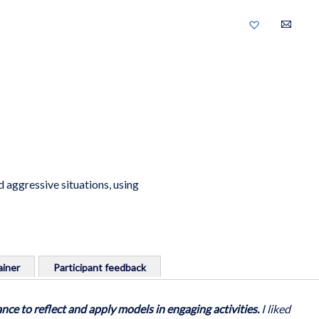
Add
to
Wish
List
 aggressive situations, using
iner
Participant feedback
ng safely and confidently to incidents in the workplace.
nce to reflect and apply models in engaging activities.
I liked