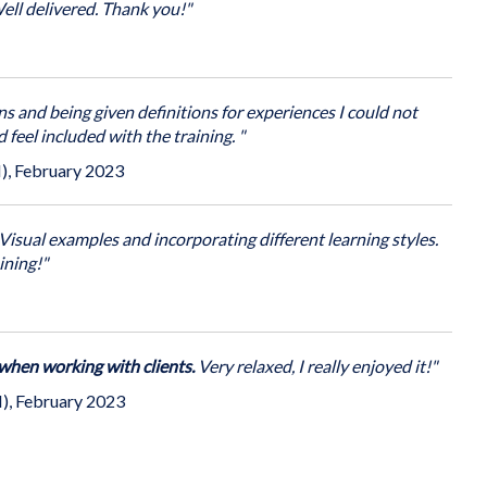
sential communication techniques and practical strategies to
escalating situations and dealing with challenging behaviour
ell delivered. Thank you!"
and aggressive situations.
shments for the training.
Contact us
for more information.
 on our open programme in Bristol
(you come to us)
.
rtunities to:
s and being given definitions for experiences I could not
d feel included with the training. "
ggressive behaviour, its causes and context
 option to combine with other content e.g. conflict
), February 2023
e communication and improved conversations.
ons escalate
Visual examples and incorporating different learning styles.
scalate conflict, challenging & aggressive behaviour
ining!"
 when working with clients.
Very relaxed, I really enjoyed it!"
), February 2023