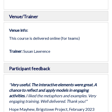
Venue/Trainer
Venue info:
This course is delivered online (for teams)
Trainer:
Susan Lawrence
Participant feedback
"
Very useful. The interactive elements were great. A
chance to reflect and apply models in engaging
activities.
I liked the metaphors and examples. Very
engaging training. Well delivered. Thank you!"
Hope Mayhew, Brigstowe Project, February 2023