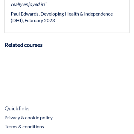
really enjoyed it!"
Paul Edwards, Developing Health & Independence
(DHI), February 2023
Related courses
Quick links
Privacy & cookie policy
Terms & conditions