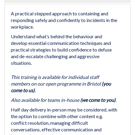
the
beginning
A practical stepped approach to containing and
of
responding safely and confidently to incidents in the
the
workplace.
images
Understand what’s behind the behaviour and
gallery
develop essential communication techniques and
practical strategies to build confidence to defuse
and de-escalate challenging and aggressive
situations.
This training is available for individual staff
members on our open programme in Bristol
(you
come to us)
.
Also available for teams in-house
(we come to you)
.
Half day delivery in-person may be considered, with
the option to combine with other content e.g.
conflict resolution, managing difficult
conversations, effective communication and