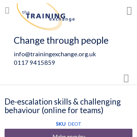
Skip
My
to
Content
Change through people
info@trainingexchange.org.uk
0117 9415859
Sear
De-escalation skills & challenging
behaviour (online for teams)
SKU
DEOT
Make enquiry