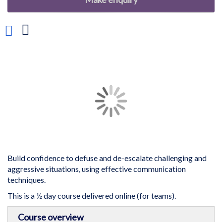
Add
to
Wish
List
Skip
to
the
end
of
the
images
gallery
Build confidence to defuse and de-escalate challenging and
aggressive situations, using effective communication
techniques.
This is a ½ day course delivered online (for teams).
Skip
Course overview
to