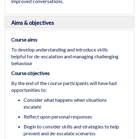
improved conversations.
Aims & objectives
Course aims
To develop understanding and introduce skills
helpful for de-escalation and managing challenging
behaviour
Course objectives
By the end of the course participants will have had
opportunities to:
Consider what happens when situations
escalate
Reflect upon personal responses
Begin to consider skills and strategies to help
prevent and de-escalate scenarios