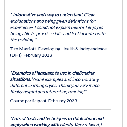
"
Informative and easy to understand.
Clear
explanations and being given definitions for
experiences I could not explain before. I enjoyed
being able to practice skills and feel included with
the training. "
Tim Marriott, Developing Health & Independence
(DHI), February 2023
"
Examples of language to use in challenging
situations.
Visual examples and incorporating
different learning styles. Thank you very much.
Really helpful and interesting training!"
Course participant, February 2023
"
Lots of tools and techniques to think about and
apply when working with clients.
Very relaxed, I