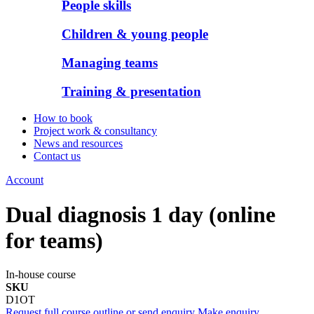
People skills
Children & young people
Managing teams
Training & presentation
How to book
Project work & consultancy
News and resources
Contact us
Account
Dual diagnosis 1 day (online
for teams)
In-house course
SKU
D1OT
Request full course outline or send enquiry
Make enquiry