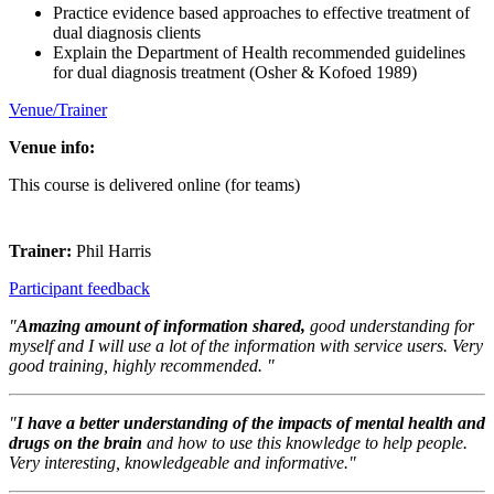
Practice evidence based approaches to effective treatment of
dual diagnosis clients
Explain the Department of Health recommended guidelines
for dual diagnosis treatment (Osher & Kofoed 1989)
Venue/Trainer
Venue info:
This course is delivered online (for teams)
Trainer:
Phil Harris
Participant feedback
"
Amazing amount of information shared,
good understanding for
myself and I will use a lot of the information with service users. Very
good training, highly recommended. "
"
I have a better understanding of the impacts of mental health and
drugs on the brain
and how to use this knowledge to help people.
Very interesting, knowledgeable and informative."