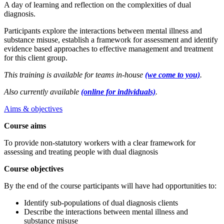
A day of learning and reflection on the complexities of dual
diagnosis.
Participants explore the interactions between mental illness and
substance misuse, establish a framework for assessment and identify
evidence based approaches to effective management and treatment
for this client group.
This training is available for teams in-house
(we come to you)
.
Also currently available
(online for individuals)
.
Aims & objectives
Course aims
To provide non-statutory workers with a clear framework for
assessing and treating people with dual diagnosis
Course objectives
By the end of the course participants will have had opportunities to:
Identify sub-populations of dual diagnosis clients
Describe the interactions between mental illness and
substance misuse