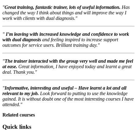
"
Great training, fantastic trainer, lots of useful information.
Has
changed the way I think about things and will improve the way I
work with clients with dual diagnosis."
"
I’m leaving with increased knowledge and confidence to work
with dual diagnosis
and feeling inspired to increase support
outcomes for service users. Brilliant training day."
"
The trainer interacted with the group very well and made me feel
at ease.
Great information, I have enjoyed today and learnt a great
deal. Thank you."
"
Informative, interesting and useful – Have learnt a lot and all
relevant to my job.
Look forward to putting to use the knowledge
gained. It is without doubt one of the most interesting courses I have
attended."
Related courses
Quick links