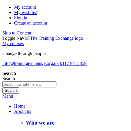
My account
My wish list
Sign in
Create an account
Skip to Content
Toggle Nav
My courses
Change through people
info@trainingexchange.org.uk
0117 9415859
Search
Search
Search
Menu
Home
About us
Who we are