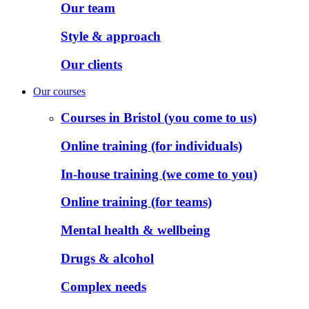
Our team
Style & approach
Our clients
Our courses
Courses in Bristol (you come to us)
Online training (for individuals)
In-house training (we come to you)
Online training (for teams)
Mental health & wellbeing
Drugs & alcohol
Complex needs