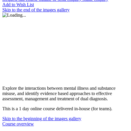
Add to Wish List
Skip to the end of the images gallery
Explore the interactions between mental illness and substance
misuse, and identify evidence based approaches to effective
assessment, management and treatment of dual diagnosis.
This is a 1 day online course delivered in-house (for teams).
Skip to the beginning of the images gallery
Course overview