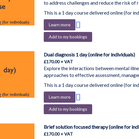
to address challenges and reduce the risk of r
This is a 1 day course delivered online (for ind
Add
Learn more
to
Add to my bookings
Wish
List
Dual diagnosis 1 day (online for individuals)
£170.00
Explore the interactions between mental illn
approaches to effective assessment, managem
This is a 1 day course delivered online (for ind
Add
Learn more
to
Add to my bookings
Wish
List
Brief solution focused therapy (online for ind
£170.00