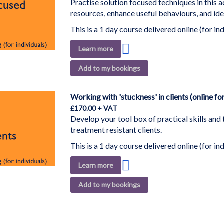
Practise solution focused techniques in this a
resources, enhance useful behaviours, and ide
This is a 1 day course delivered online (for ind
Add
Learn more
to
Add to my bookings
Wish
List
Working with 'stuckness' in clients (online for
£170.00
Develop your tool box of practical skills and
treatment resistant clients.
This is a 1 day course delivered online (for ind
Add
Learn more
to
Add to my bookings
Wish
List