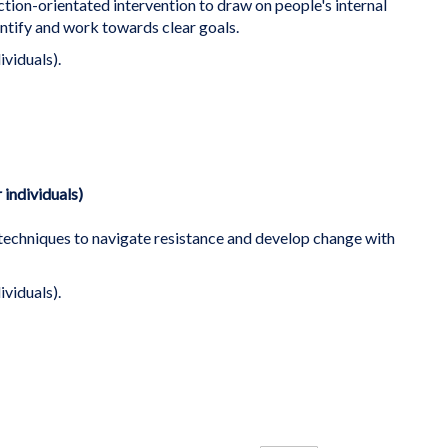
ction-orientated intervention to draw on people's internal
ntify and work towards clear goals.
ividuals).
 individuals)
 techniques to navigate resistance and develop change with
ividuals).