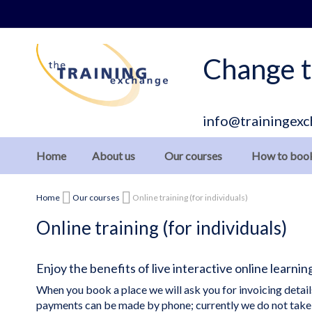
Skip
to
Content
Change t
info@trainingexc
Home
About us
Our courses
How to boo
Home
Our courses
Online training (for individuals)
Online training (for individuals)
Enjoy the benefits of live interactive online learni
When you book a place we will ask you for invoicing deta
payments can be made by phone; currently we do not take