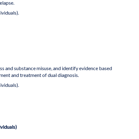
elapse.
ividuals).
ess and substance misuse, and identify evidence based
ent and treatment of dual diagnosis.
ividuals).
ividuals)