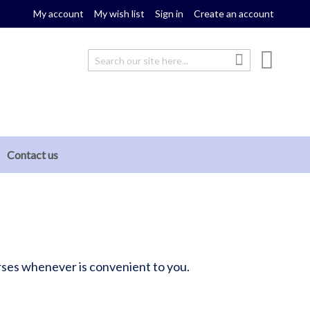
My account
My wish list
Sign in
Create an account
My cou
Search
Search
Contact us
ourses whenever is convenient to you.