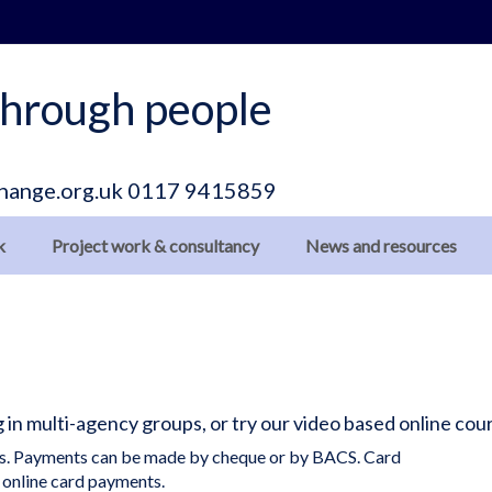
hrough people
hange.org.uk
0117 9415859
k
Project work & consultancy
News and resources
ng in multi-agency groups, or try our video based online c
ils. Payments can be made by cheque or by BACS. Card
 online card payments.