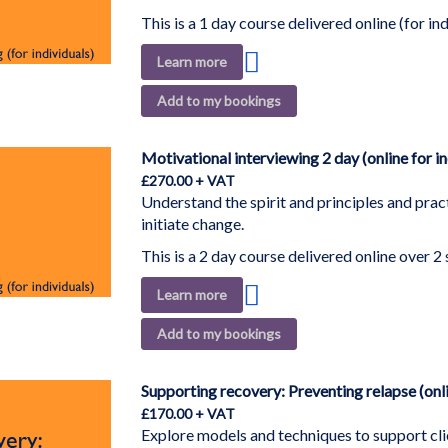
This is a 1 day course delivered online (for ind
Add
Learn more
to
Add to my bookings
Wish
List
Motivational interviewing 2 day (online for in
£270.00
Understand the spirit and principles and pract
initiate change.
This is a 2 day course delivered online over 2 
Add
Learn more
to
Add to my bookings
Wish
List
Supporting recovery: Preventing relapse (onli
£170.00
Explore models and techniques to support clie