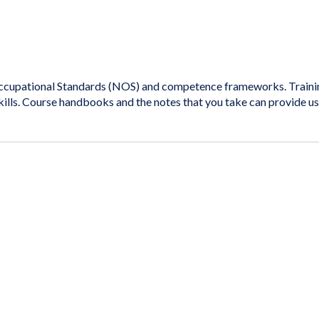
cupational Standards (NOS) and competence frameworks. Training 
kills. Course handbooks and the notes that you take can provide u