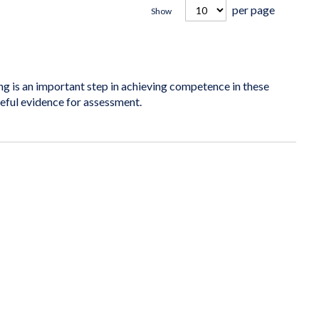
per page
Show
is an important step in achieving competence in these
seful evidence for assessment.