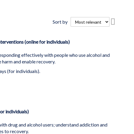
Set
Sort by
Descend
Directio
erventions (online for individuals)
esponding effectively with people who use alcohol and
ce harm and enable recovery.
ys (for individuals).
or individuals)
ith drug and alcohol users; understand addiction and
s to recovery.