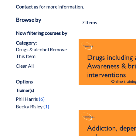
Contact us
for more information.
Browse by
7
Items
Now filtering courses by
Category
Drugs & alcohol
Remove
This Item
Clear All
Options
Trainer(s)
items
Phil Harris
6
item
Becky Risley
1