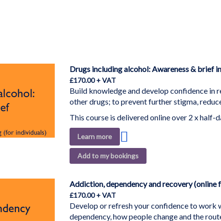
Drugs including alcohol: Awareness & brief int
£170.00
Build knowledge and develop confidence in r
other drugs; to prevent further stigma, redu
This course is delivered online over 2 x half-da
Add
Learn more
to
Add to my bookings
Wish
List
Addiction, dependency and recovery (online f
£170.00
Develop or refresh your confidence to work w
dependency, how people change and the route