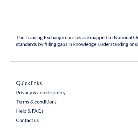
The Training Exchange courses are mapped to National Oc
standards by filling gaps in knowledge, understanding or s
Quick links
Privacy & cookie policy
Terms & conditions
Help & FAQs
Contact us