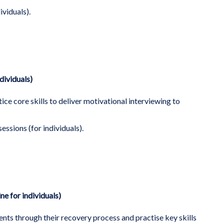
ividuals).
dividuals)
ice core skills to deliver motivational interviewing to
sessions (for individuals).
ne for individuals)
nts through their recovery process and practise key skills