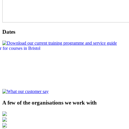
Dates
A few of the organisations we work with