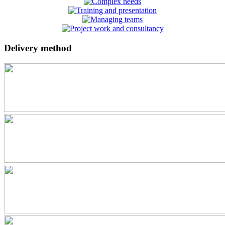
Delivery method