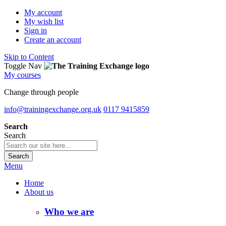
My account
My wish list
Sign in
Create an account
Skip to Content
Toggle Nav
My courses
Change through people
info@trainingexchange.org.uk
0117 9415859
Search
Search
Search
Menu
Home
About us
Who we are