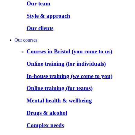
Our team
Style & approach
Our clients
Our courses
Courses in Bristol (you come to us)
Online training (for individuals)
In-house training (we come to you)
Online training (for teams)
Mental health & wellbeing
Drugs & alcohol
Complex needs