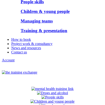
People skills
Children & young people
Managing teams
Training & presentation
How to book
Project work & consultancy
News and resources
Contact us
Account