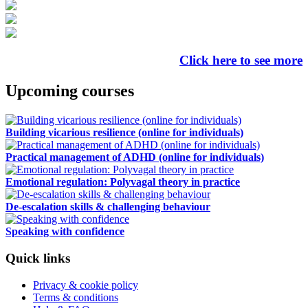
Click here to see more
Upcoming courses
Building vicarious resilience (online for individuals)
Practical management of ADHD (online for individuals)
Emotional regulation: Polyvagal theory in practice
De-escalation skills & challenging behaviour
Speaking with confidence
Quick links
Privacy & cookie policy
Terms & conditions