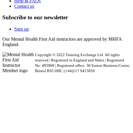
Help & FAQs
Contact us
Subscribe to our newsletter
Sign up
Our Mental Health First Aid instructors are approved by MHFA
England.
Copyright © 2022 Training Exchange Ltd. All rights
reserved | Registered in England and Wales | Registered
No: 495969 | Registered office: 30 Easton Business Centre,
Bristol BS5 0HE | (+44)117 9415859