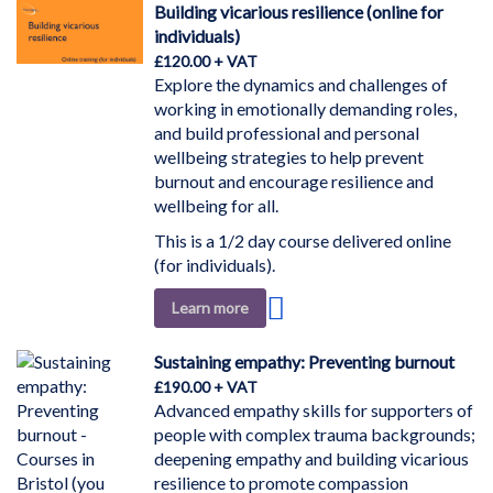
Wish
Building vicarious resilience (online for
List
individuals)
£120.00
Explore the dynamics and challenges of
working in emotionally demanding roles,
and build professional and personal
wellbeing strategies to help prevent
burnout and encourage resilience and
wellbeing for all.
This is a 1/2 day course delivered online
(for individuals).
Add
Learn more
to
Wish
Sustaining empathy: Preventing burnout
List
£190.00
Advanced empathy skills for supporters of
people with complex trauma backgrounds;
deepening empathy and building vicarious
resilience to promote compassion