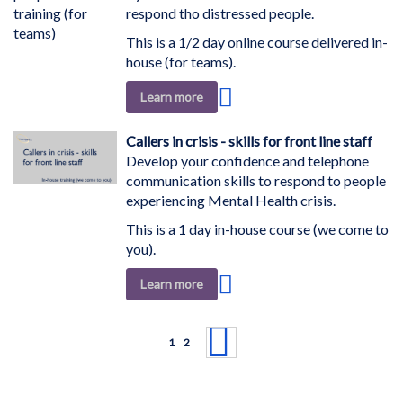
respond tho distressed people.
This is a 1/2 day online course delivered in-
house (for teams).
Add
Learn more
to
Wish
Callers in crisis - skills for front line staff
List
Develop your confidence and telephone
communication skills to respond to people
experiencing Mental Health crisis.
This is a 1 day in-house course (we come to
you).
Add
Learn more
to
Wish
Page
List
You're currently reading page
Page
Page
Next
1
2