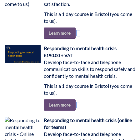
satisfaction.
This is a 1 day course in Bristol (you come
to us).
Add
Learn more
to
Wish
Responding to mental health crisis
List
£190.00
Develop face-to-face and telephone
communication skills to respond safely and
confidently to mental health crisis.
This is a 1 day course in Bristol (you come
to us).
Add
Learn more
to
Wish
Responding to mental health crisis (online
List
for teams)
Develop face-to-face and telephone