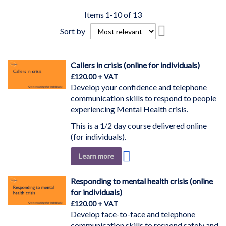
Items
1
-
10
of
13
Set
Sort by
Descending
Direction
Callers in crisis (online for individuals)
£120.00
Develop your confidence and telephone
communication skills to respond to people
experiencing Mental Health crisis.
This is a 1/2 day course delivered online
(for individuals).
Add
Learn more
to
Wish
Responding to mental health crisis (online
List
for individuals)
£120.00
Develop face-to-face and telephone
communication skills to respond safely and