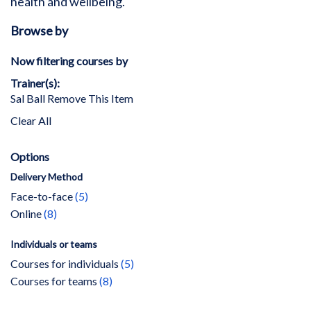
health and wellbeing.
Browse by
Now filtering courses by
Trainer(s)
Sal Ball
Remove This Item
Clear All
Options
Delivery Method
items
Face-to-face
5
items
Online
8
Individuals or teams
items
Courses for individuals
5
items
Courses for teams
8