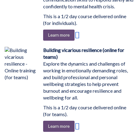
confidently to mental health crisis.
This is a 1/2 day course delivered online
(for individuals).
Add
Learn more
to
Wish
Building vicarious resilience (online for
List
teams)
Explore the dynamics and challenges of
working in emotionally demanding roles,
and build professional and personal
wellbeing strategies to help prevent
burnout and encourage resilience and
wellbeing for all.
This is a 1/2 day course delivered online
(for teams).
Add
Learn more
to