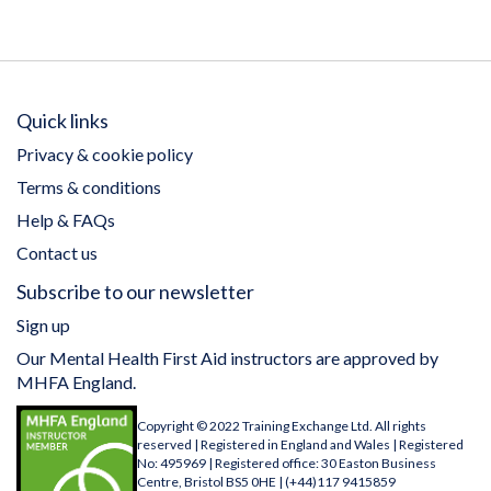
Quick links
Privacy & cookie policy
Terms & conditions
Help & FAQs
Contact us
Subscribe to our newsletter
Sign up
Our Mental Health First Aid instructors are approved by
MHFA England.
Copyright © 2022 Training Exchange Ltd. All rights
reserved | Registered in England and Wales | Registered
No: 495969 | Registered office: 30 Easton Business
Centre, Bristol BS5 0HE | (+44)117 9415859