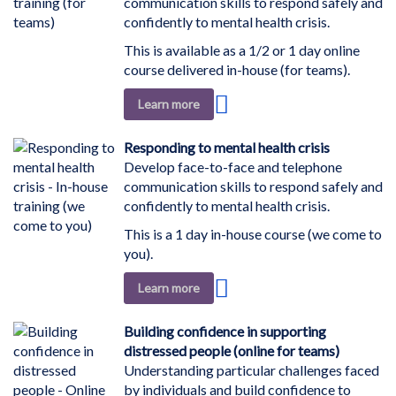
communication skills to respond safely and
confidently to mental health crisis.
This is available as a 1/2 or 1 day online
course delivered in-house (for teams).
Add
Learn more
to
Wish
Responding to mental health crisis
List
Develop face-to-face and telephone
communication skills to respond safely and
confidently to mental health crisis.
This is a 1 day in-house course (we come to
you).
Add
Learn more
to
Wish
Building confidence in supporting
List
distressed people (online for teams)
Understanding particular challenges faced
by individuals and build confidence to