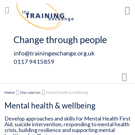
Skip
My
to
Content
Change through people
info@trainingexchange.org.uk
0117 9415859
Sear
Home
Our courses
Mental health & wellbeing
Mental health & wellbeing
Develop approaches and skills for Mental Health First
Aid, suicide intervention, responding to mental health
crisis, building resilience and supporting mental