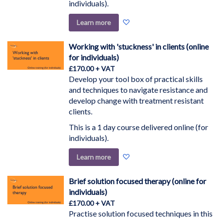
individuals).
Add
Learn more
to
Wish
Working with 'stuckness' in clients (online
List
for individuals)
£170.00
Develop your tool box of practical skills
and techniques to navigate resistance and
develop change with treatment resistant
clients.
This is a 1 day course delivered online (for
individuals).
Add
Learn more
to
Wish
Brief solution focused therapy (online for
List
individuals)
£170.00
Practise solution focused techniques in this