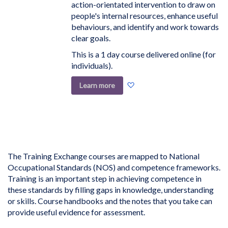
action-orientated intervention to draw on
people's internal resources, enhance useful
behaviours, and identify and work towards
clear goals.
This is a 1 day course delivered online (for
individuals).
Add
Learn more
to
Wish
List
The Training Exchange courses are mapped to National
Occupational Standards (NOS) and competence frameworks.
Training is an important step in achieving competence in
these standards by filling gaps in knowledge, understanding
or skills. Course handbooks and the notes that you take can
provide useful evidence for assessment.