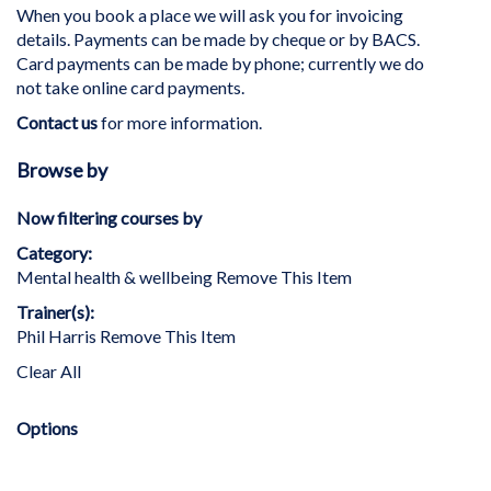
When you book a place we will ask you for invoicing
details. Payments can be made by cheque or by BACS.
Card payments can be made by phone; currently we do
not take online card payments.
Contact us
for more information.
Browse by
Now filtering courses by
Category
Mental health & wellbeing
Remove This Item
Trainer(s)
Phil Harris
Remove This Item
Clear All
Options