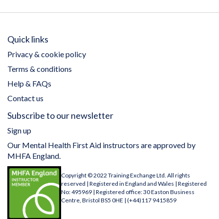
Quick links
Privacy & cookie policy
Terms & conditions
Help & FAQs
Contact us
Subscribe to our newsletter
Sign up
Our Mental Health First Aid instructors are approved by
MHFA England.
Copyright © 2022 Training Exchange Ltd. All rights
reserved | Registered in England and Wales | Registered
No: 495969 | Registered office: 30 Easton Business
Centre, Bristol BS5 0HE | (+44)117 9415859