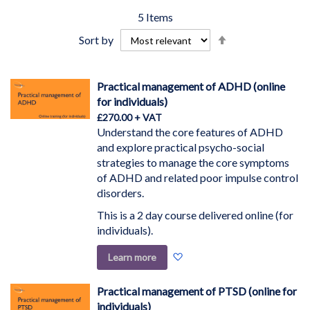
5
Items
Set
Sort by
Descending
Direction
Practical management of ADHD (online
for individuals)
£270.00
Understand the core features of ADHD
and explore practical psycho-social
strategies to manage the core symptoms
of ADHD and related poor impulse control
disorders.
This is a 2 day course delivered online (for
individuals).
Add
Learn more
to
Wish
Practical management of PTSD (online for
List
individuals)