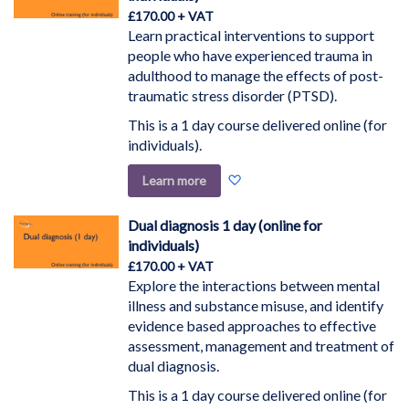
£170.00
Learn practical interventions to support
people who have experienced trauma in
adulthood to manage the effects of post-
traumatic stress disorder (PTSD).
This is a 1 day course delivered online (for
individuals).
Add
Learn more
to
Wish
Dual diagnosis 1 day (online for
List
individuals)
£170.00
Explore the interactions between mental
illness and substance misuse, and identify
evidence based approaches to effective
assessment, management and treatment of
dual diagnosis.
This is a 1 day course delivered online (for