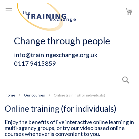
Skip
My
to
Content
Change through people
info@trainingexchange.org.uk
0117 9415859
Sear
Home
Our courses
Online training (for individuals)
Online training (for individuals)
Enjoy the benefits of live interactive online learning in
multi-agency groups, or try our video based online
courses whenever is convenient to you.