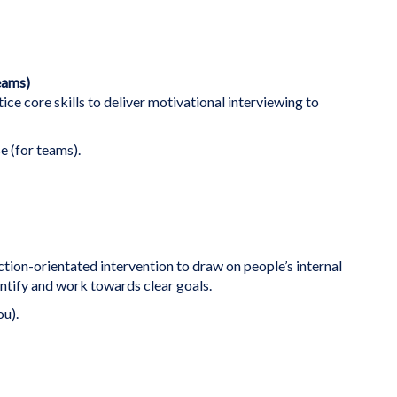
eams)
ice core skills to deliver motivational interviewing to
e (for teams).
ction-orientated intervention to draw on people’s internal
ntify and work towards clear goals.
ou).