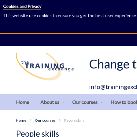
Cookies and Privacy
This website use cookies to ensure you get the best user experience
Skip
to
Content
Change t
info@trainingexc
Home
About us
Our courses
How to boo
Home
Our courses
People skills
People skills