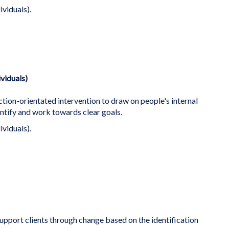
ividuals).
ividuals)
ction-orientated intervention to draw on people's internal
ntify and work towards clear goals.
ividuals).
support clients through change based on the identification