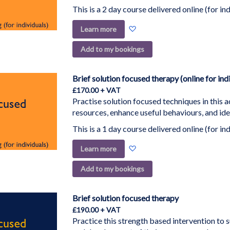
This is a 2 day course delivered online (for ind
Add
Learn more
to
Add to my bookings
Wish
List
Brief solution focused therapy (online for ind
£170.00
Practise solution focused techniques in this a
resources, enhance useful behaviours, and ide
This is a 1 day course delivered online (for ind
Add
Learn more
to
Add to my bookings
Wish
List
Brief solution focused therapy
£190.00
Practice this strength based intervention to 