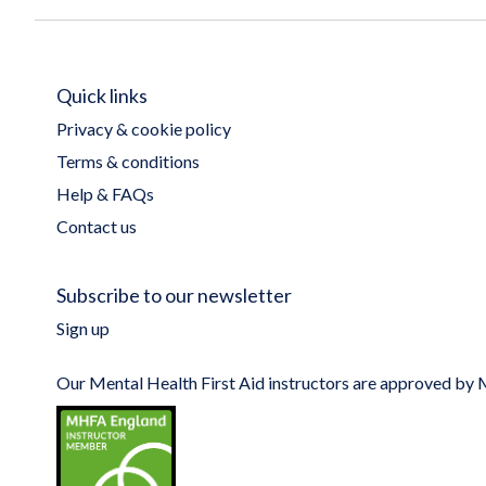
Quick links
Privacy & cookie policy
Terms & conditions
Help & FAQs
Contact us
Subscribe to our newsletter
Sign up
Our Mental Health First Aid instructors are approved b