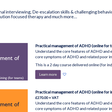
nal interviewing, De-escalation skills & challenging behav
olution focused therapy and much more…
Practical management of ADHD (online for 
Understand the core features of ADHD and ex
core symptoms of ADHD and related poor imp
This is a 2 day course delivered online (for ind
Add
Learn more
to
Wish
List
Practical management of ADHD (online for in
£270.00
Understand the core features of ADHD and ex
core symptoms of ADHD and related poor imp