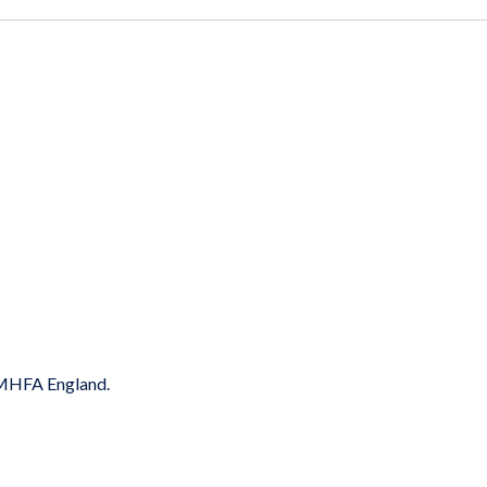
y MHFA England.