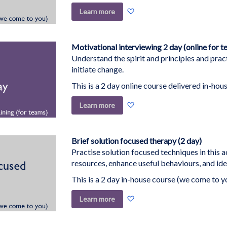
Add
Learn more
to
Wish
List
Motivational interviewing 2 day (online for t
Understand the spirit and principles and pract
initiate change.
This is a 2 day online course delivered in-hous
Add
Learn more
to
Wish
List
Brief solution focused therapy (2 day)
Practise solution focused techniques in this a
resources, enhance useful behaviours, and ide
This is a 2 day in-house course (we come to y
Add
Learn more
to
Wish