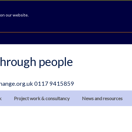
 on our website.
hrough people
hange.org.uk
0117 9415859
k
Project work & consultancy
News and resources