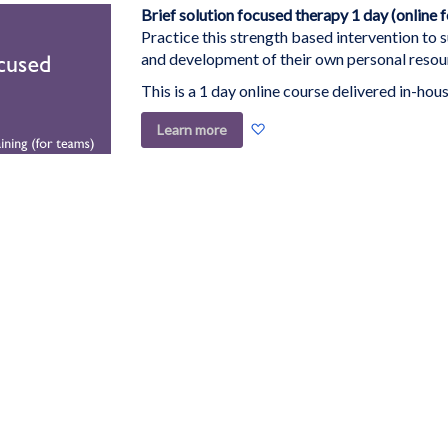
List
Brief solution focused therapy 1 day (online 
Practice this strength based intervention to 
and development of their own personal resou
This is a 1 day online course delivered in-hous
Add
Learn more
to
Wish
List