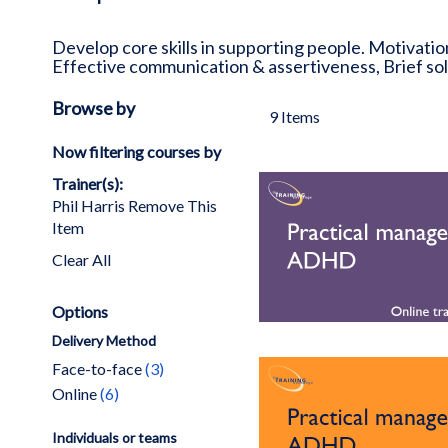
Develop core skills in supporting people. Motivatio
Effective communication & assertiveness, Brief s
Browse by
9
Items
Now filtering courses by
Trainer(s)
Phil Harris
Remove This
Item
Clear All
Options
Delivery Method
items
Face-to-face
3
items
Online
6
Individuals or teams