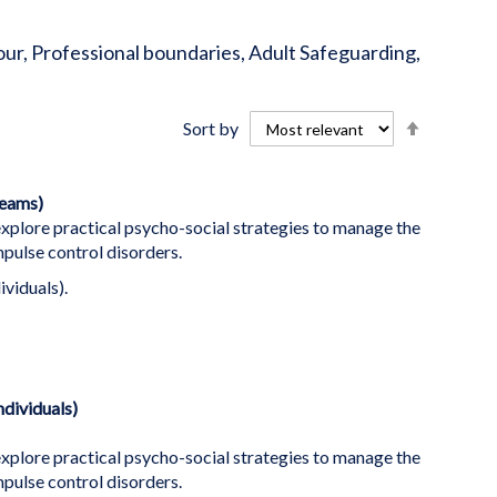
iour, Professional boundaries, Adult Safeguarding,
Set
Sort by
Descend
Directio
teams)
plore practical psycho-social strategies to manage the
ulse control disorders.
ividuals).
dividuals)
plore practical psycho-social strategies to manage the
ulse control disorders.