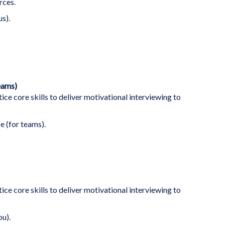
rces.
us).
eams)
ice core skills to deliver motivational interviewing to
e (for teams).
ice core skills to deliver motivational interviewing to
ou).