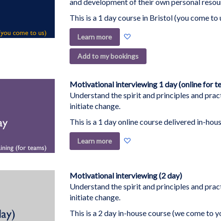
and development of their own personal resou
This is a 1 day course in Bristol (you come to 
Add
Learn more
to
Add to my bookings
Wish
List
Motivational interviewing 1 day (online for t
Understand the spirit and principles and pract
initiate change.
This is a 1 day online course delivered in-hous
Add
Learn more
to
Wish
List
Motivational interviewing (2 day)
Understand the spirit and principles and pract
initiate change.
This is a 2 day in-house course (we come to y