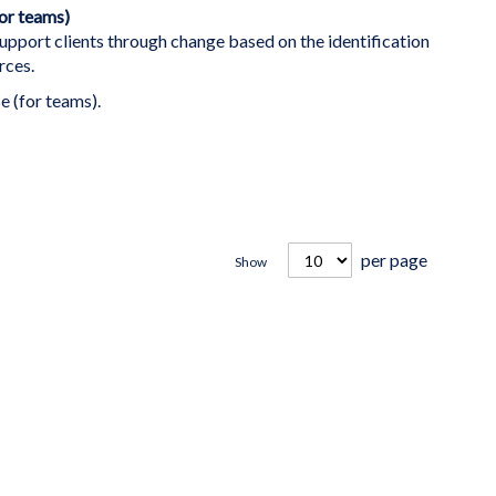
for teams)
support clients through change based on the identification
rces.
e (for teams).
per page
Show