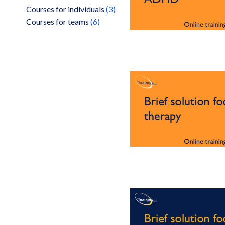
items
Courses for individuals
3
items
Courses for teams
6