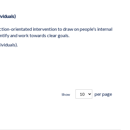
ividuals)
ction-orientated intervention to draw on people's internal
ntify and work towards clear goals.
ividuals).
per page
Show