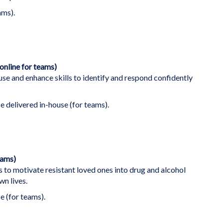
ams).
online for teams)
se and enhance skills to identify and respond confidently
se delivered in-house (for teams).
eams)
s to motivate resistant loved ones into drug and alcohol
n lives.
e (for teams).