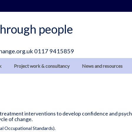
hrough people
hange.org.uk
0117 9415859
k
Project work & consultancy
News and resources
 treatment interventions to develop confidence and psycho
ycle of change.
l Occupational Standards).