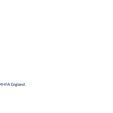
y MHFA England.