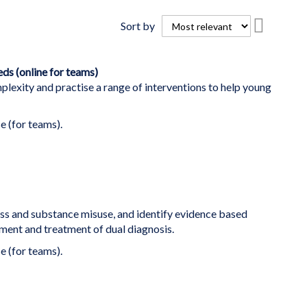
Set
Sort by
Descend
Directio
s (online for teams)
lexity and practise a range of interventions to help young
e (for teams).
ess and substance misuse, and identify evidence based
ent and treatment of dual diagnosis.
e (for teams).