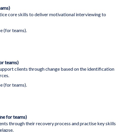
eams)
ice core skills to deliver motivational interviewing to
e (for teams).
for teams)
support clients through change based on the identification
rces.
e (for teams).
ine for teams)
nts through their recovery process and practise key skills
elapse.