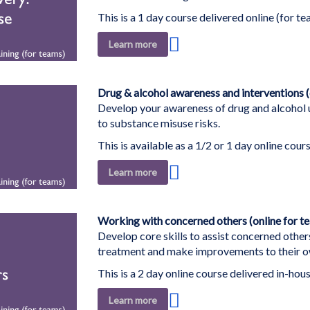
This is a 1 day course delivered online (for te
Add
Learn more
to
Wish
List
Drug & alcohol awareness and interventions (
Develop your awareness of drug and alcohol u
to substance misuse risks.
This is available as a 1/2 or 1 day online cour
Add
Learn more
to
Wish
List
Working with concerned others (online for t
Develop core skills to assist concerned other
treatment and make improvements to their ow
This is a 2 day online course delivered in-hous
Add
Learn more