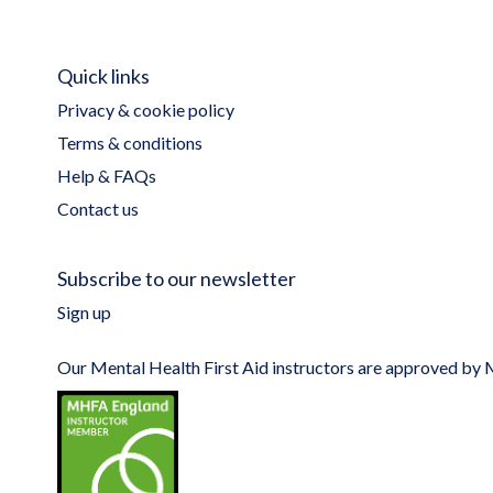
Quick links
Privacy & cookie policy
Terms & conditions
Help & FAQs
Contact us
Subscribe to our newsletter
Sign up
Our Mental Health First Aid instructors are approved b