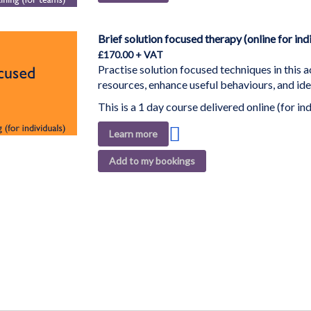
to
Wish
List
Brief solution focused therapy (online for ind
£170.00
Practise solution focused techniques in this a
resources, enhance useful behaviours, and ide
This is a 1 day course delivered online (for ind
Add
Learn more
to
Add to my bookings
Wish
List
ding page