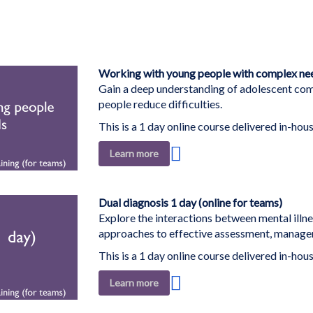
Working with young people with complex need
Gain a deep understanding of adolescent comp
people reduce difficulties.
This is a 1 day online course delivered in-hous
Add
Learn more
to
Wish
List
Dual diagnosis 1 day (online for teams)
Explore the interactions between mental illn
approaches to effective assessment, managem
This is a 1 day online course delivered in-hous
Add
Learn more
to
Wish