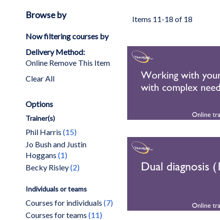
Browse by
Items
11
-
18
of
18
Now filtering courses by
Delivery Method
Online
Remove This Item
Clear All
Options
Trainer(s)
items
Phil Harris
15
Jo Bush and Justin
item
Hoggans
1
items
Becky Risley
2
Individuals or teams
items
Courses for individuals
7
items
Courses for teams
11