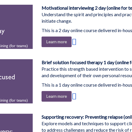
List
Motivational interviewing 2 day (online for t
Understand the spirit and principles and pract
initiate change.
This is a 2 day online course delivered in-hous
Add
Learn more
to
Wish
List
Brief solution focused therapy 1 day (online 
Practice this strength based intervention to 
and development of their own personal resou
This is a 1 day online course delivered in-hous
Add
Learn more
to
Wish
List
Supporting recovery: Preventing relapse (onl
Explore models and techniques to support clie
to address challenges and reduce the risk of r