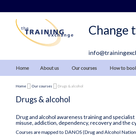
Skip
to
Content
Change t
info@trainingexc
Home
About us
Our courses
How to boo
Home
Our courses
Drugs & alcohol
Drugs & alcohol
Drug and alcohol awareness training and specialist
misuse, addiction, dependency, recovery and the c
Courses are mapped to DANOS (Drug and Alcohol Nationa