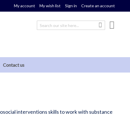
My account
My wish list
Sign in
Create an account
My cou
Search
Search
Contact us
social interventions skills to work with substance