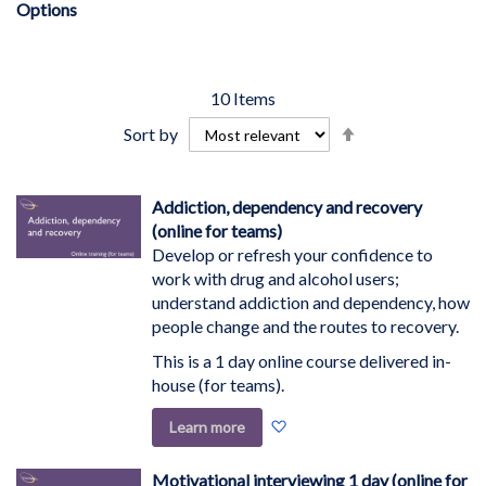
Options
10
Items
Set
Sort by
Descending
Direction
Addiction, dependency and recovery
(online for teams)
Develop or refresh your confidence to
work with drug and alcohol users;
understand addiction and dependency, how
people change and the routes to recovery.
This is a 1 day online course delivered in-
house (for teams).
Add
Learn more
to
Wish
Motivational interviewing 1 day (online for