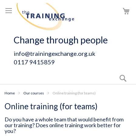
Skip
My
to
Content
Change through people
info@trainingexchange.org.uk
0117 9415859
Sear
Home
Our courses
Online training (for teams)
Online training (for teams)
Do you have a whole team that would benefit from
our training? Does online training work better for
you?