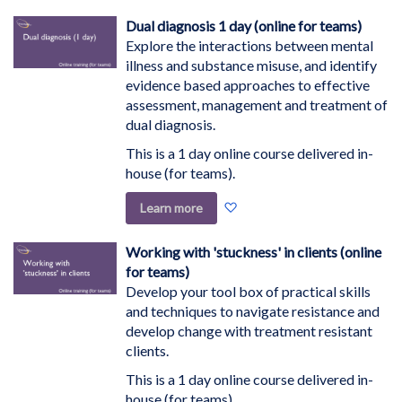
Wish
Dual diagnosis 1 day (online for teams)
List
Explore the interactions between mental
illness and substance misuse, and identify
evidence based approaches to effective
assessment, management and treatment of
dual diagnosis.
This is a 1 day online course delivered in-
house (for teams).
Add
Learn more
to
Wish
Working with 'stuckness' in clients (online
List
for teams)
Develop your tool box of practical skills
and techniques to navigate resistance and
develop change with treatment resistant
clients.
This is a 1 day online course delivered in-
house (for teams).