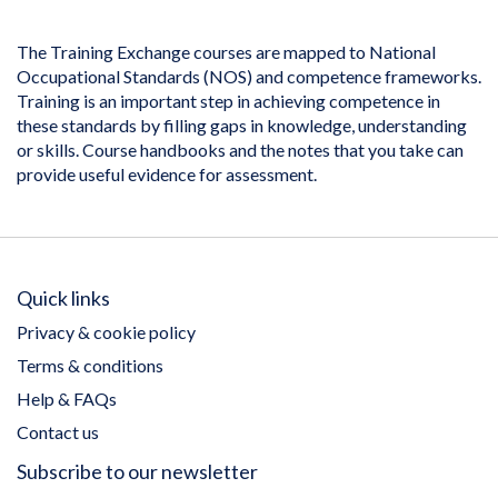
The Training Exchange courses are mapped to National
Occupational Standards (NOS) and competence frameworks.
Training is an important step in achieving competence in
these standards by filling gaps in knowledge, understanding
or skills. Course handbooks and the notes that you take can
provide useful evidence for assessment.
Quick links
Privacy & cookie policy
Terms & conditions
Help & FAQs
Contact us
Subscribe to our newsletter