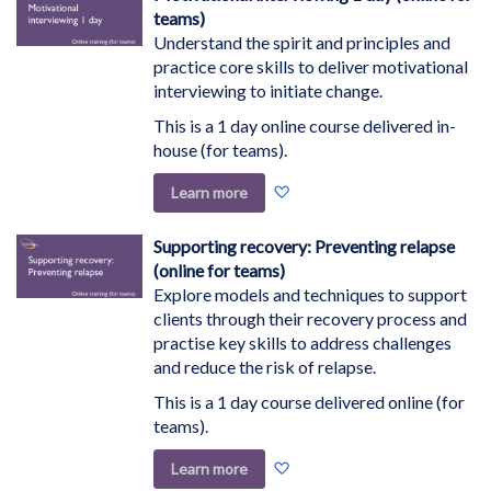
List
teams)
Understand the spirit and principles and
practice core skills to deliver motivational
interviewing to initiate change.
This is a 1 day online course delivered in-
house (for teams).
Add
Learn more
to
Wish
Supporting recovery: Preventing relapse
List
(online for teams)
Explore models and techniques to support
clients through their recovery process and
practise key skills to address challenges
and reduce the risk of relapse.
This is a 1 day course delivered online (for
teams).
Add
Learn more
to