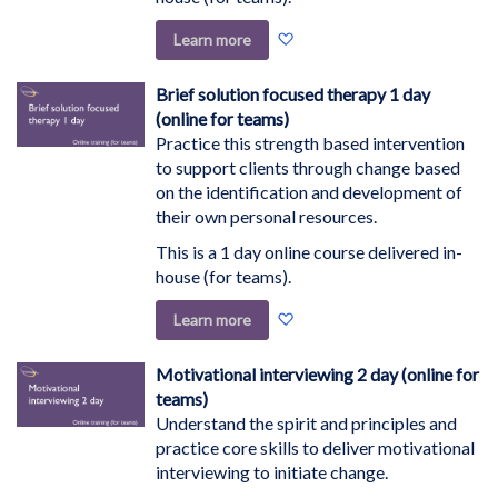
Add
Learn more
to
Wish
Brief solution focused therapy 1 day
List
(online for teams)
Practice this strength based intervention
to support clients through change based
on the identification and development of
their own personal resources.
This is a 1 day online course delivered in-
house (for teams).
Add
Learn more
to
Wish
Motivational interviewing 2 day (online for
List
teams)
Understand the spirit and principles and
practice core skills to deliver motivational
interviewing to initiate change.