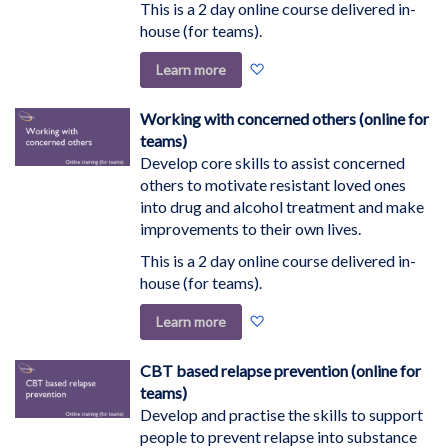
This is a 2 day online course delivered in-
house (for teams).
Add
Learn more
to
Wish
Working with concerned others (online for
List
teams)
Develop core skills to assist concerned
others to motivate resistant loved ones
into drug and alcohol treatment and make
improvements to their own lives.
This is a 2 day online course delivered in-
house (for teams).
Add
Learn more
to
Wish
CBT based relapse prevention (online for
List
teams)
Develop and practise the skills to support
people to prevent relapse into substance