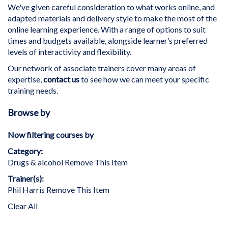
We've given careful consideration to what works online, and
adapted materials and delivery style to make the most of the
online learning experience. With a range of options to suit
times and budgets available, alongside learner’s preferred
levels of interactivity and flexibility.
Our network of associate trainers cover many areas of
expertise,
contact us
to see how we can meet your specific
training needs.
Browse by
Now filtering courses by
Category
Drugs & alcohol
Remove This Item
Trainer(s)
Phil Harris
Remove This Item
Clear All