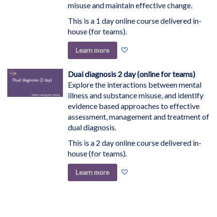
misuse and maintain effective change.
This is a 1 day online course delivered in-
house (for teams).
Add
Learn more
to
Wish
Dual diagnosis 2 day (online for teams)
List
Explore the interactions between mental
illness and substance misuse, and identify
evidence based approaches to effective
assessment, management and treatment of
dual diagnosis.
This is a 2 day online course delivered in-
house (for teams).
Add
Learn more
to
Wish
List