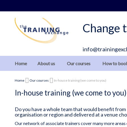
Skip
to
Content
Change t
info@trainingexc
Home
About us
Our courses
How to boo
Home
Our courses
In-house training (we come to you)
In-house training (we come to you)
Do you have a whole team that would benefit from ou
organisation or region and delivered at a venue ch
Our network of associate trainers cover many more areas 