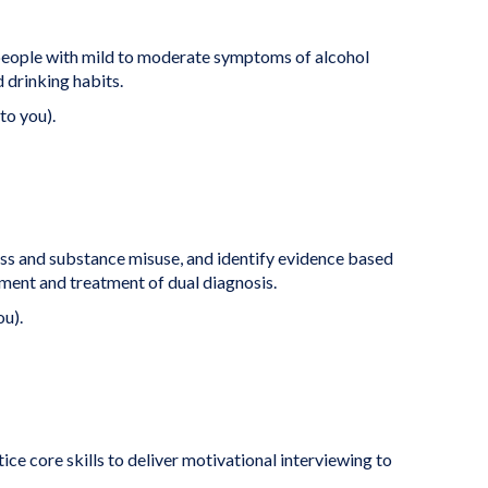
eople with mild to moderate symptoms of alcohol
 drinking habits.
to you).
ess and substance misuse, and identify evidence based
ent and treatment of dual diagnosis.
ou).
ice core skills to deliver motivational interviewing to