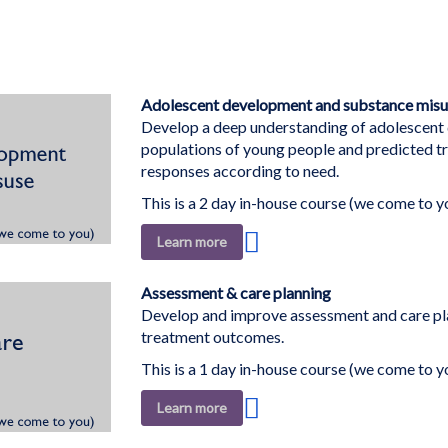
Adolescent development and substance misu
Develop a deep understanding of adolescent d
populations of young people and predicted tr
responses according to need.
This is a 2 day in-house course (we come to y
Add
Learn more
to
Wish
Assessment & care planning
List
Develop and improve assessment and care pla
treatment outcomes.
This is a 1 day in-house course (we come to y
Add
Learn more
to