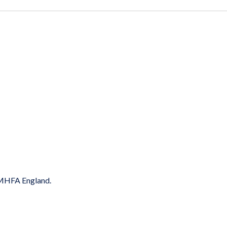
y MHFA England.