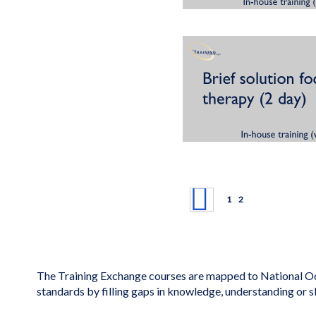
Page
Page
Previous
Page
You're currently rea
1
2
The Training Exchange courses are mapped to National Oc
standards by filling gaps in knowledge, understanding or s