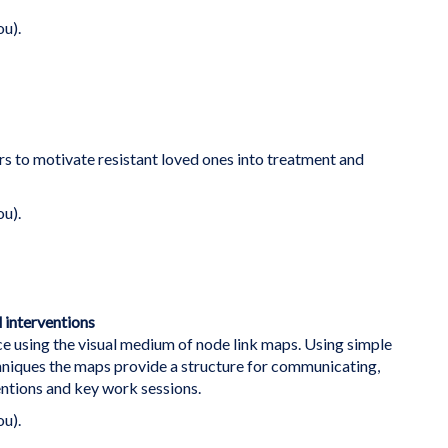
ou).
rs to motivate resistant loved ones into treatment and
ou).
 interventions
e using the visual medium of node link maps. Using simple
hniques the maps provide a structure for communicating,
ntions and key work sessions.
ou).