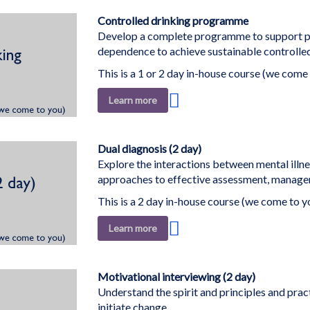
Wish
List
Controlled drinking programme
Develop a complete programme to support p
dependence to achieve sustainable controlled
This is a 1 or 2 day in-house course (we come 
Add
Learn more
to
Wish
List
Dual diagnosis (2 day)
Explore the interactions between mental illn
approaches to effective assessment, managem
This is a 2 day in-house course (we come to y
Add
Learn more
to
Wish
List
Motivational interviewing (2 day)
Understand the spirit and principles and pract
initiate change.