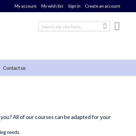
My account
My wish list
Sign in
Create an account
My cou
Search
Search
Contact us
 you? All of our courses can be adapted for your
ing needs.