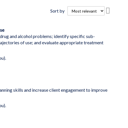
Set
Sort by
Descend
Directio
se
rug and alcohol problems; identify specific sub-
ajectories of use; and evaluate appropriate treatment
ou).
nning skills and increase client engagement to improve
ou).