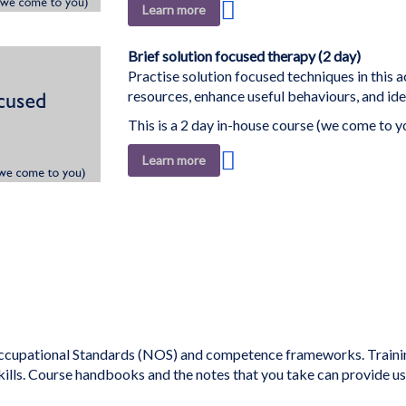
Add
Learn more
to
Wish
Brief solution focused therapy (2 day)
List
Practise solution focused techniques in this a
resources, enhance useful behaviours, and ide
This is a 2 day in-house course (we come to y
Add
Learn more
to
Wish
List
ding page
cupational Standards (NOS) and competence frameworks. Training 
kills. Course handbooks and the notes that you take can provide u