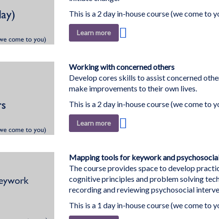
This is a 2 day in-house course (we come to y
Add
Learn more
to
Wish
List
Working with concerned others
Develop cores skills to assist concerned othe
make improvements to their own lives.
This is a 2 day in-house course (we come to y
Add
Learn more
to
Wish
List
Mapping tools for keywork and psychosocial
The course provides space to develop practic
cognitive principles and problem solving tec
recording and reviewing psychosocial interve
This is a 1 day in-house course (we come to y