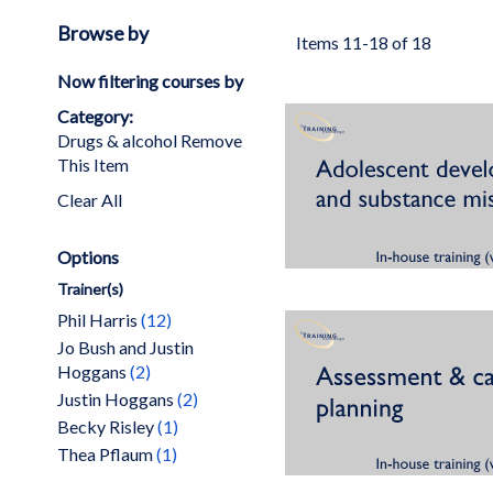
Browse by
Items
11
-
18
of
18
Now filtering courses by
Category
Drugs & alcohol
Remove
This Item
Clear All
Options
Trainer(s)
items
Phil Harris
12
Jo Bush and Justin
items
Hoggans
2
items
Justin Hoggans
2
item
Becky Risley
1
item
Thea Pflaum
1