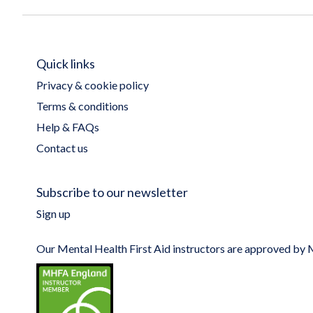
Quick links
Privacy & cookie policy
Terms & conditions
Help & FAQs
Contact us
Subscribe to our newsletter
Sign up
Our Mental Health First Aid instructors are approved b