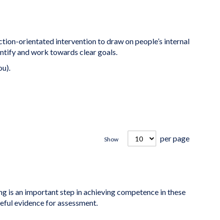
ction-orientated intervention to draw on people’s internal
ntify and work towards clear goals.
ou).
per page
Show
is an important step in achieving competence in these
seful evidence for assessment.