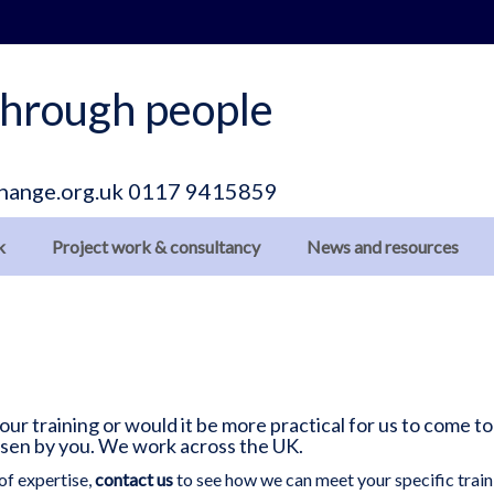
hrough people
hange.org.uk
0117 9415859
k
Project work & consultancy
News and resources
r training or would it be more practical for us to come to
osen by you. We work across the UK.
of expertise,
contact us
to see how we can meet your specific train