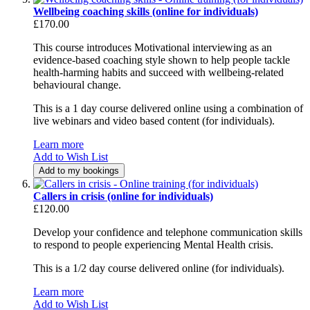
Wellbeing coaching skills (online for individuals)
£170.00
This course introduces Motivational interviewing as an
evidence-based coaching style shown to help people tackle
health-harming habits and succeed with wellbeing-related
behavioural change.
This is a 1 day course delivered online using a combination of
live webinars and video based content (for individuals).
Learn more
Add to Wish List
Add to my bookings
Callers in crisis (online for individuals)
£120.00
Develop your confidence and telephone communication skills
to respond to people experiencing Mental Health crisis.
This is a 1/2 day course delivered online (for individuals).
Learn more
Add to Wish List