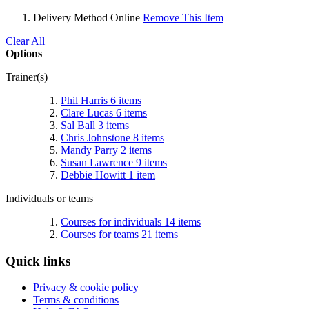
Delivery Method
Online
Remove This Item
Clear All
Options
Trainer(s)
Phil Harris
6
items
Clare Lucas
6
items
Sal Ball
3
items
Chris Johnstone
8
items
Mandy Parry
2
items
Susan Lawrence
9
items
Debbie Howitt
1
item
Individuals or teams
Courses for individuals
14
items
Courses for teams
21
items
Quick links
Privacy & cookie policy
Terms & conditions