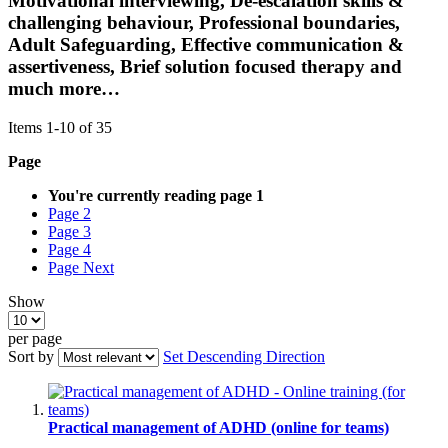
Motivational interviewing, De-escalation skills &
challenging behaviour, Professional boundaries,
Adult Safeguarding, Effective communication &
assertiveness, Brief solution focused therapy and
much more…
Items
1
-
10
of
35
Page
You're currently reading page
1
Page
2
Page
3
Page
4
Page
Next
Show
per page
Sort by
Set Descending Direction
Practical management of ADHD (online for teams)