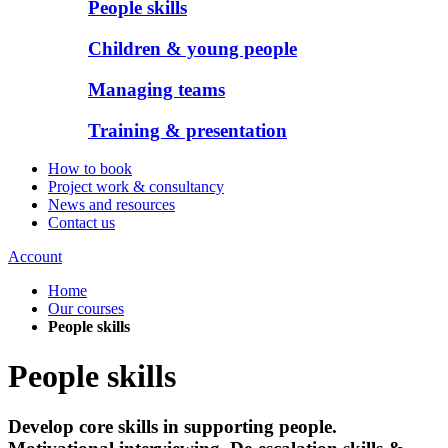
People skills
Children & young people
Managing teams
Training & presentation
How to book
Project work & consultancy
News and resources
Contact us
Account
Home
Our courses
People skills
People skills
Develop core skills in supporting people.