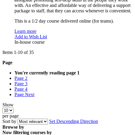
with. An effective and affordable way of delivering a support
package to staff, that they can access whenever is convenient.
This is a 1/2 day course delivered online (for teams).
Learn more
Add to Wish List
In-house course
Items
1
-
10
of
35
Page
You're currently reading page
1
Page
2
Page
3
Page
4
Page
Next
Show
per page
Sort by
Set Descending Direction
Browse by
Now filtering courses by