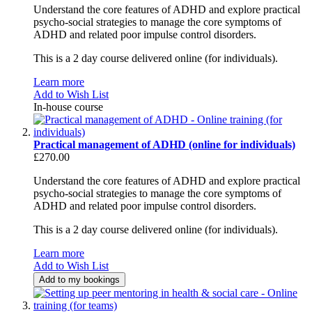
Understand the core features of ADHD and explore practical
psycho-social strategies to manage the core symptoms of
ADHD and related poor impulse control disorders.
This is a 2 day course delivered online (for individuals).
Learn more
Add to Wish List
In-house course
Practical management of ADHD (online for individuals)
£270.00
Understand the core features of ADHD and explore practical
psycho-social strategies to manage the core symptoms of
ADHD and related poor impulse control disorders.
This is a 2 day course delivered online (for individuals).
Learn more
Add to Wish List
Add to my bookings