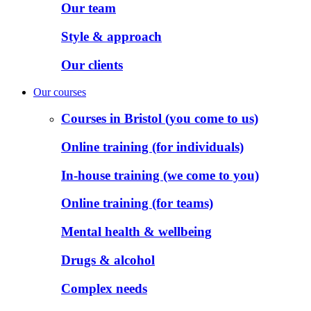
Our team
Style & approach
Our clients
Our courses
Courses in Bristol (you come to us)
Online training (for individuals)
In-house training (we come to you)
Online training (for teams)
Mental health & wellbeing
Drugs & alcohol
Complex needs