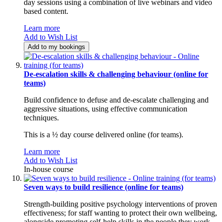
day sessions using a combination of live webinars and video
based content.
Learn more
Add to Wish List
Add to my bookings
De-escalation skills & challenging behaviour (online for
teams)
Build confidence to defuse and de-escalate challenging and
aggressive situations, using effective communication
techniques.
This is a ½ day course delivered online (for teams).
Learn more
Add to Wish List
In-house course
Seven ways to build resilience (online for teams)
Strength-building positive psychology interventions of proven
effectiveness; for staff wanting to protect their own wellbeing,
alongside promoting self-help skills in the people they work