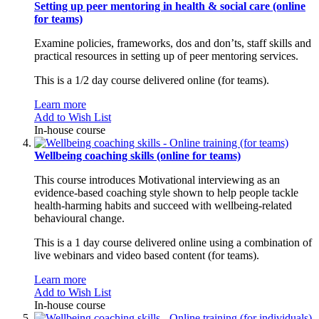
Setting up peer mentoring in health & social care (online
for teams)
Examine policies, frameworks, dos and don’ts, staff skills and
practical resources in setting up of peer mentoring services.
This is a 1/2 day course delivered online (for teams).
Learn more
Add to Wish List
In-house course
Wellbeing coaching skills (online for teams)
This course introduces Motivational interviewing as an
evidence-based coaching style shown to help people tackle
health-harming habits and succeed with wellbeing-related
behavioural change.
This is a 1 day course delivered online using a combination of
live webinars and video based content (for teams).
Learn more
Add to Wish List
In-house course