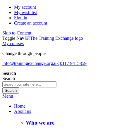
My account
My wish list
Sign in
Create an account
Skip to Content
Toggle Nav
My courses
Change through people
info@trainingexchange.org.uk
0117 9415859
Search
Search
Search
Menu
Home
About us
Who we are