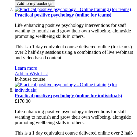
Add to my bookings
Practical positive psychology (online for teams)
Life-enhancing positive psychology interventions for staff
wanting to nourish and grow their own wellbeing, alongside
promoting wellbeing skills in others.
This is a 1 day equivalent course delivered online (for teams)
over 2 half-day sessions using a combination of live webinars
and video based content.
Learn more
Add to Wish List
In-house course
Practical positive psychology (online for individuals)
£170.00
Life-enhancing positive psychology interventions for staff
wanting to nourish and grow their own wellbeing, alongside
promoting wellbeing skills in others.
This is a 1 day equivalent course delivered online over 2 half-